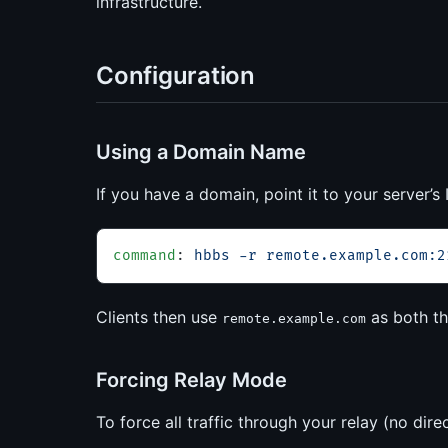
infrastructure.
Configuration
Using a Domain Name
If you have a domain, point it to your server’
command
: 
hbbs -r remote.example.com:2
Clients then use
as both th
remote.example.com
Forcing Relay Mode
To force all traffic through your relay (no dir