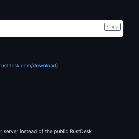
Copy
rustdesk.com/download
)
ur server instead of the public RustDesk