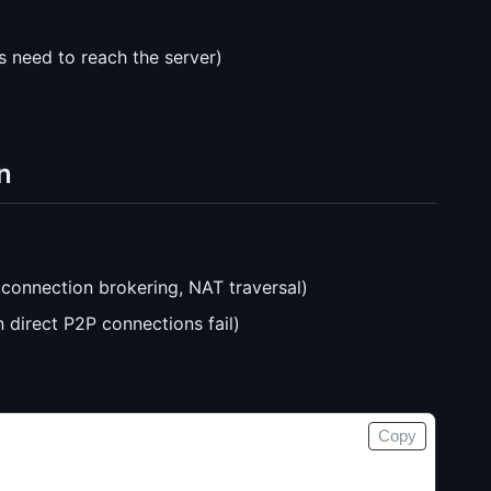
s need to reach the server)
n
connection brokering, NAT traversal)
n direct P2P connections fail)
Copy