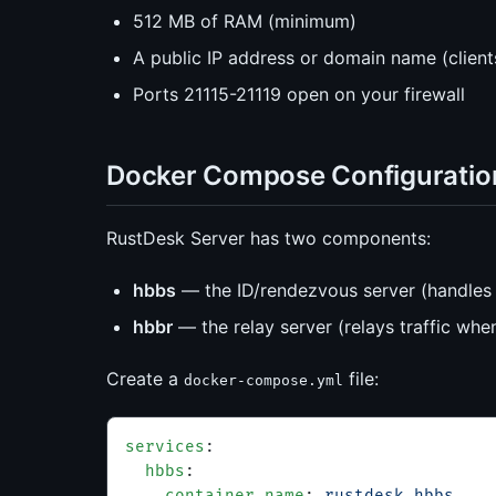
512 MB of RAM (minimum)
A public IP address or domain name (client
Ports 21115-21119 open on your firewall
Docker Compose Configuratio
RustDesk Server has two components:
hbbs
— the ID/rendezvous server (handles 
hbbr
— the relay server (relays traffic whe
Create a
file:
docker-compose.yml
services
:
  hbbs
:
    container_name
: 
rustdesk-hbbs