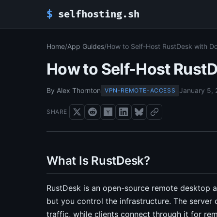
$
selfhosting.sh
Home
/
App Guides
/
How to Self-Host RustDesk with 
How to Self-Host Rust
By Alex Thornton
January 5,
VPN-REMOTE-ACCESS
SHARE
What Is RustDesk?
RustDesk is an open-source remote desktop a
but you control the infrastructure. The serve
traffic, while clients connect through it for r