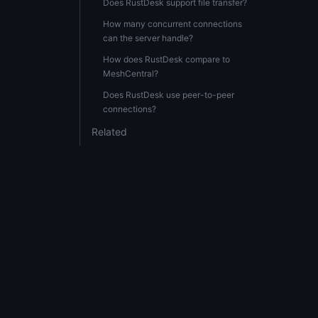
Does RustDesk support file transfer?
How many concurrent connections
can the server handle?
How does RustDesk compare to
MeshCentral?
Does RustDesk use peer-to-peer
connections?
Related