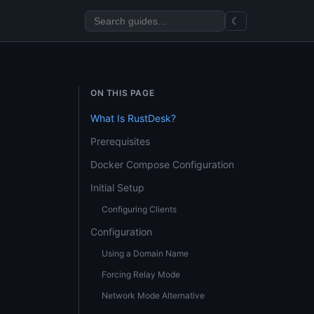
☾
ON THIS PAGE
What Is RustDesk?
Prerequisites
Docker Compose Configuration
Initial Setup
Configuring Clients
Configuration
Using a Domain Name
Forcing Relay Mode
Network Mode Alternative