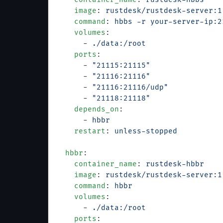
    image
: 
rustdesk/rustdesk-server:1
    command
: 
hbbs -r your-server-ip:2
    volumes
:
      - 
./data:/root
    ports
:
      - 
"21115:21115"
      - 
"21116:21116"
      - 
"21116:21116/udp"
      - 
"21118:21118"
    depends_on
:
      - 
hbbr
    restart
: 
unless-stopped
  hbbr
:
    container_name
: 
rustdesk-hbbr
    image
: 
rustdesk/rustdesk-server:1
    command
: 
hbbr
    volumes
:
      - 
./data:/root
    ports
: