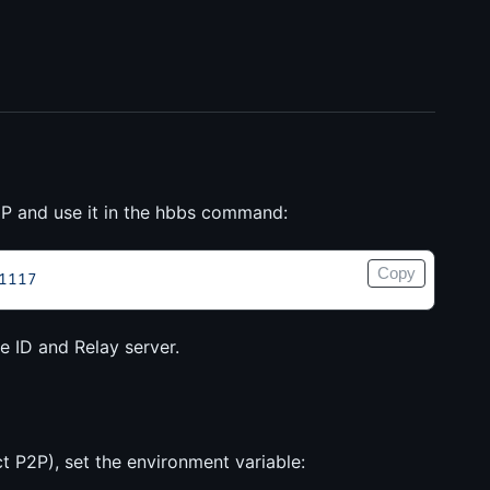
s IP and use it in the hbbs command:
Copy
1117
e ID and Relay server.
ect P2P), set the environment variable: