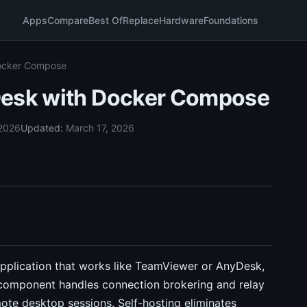
Apps
Compare
Best Of
Replace
Hardware
Foundations
Docker Compose
Desk with Docker Compose
 2026
Updated:
March 17, 2026
pplication that works like TeamViewer or AnyDesk,
r component handles connection brokering and relay
emote desktop sessions. Self-hosting eliminates