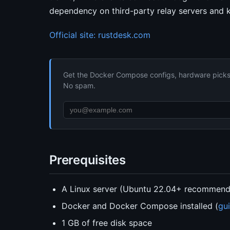
dependency on third-party relay servers and k
Official site: rustdesk.com
Get the Docker Compose configs, hardware picks, 
No spam.
Prerequisites
A Linux server (Ubuntu 22.04+ recommen
Docker and Docker Compose installed (
gu
1 GB of free disk space