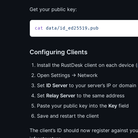
Get your public key:
cat
 data/id_ed25519.pub
Configuring Clients
Install the RustDesk client on each device (
Open Settings → Network
Set
ID Server
to your server’s IP or domain
Set
Relay Server
to the same address
Paste your public key into the
Key
field
Save and restart the client
The client’s ID should now register against yo