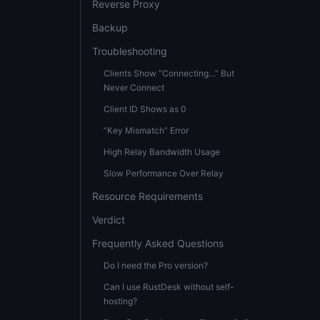
Reverse Proxy
Backup
Troubleshooting
Clients Show “Connecting…” But
Never Connect
Client ID Shows as 0
”Key Mismatch” Error
High Relay Bandwidth Usage
Slow Performance Over Relay
Resource Requirements
Verdict
Frequently Asked Questions
Do I need the Pro version?
Can I use RustDesk without self-
hosting?