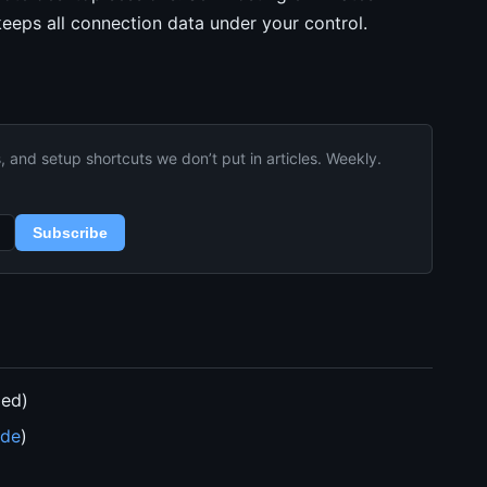
eeps all connection data under your control.
and setup shortcuts we don’t put in articles. Weekly.
Subscribe
ded)
ide
)