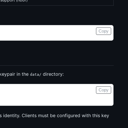
Copy
keypair in the
directory:
data/
Copy
’s identity. Clients must be configured with this key