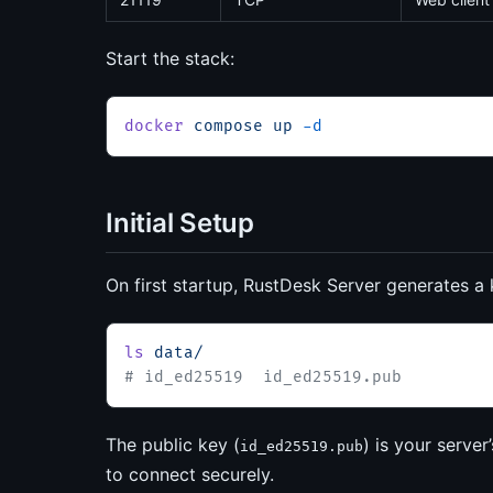
Start the stack:
docker
 compose
 up
 -d
Initial Setup
On first startup, RustDesk Server generates a 
ls
 data/
# id_ed25519  id_ed25519.pub
The public key (
) is your server
id_ed25519.pub
to connect securely.