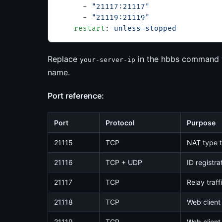
      - 
"21117:21117"
      - 
"21119:21119"
    restart
: 
unless-stopped
Replace
in the hbbs command wi
your-server-ip
name.
Port reference:
Port
Protocol
Purpose
21115
TCP
NAT type t
21116
TCP + UDP
ID registra
21117
TCP
Relay traff
21118
TCP
Web client
21119
TCP
Web client