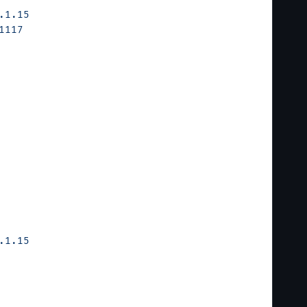
.1.15
1117
.1.15