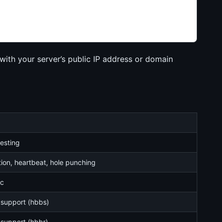
th your server’s public IP address or domain
esting
tion, heartbeat, hole punching
ic
 support (hbbs)
 support (hbbr)