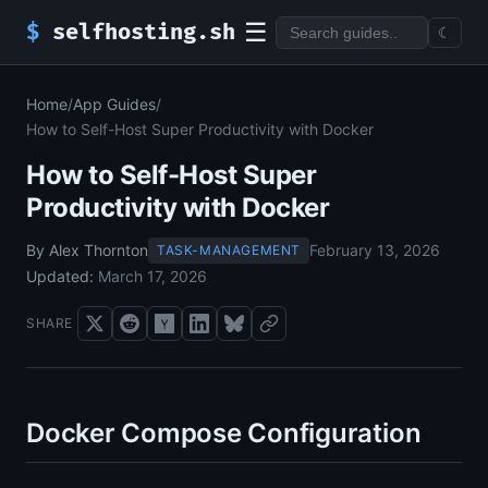
☰
$
selfhosting.sh
☾
Home
/
App Guides
/
How to Self-Host Super Productivity with Docker
How to Self-Host Super
Productivity with Docker
By Alex Thornton
February 13, 2026
TASK-MANAGEMENT
Updated:
March 17, 2026
SHARE
Docker Compose Configuration