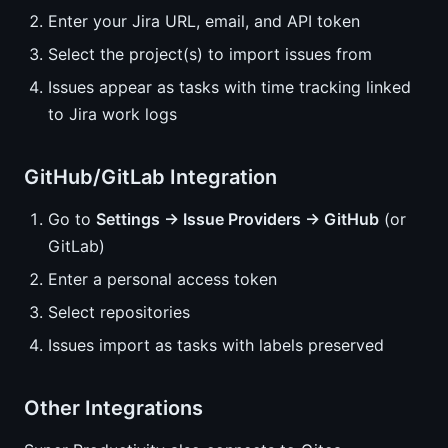
Enter your Jira URL, email, and API token
Select the project(s) to import issues from
Issues appear as tasks with time tracking linked
to Jira work logs
GitHub/GitLab Integration
Go to
Settings → Issue Providers → GitHub
(or
GitLab)
Enter a personal access token
Select repositories
Issues import as tasks with labels preserved
Other Integrations