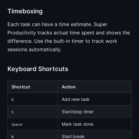
Timeboxing
Each task can have a time estimate. Super
Productivity tracks actual time spent and shows the
difference. Use the built-in timer to track work
sessions automatically.
Keyboard Shortcuts
Shortcut
Action
Add new task
D
Start/stop timer
S
Mark task done
Space
Start break
B