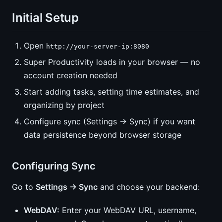
Initial Setup
Open
http://your-server-ip:8080
Super Productivity loads in your browser — no
account creation needed
Start adding tasks, setting time estimates, and
organizing by project
Configure sync (Settings → Sync) if you want
data persistence beyond browser storage
Configuring Sync
Go to
Settings → Sync
and choose your backend:
WebDAV:
Enter your WebDAV URL, username,