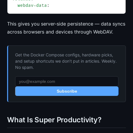
  webdav-data
:
This gives you server-side persistence — data syncs
across browsers and devices through WebDAV.
Get the Docker Compose configs, hardware picks,
and setup shortcuts we don’t put in articles. Weekly.
No spam.
Subscribe
What Is Super Productivity?