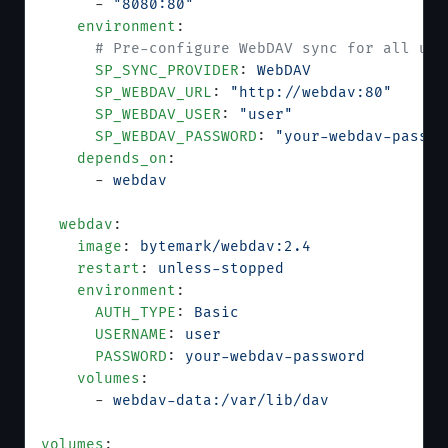
      - 
"8080:80"
    environment
:
      # Pre-configure WebDAV sync for all use
      SP_SYNC_PROVIDER
: 
WebDAV
      SP_WEBDAV_URL
: 
"http://webdav:80"
      SP_WEBDAV_USER
: 
"user"
      SP_WEBDAV_PASSWORD
: 
"your-webdav-passwo
    depends_on
:
      - 
webdav
  webdav
:
    image
: 
bytemark/webdav:2.4
    restart
: 
unless-stopped
    environment
:
      AUTH_TYPE
: 
Basic
      USERNAME
: 
user
      PASSWORD
: 
your-webdav-password
    volumes
:
      - 
webdav-data:/var/lib/dav
volumes
: