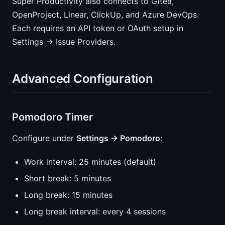
Super Productivity also connects to Gitea,
OpenProject, Linear, ClickUp, and Azure DevOps.
Each requires an API token or OAuth setup in
Settings → Issue Providers.
Advanced Configuration
Pomodoro Timer
Configure under
Settings → Pomodoro
:
Work interval: 25 minutes (default)
Short break: 5 minutes
Long break: 15 minutes
Long break interval: every 4 sessions