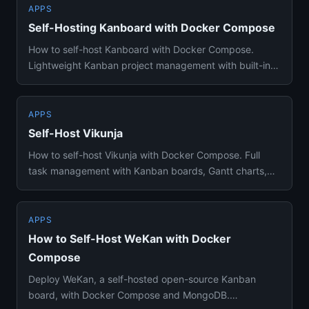
APPS
Self-Hosting Kanboard with Docker Compose
How to self-host Kanboard with Docker Compose.
Lightweight Kanban project management with built-in
time tracking, Gantt ...
APPS
Self-Host Vikunja
How to self-host Vikunja with Docker Compose. Full
task management with Kanban boards, Gantt charts,
CalDAV sync, and re...
APPS
How to Self-Host WeKan with Docker
Compose
Deploy WeKan, a self-hosted open-source Kanban
board, with Docker Compose and MongoDB.