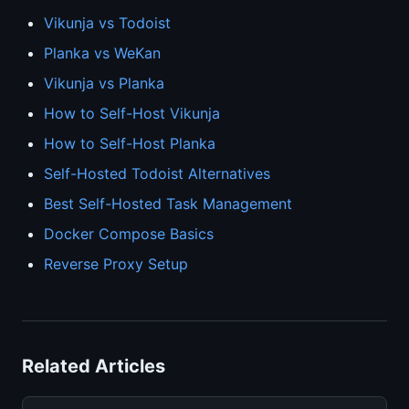
Vikunja vs Todoist
Planka vs WeKan
Vikunja vs Planka
How to Self-Host Vikunja
How to Self-Host Planka
Self-Hosted Todoist Alternatives
Best Self-Hosted Task Management
Docker Compose Basics
Reverse Proxy Setup
Related Articles