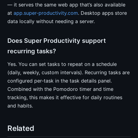
— it serves the same web app that’s also available
at
app.super-productivity.com
. Desktop apps store
data locally without needing a server.
Does Super Productivity support
recurring tasks?
Yes. You can set tasks to repeat on a schedule
(daily, weekly, custom intervals). Recurring tasks are
configured per-task in the task details panel.
Combined with the Pomodoro timer and time
tracking, this makes it effective for daily routines
and habits.
Related