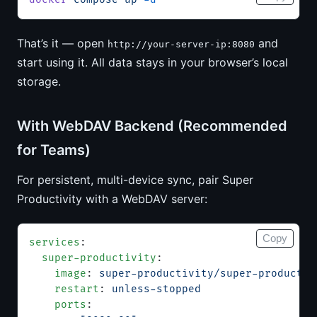
That’s it — open
and
http://your-server-ip:8080
start using it. All data stays in your browser’s local
storage.
With WebDAV Backend (Recommended
for Teams)
For persistent, multi-device sync, pair Super
Productivity with a WebDAV server:
Copy
services
:
  super-productivity
:
    image
: 
super-productivity/super-productiv
    restart
: 
unless-stopped
    ports
: