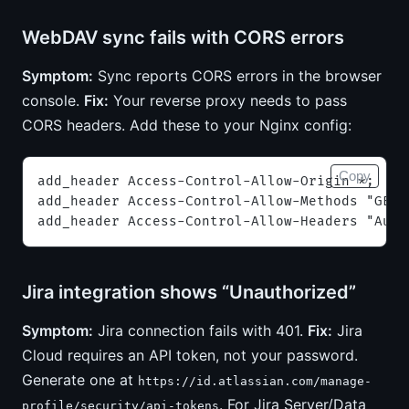
WebDAV sync fails with CORS errors
Symptom:
Sync reports CORS errors in the browser
console.
Fix:
Your reverse proxy needs to pass
CORS headers. Add these to your Nginx config:
Copy
add_header Access-Control-Allow-Origin *;
add_header Access-Control-Allow-Methods "GET,
add_header Access-Control-Allow-Headers "Auth
Jira integration shows “Unauthorized”
Symptom:
Jira connection fails with 401.
Fix:
Jira
Cloud requires an API token, not your password.
Generate one at
https://id.atlassian.com/manage-
. For Jira Server/Data
profile/security/api-tokens