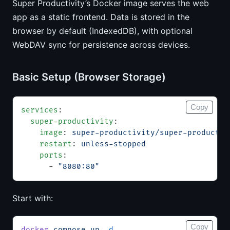
Super Productivity’s Docker image serves the web
app as a static frontend. Data is stored in the
browser by default (IndexedDB), with optional
WebDAV sync for persistence across devices.
Basic Setup (Browser Storage)
Copy
services
:
  super-productivity
:
    image
: 
super-productivity/super-productiv
    restart
: 
unless-stopped
    ports
:
      - 
"8080:80"
Start with:
Copy
docker
 compose
 up
 -d