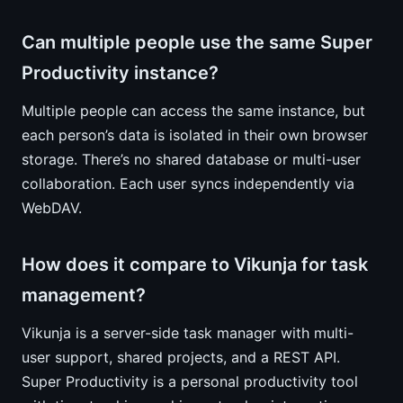
Can multiple people use the same Super
Productivity instance?
Multiple people can access the same instance, but
each person’s data is isolated in their own browser
storage. There’s no shared database or multi-user
collaboration. Each user syncs independently via
WebDAV.
How does it compare to Vikunja for task
management?
Vikunja is a server-side task manager with multi-
user support, shared projects, and a REST API.
Super Productivity is a personal productivity tool