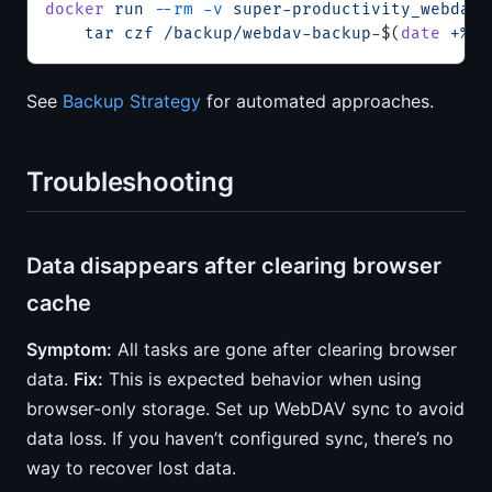
docker
 run
 --rm
 -v
 super-productivity_webdav-
    tar
 czf
 /backup/webdav-backup-
$(
date
 +%Y%
See
Backup Strategy
for automated approaches.
Troubleshooting
Data disappears after clearing browser
cache
Symptom:
All tasks are gone after clearing browser
data.
Fix:
This is expected behavior when using
browser-only storage. Set up WebDAV sync to avoid
data loss. If you haven’t configured sync, there’s no
way to recover lost data.