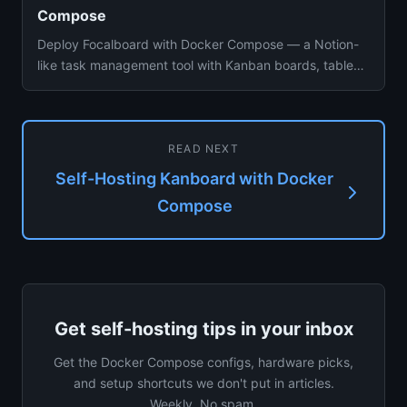
Compose
Deploy Focalboard with Docker Compose — a Notion-
like task management tool with Kanban boards, tables,
galleries, custom...
READ NEXT
Self-Hosting Kanboard with Docker
Compose
Get self-hosting tips in your inbox
Get the Docker Compose configs, hardware picks,
and setup shortcuts we don't put in articles.
Weekly. No spam.