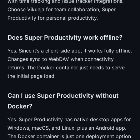
with time tracking and issue tracker integrations.
Choose Vikunja for team collaboration, Super
Productivity for personal productivity.
Does Super Productivity work offline?
Yes. Since it’s a client-side app, it works fully offline.
Changes sync to WebDAV when connectivity
returns. The Docker container just needs to serve
the initial page load.
Can I use Super Productivity without
Docker?
Yes. Super Productivity has native desktop apps for
Windows, macOS, and Linux, plus an Android app.
The Docker container is just one deployment option