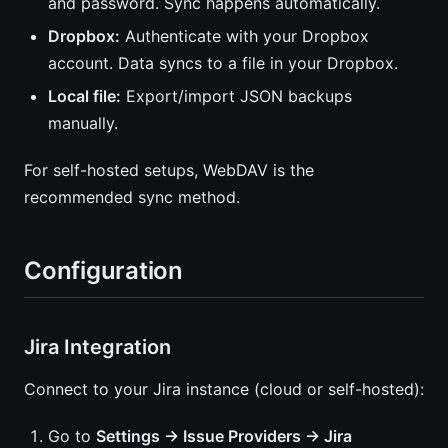
and password. Sync happens automatically.
Dropbox:
Authenticate with your Dropbox
account. Data syncs to a file in your Dropbox.
Local file:
Export/import JSON backups
manually.
For self-hosted setups, WebDAV is the
recommended sync method.
Configuration
Jira Integration
Connect to your Jira instance (cloud or self-hosted):
Go to
Settings → Issue Providers → Jira