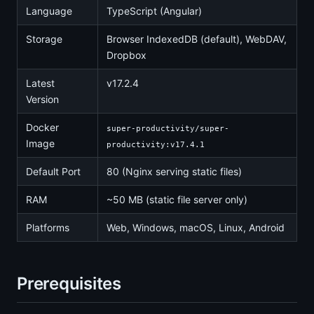
Language
TypeScript (Angular)
Storage
Browser IndexedDB (default), WebDAV,
Dropbox
Latest
v17.2.4
Version
Docker
super-productivity/super-
Image
productivity:v17.4.1
Default Port
80 (Nginx serving static files)
RAM
~50 MB (static file server only)
Platforms
Web, Windows, macOS, Linux, Android
Prerequisites