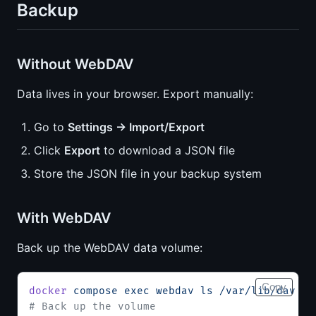
Backup
Without WebDAV
Data lives in your browser. Export manually:
Go to
Settings → Import/Export
Click
Export
to download a JSON file
Store the JSON file in your backup system
With WebDAV
Back up the WebDAV data volume:
Copy
docker
 compose
 exec
 webdav
 ls
 /var/lib/dav
# Back up the volume