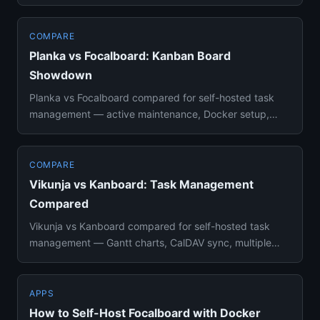
Swimlanes, WIP limits, REST API, ...
COMPARE
Planka vs Focalboard: Kanban Board
Showdown
Planka vs Focalboard compared for self-hosted task
management — active maintenance, Docker setup,
real-time collaboratio...
COMPARE
Vikunja vs Kanboard: Task Management
Compared
Vikunja vs Kanboard compared for self-hosted task
management — Gantt charts, CalDAV sync, multiple
views, Docker setup, ...
APPS
How to Self-Host Focalboard with Docker