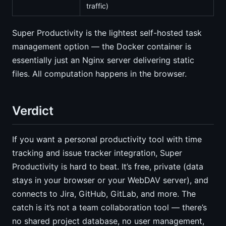
traffic)
Super Productivity is the lightest self-hosted task
management option — the Docker container is
essentially just an Nginx server delivering static
files. All computation happens in the browser.
Verdict
If you want a personal productivity tool with time
tracking and issue tracker integration, Super
Productivity is hard to beat. It’s free, private (data
stays in your browser or your WebDAV server), and
connects to Jira, GitHub, GitLab, and more. The
catch is it’s not a team collaboration tool — there’s
no shared project database, no user management,