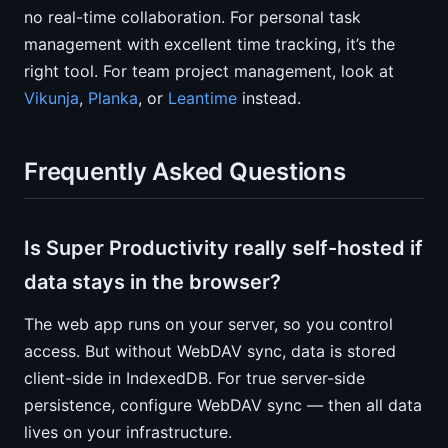
no real-time collaboration. For personal task
management with excellent time tracking, it’s the
right tool. For team project management, look at
Vikunja
,
Planka
, or
Leantime
instead.
Frequently Asked Questions
Is Super Productivity really self-hosted if
data stays in the browser?
The web app runs on your server, so you control
access. But without WebDAV sync, data is stored
client-side in IndexedDB. For true server-side
persistence, configure WebDAV sync — then all data
lives on your infrastructure.