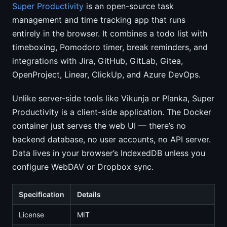
Super Productivity
is an open-source task
management and time tracking app that runs
entirely in the browser. It combines a todo list with
timeboxing, Pomodoro timer, break reminders, and
integrations with Jira, GitHub, GitLab, Gitea,
OpenProject, Linear, ClickUp, and Azure DevOps.
Unlike server-side tools like Vikunja or Planka, Super
Productivity is a client-side application. The Docker
container just serves the web UI — there’s no
backend database, no user accounts, no API server.
Data lives in your browser’s IndexedDB unless you
configure WebDAV or Dropbox sync.
Specification
Details
License
MIT