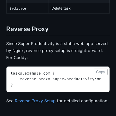
Delete task
Backspace
Reverse Proxy
Since Super Productivity is a static web app served
by Nginx, reverse proxy setup is straightforward.
For Caddy:
Copy
tasks.example.com {
    reverse_proxy super-productivity:80
}
See
Reverse Proxy Setup
for detailed configuration.