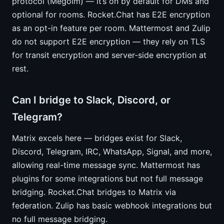
protocol (Megolm) — it’s on by default for DMs and
optional for rooms. Rocket.Chat has E2E encryption
as an opt-in feature per room. Mattermost and Zulip
do not support E2E encryption — they rely on TLS
for transit encryption and server-side encryption at
rest.
Can I bridge to Slack, Discord, or
Telegram?
Matrix excels here — bridges exist for Slack,
Discord, Telegram, IRC, WhatsApp, Signal, and more,
allowing real-time message sync. Mattermost has
plugins for some integrations but not full message
bridging. Rocket.Chat bridges to Matrix via
federation. Zulip has basic webhook integrations but
no full message bridging.