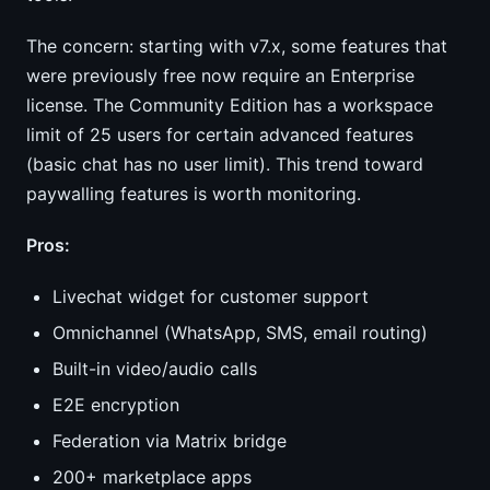
The concern: starting with v7.x, some features that
were previously free now require an Enterprise
license. The Community Edition has a workspace
limit of 25 users for certain advanced features
(basic chat has no user limit). This trend toward
paywalling features is worth monitoring.
Pros:
Livechat widget for customer support
Omnichannel (WhatsApp, SMS, email routing)
Built-in video/audio calls
E2E encryption
Federation via Matrix bridge
200+ marketplace apps