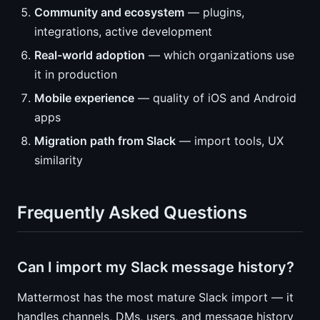
Community and ecosystem
— plugins,
integrations, active development
Real-world adoption
— which organizations use
it in production
Mobile experience
— quality of iOS and Android
apps
Migration path from Slack
— import tools, UX
similarity
Frequently Asked Questions
Can I import my Slack message history?
Mattermost has the most mature Slack import — it
handles channels, DMs, users, and message history