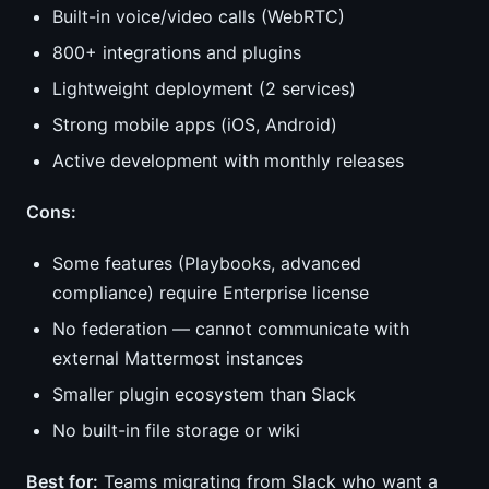
Built-in voice/video calls (WebRTC)
800+ integrations and plugins
Lightweight deployment (2 services)
Strong mobile apps (iOS, Android)
Active development with monthly releases
Cons:
Some features (Playbooks, advanced
compliance) require Enterprise license
No federation — cannot communicate with
external Mattermost instances
Smaller plugin ecosystem than Slack
No built-in file storage or wiki
Best for:
Teams migrating from Slack who want a