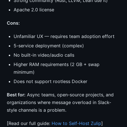
Strong community (Rust, LLVM, Lean use it)
Apache 2.0 license
Cons:
Unfamiliar UX — requires team adoption effort
5-service deployment (complex)
No built-in video/audio calls
Higher RAM requirements (2 GB + swap
minimum)
Does not support rootless Docker
Best for:
Async teams, open-source projects, and
organizations where message overload in Slack-
style channels is a problem.
[Read our full guide:
How to Self-Host Zulip
]