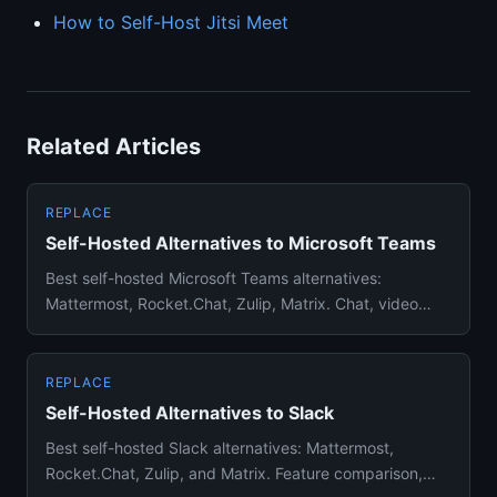
How to Self-Host Jitsi Meet
Related Articles
REPLACE
Self-Hosted Alternatives to Microsoft Teams
Best self-hosted Microsoft Teams alternatives:
Mattermost, Rocket.Chat, Zulip, Matrix. Chat, video
calls, and file shari...
REPLACE
Self-Hosted Alternatives to Slack
Best self-hosted Slack alternatives: Mattermost,
Rocket.Chat, Zulip, and Matrix. Feature comparison,