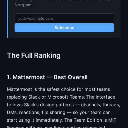
No spam.
Subscribe
The Full Ranking
1. Mattermost — Best Overall
Mattermost is the safest choice for most teams
replacing Slack or Microsoft Teams. The interface
follows Slack’s design patterns — channels, threads,
DMs, reactions, file sharing — so your team can
start using it immediately. The Team Edition is MIT-
licensed with no user limits and no paywalled