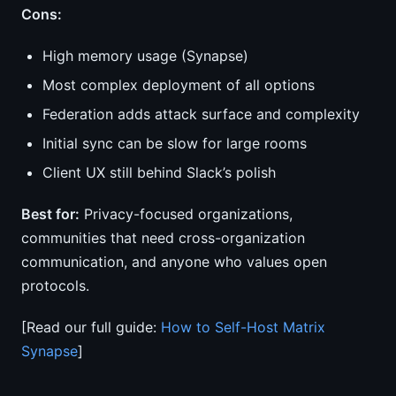
Cons:
High memory usage (Synapse)
Most complex deployment of all options
Federation adds attack surface and complexity
Initial sync can be slow for large rooms
Client UX still behind Slack’s polish
Best for:
Privacy-focused organizations,
communities that need cross-organization
communication, and anyone who values open
protocols.
[Read our full guide:
How to Self-Host Matrix
Synapse
]