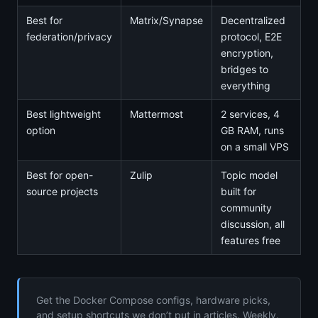
Best for
Matrix/Synapse
Decentralized
federation/privacy
protocol, E2E
encryption,
bridges to
everything
Best lightweight
Mattermost
2 services, 4
option
GB RAM, runs
on a small VPS
Best for open-
Zulip
Topic model
source projects
built for
community
discussion, all
features free
Get the Docker Compose configs, hardware picks,
and setup shortcuts we don’t put in articles. Weekly.