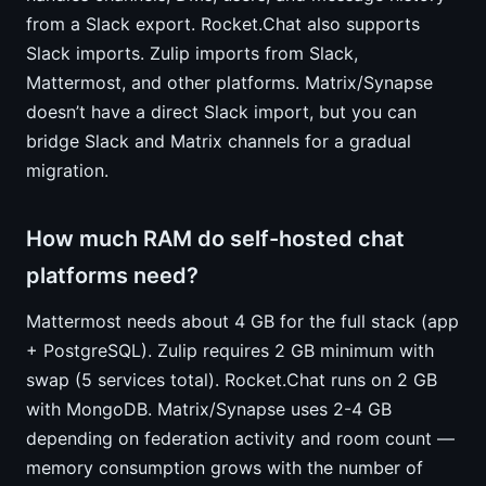
from a Slack export. Rocket.Chat also supports
Slack imports. Zulip imports from Slack,
Mattermost, and other platforms. Matrix/Synapse
doesn’t have a direct Slack import, but you can
bridge Slack and Matrix channels for a gradual
migration.
How much RAM do self-hosted chat
platforms need?
Mattermost needs about 4 GB for the full stack (app
+ PostgreSQL). Zulip requires 2 GB minimum with
swap (5 services total). Rocket.Chat runs on 2 GB
with MongoDB. Matrix/Synapse uses 2-4 GB
depending on federation activity and room count —
memory consumption grows with the number of