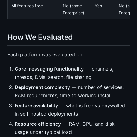
All features free
No (some
Yes
No (som
Enterprise)
Enterpris
How We Evaluated
Each platform was evaluated on:
Core messaging functionality
— channels,
threads, DMs, search, file sharing
Deployment complexity
— number of services,
RAM requirements, time to working install
Feature availability
— what is free vs paywalled
in self-hosted deployments
Resource efficiency
— RAM, CPU, and disk
usage under typical load