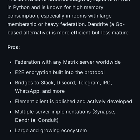
in Python and is known for high memory
consumption, especially in rooms with large
membership or heavy federation. Dendrite (a Go-
based alternative) is more efficient but less mature.
Pros:
Federation with any Matrix server worldwide
E2E encryption built into the protocol
Bridges to Slack, Discord, Telegram, IRC,
WhatsApp, and more
Element client is polished and actively developed
Multiple server implementations (Synapse,
Dendrite, Conduit)
Large and growing ecosystem