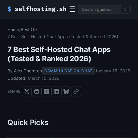
☰
$
selfhosting.sh
☾
Home
/
Best Of
/
7 Best Self-Hosted Chat Apps (Tested & Ranked 2026)
7 Best Self-Hosted Chat Apps
(Tested & Ranked 2026)
By Alex Thornton
January 15, 2026
COMMUNICATION-CHAT
Updated:
March 15, 2026
SHARE
Quick Picks