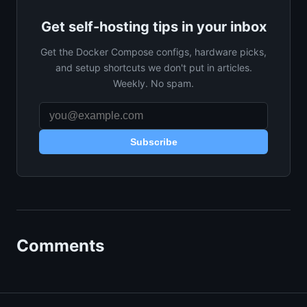
Get self-hosting tips in your inbox
Get the Docker Compose configs, hardware picks,
and setup shortcuts we don't put in articles.
Weekly. No spam.
Subscribe
Comments