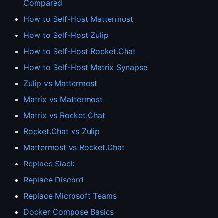
Compared
How to Self-Host Mattermost
How to Self-Host Zulip
How to Self-Host Rocket.Chat
How to Self-Host Matrix Synapse
Zulip vs Mattermost
Matrix vs Mattermost
Matrix vs Rocket.Chat
Rocket.Chat vs Zulip
Mattermost vs Rocket.Chat
Replace Slack
Replace Discord
Replace Microsoft Teams
Docker Compose Basics