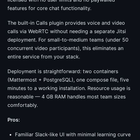
features for core chat functionality.
The built-in Calls plugin provides voice and video
calls via WebRTC without needing a separate Jitsi
deployment. For small-to-medium teams (under 50
concurrent video participants), this eliminates an
entire service from your stack.
Deployment is straightforward: two containers
(Mattermost + PostgreSQL), one compose file, five
minutes to a working installation. Resource usage is
reasonable — 4 GB RAM handles most team sizes
comfortably.
Pros:
Familiar Slack-like UI with minimal learning curve