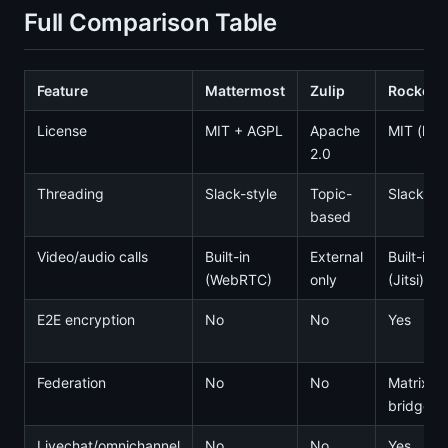
Full Comparison Table
Feature
Mattermost
Zulip
Rocket.
License
MIT + AGPL
Apache
MIT (limi
2.0
Threading
Slack-style
Topic-
Slack-sty
based
Video/audio calls
Built-in
External
Built-in
(WebRTC)
only
(Jitsi)
E2E encryption
No
No
Yes
Federation
No
No
Matrix
bridge
Livechat/omnichannel
No
No
Yes