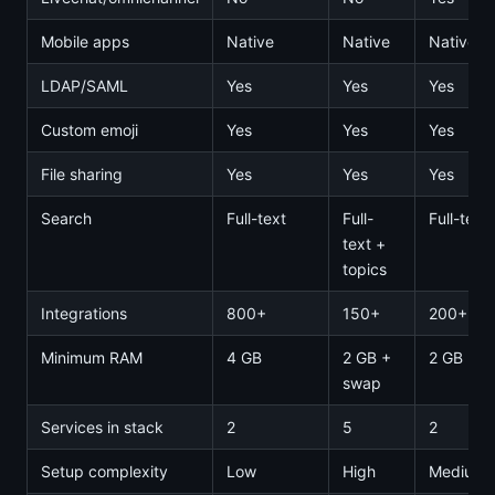
Mobile apps
Native
Native
Native
LDAP/SAML
Yes
Yes
Yes
Custom emoji
Yes
Yes
Yes
File sharing
Yes
Yes
Yes
Search
Full-text
Full-
Full-text
text +
topics
Integrations
800+
150+
200+
Minimum RAM
4 GB
2 GB +
2 GB
swap
Services in stack
2
5
2
Setup complexity
Low
High
Medium