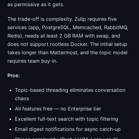
as permissive as it gets.
The trade-off is complexity. Zulip requires five
services (app, PostgreSQL, Memcached, RabbitMQ,
Redis), needs at least 2 GB RAM with swap, and
does not support rootless Docker. The initial setup
takes longer than Mattermost, and the topic model
requires team buy-in.
Pros:
Topic-based threading eliminates conversation
chaos
All features free — no Enterprise tier
Excellent full-text search with topic filtering
Email digest notifications for async catch-up