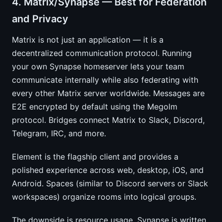
4. Matrix/Synapse — Best for Federation
and Privacy
Matrix is not just an application — it is a
decentralized communication protocol. Running
your own Synapse homeserver lets your team
communicate internally while also federating with
every other Matrix server worldwide. Messages are
E2E encrypted by default using the Megolm
protocol. Bridges connect Matrix to Slack, Discord,
Telegram, IRC, and more.
Element is the flagship client and provides a
polished experience across web, desktop, iOS, and
Android. Spaces (similar to Discord servers or Slack
workspaces) organize rooms into logical groups.
The downside is resource usage. Synapse is written