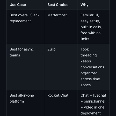
Use Case
Best Choice
Why
Best overall Slack
Mattermost
Familiar UI,
replacement
easy setup,
built-in calls,
free with no
limits
Best for async
Zulip
Topic
teams
threading
keeps
conversations
organized
across time
zones
Best all-in-one
Rocket.Chat
Chat + livechat
platform
+ omnichannel
+ video in one
deployment