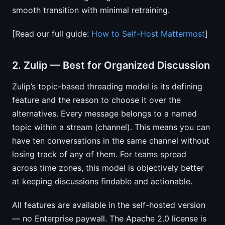
smooth transition with minimal retraining.
[Read our full guide:
How to Self-Host Mattermost
]
2. Zulip — Best for Organized Discussion
Zulip’s topic-based threading model is its defining
feature and the reason to choose it over the
alternatives. Every message belongs to a named
topic within a stream (channel). This means you can
have ten conversations in the same channel without
losing track of any of them. For teams spread
across time zones, this model is objectively better
at keeping discussions findable and actionable.
All features are available in the self-hosted version
— no Enterprise paywall. The Apache 2.0 license is