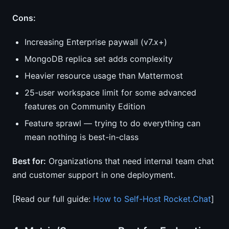
Cons:
Increasing Enterprise paywall (v7.x+)
MongoDB replica set adds complexity
Heavier resource usage than Mattermost
25-user workspace limit for some advanced
features on Community Edition
Feature sprawl — trying to do everything can
mean nothing is best-in-class
Best for:
Organizations that need internal team chat
and customer support in one deployment.
[Read our full guide:
How to Self-Host Rocket.Chat
]