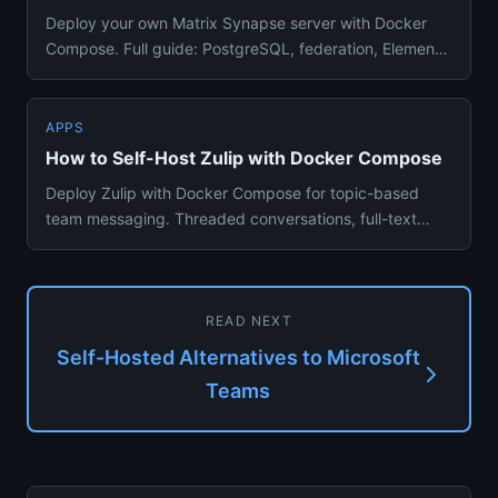
Deploy your own Matrix Synapse server with Docker
Compose. Full guide: PostgreSQL, federation, Element
Web client — encr...
APPS
How to Self-Host Zulip with Docker Compose
Deploy Zulip with Docker Compose for topic-based
team messaging. Threaded conversations, full-text
search, integrations ...
READ NEXT
Self-Hosted Alternatives to Microsoft
Teams