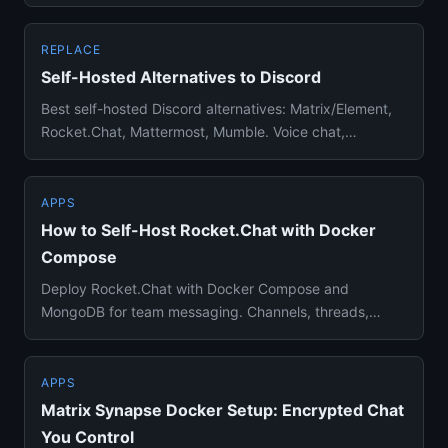
Docker setup, migra...
REPLACE
Self-Hosted Alternatives to Discord
Best self-hosted Discord alternatives: Matrix/Element,
Rocket.Chat, Mattermost, Mumble. Voice chat,
communities, and tex...
APPS
How to Self-Host Rocket.Chat with Docker
Compose
Deploy Rocket.Chat with Docker Compose and
MongoDB for team messaging. Channels, threads,
video calls, and integrations ...
APPS
Matrix Synapse Docker Setup: Encrypted Chat
You Control