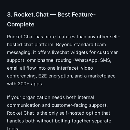
3. Rocket.Chat — Best Feature-
Complete
Rocket.Chat has more features than any other self-
hosted chat platform. Beyond standard team
messaging, it offers livechat widgets for customer
support, omnichannel routing (WhatsApp, SMS,
email all flow into one interface), video
conferencing, E2E encryption, and a marketplace
with 200+ apps.
If your organization needs both internal
communication and customer-facing support,
Rocket.Chat is the only self-hosted option that
handles both without bolting together separate
tools.