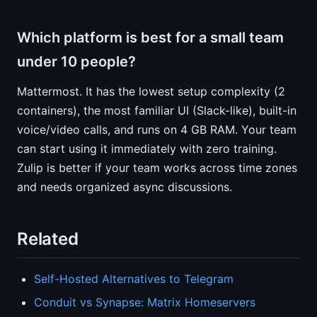
Which platform is best for a small team
under 10 people?
Mattermost. It has the lowest setup complexity (2
containers), the most familiar UI (Slack-like), built-in
voice/video calls, and runs on 4 GB RAM. Your team
can start using it immediately with zero training.
Zulip is better if your team works across time zones
and needs organized async discussions.
Related
Self-Hosted Alternatives to Telegram
Conduit vs Synapse: Matrix Homeservers