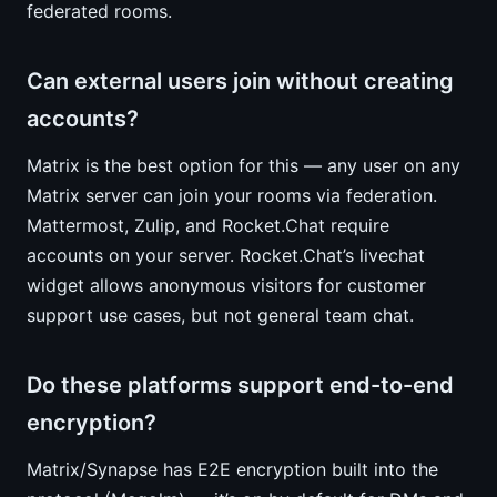
federated rooms.
Can external users join without creating
accounts?
Matrix is the best option for this — any user on any
Matrix server can join your rooms via federation.
Mattermost, Zulip, and Rocket.Chat require
accounts on your server. Rocket.Chat’s livechat
widget allows anonymous visitors for customer
support use cases, but not general team chat.
Do these platforms support end-to-end
encryption?
Matrix/Synapse has E2E encryption built into the