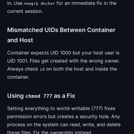
in. Use
for an immediate fix in the
newgrp docker
current session.
Mismatched UIDs Between Container
and Host
Container expects UID 1000 but your host user is
UID 1001. Files get created with the wrong owner.
Always check
on both the host and inside the
id
container.
Using
as a Fix
chmod 777
Setting everything to world-writable (777) fixes
permission errors but creates a security hole. Any
process on the system can read, write, and delete
those files. Fix the ownership instead.