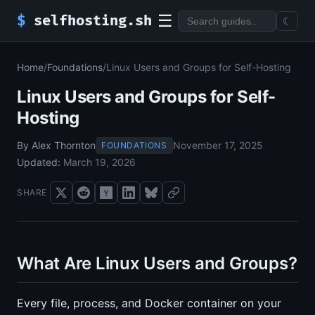
☰
$
selfhosting.sh
☾
Home
/
Foundations
/
Linux Users and Groups for Self-Hosting
Linux Users and Groups for Self-
Hosting
By Alex Thornton
November 17, 2025
FOUNDATIONS
Updated:
March 19, 2026
SHARE
What Are Linux Users and Groups?
Every file, process, and Docker container on your