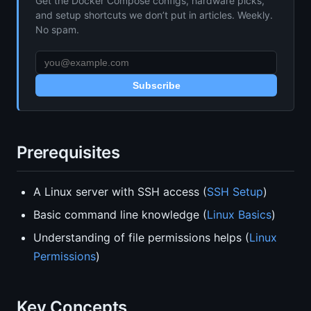
Get the Docker Compose configs, hardware picks,
and setup shortcuts we don’t put in articles. Weekly.
No spam.
Subscribe
Prerequisites
A Linux server with SSH access (
SSH Setup
)
Basic command line knowledge (
Linux Basics
)
Understanding of file permissions helps (
Linux
Permissions
)
Key Concepts