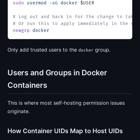
sudo
 usermod
 -aG
 docker
 $USER
# Log out and back in for the change to take 
# Or run this to apply immediately in the cur
newgrp
 docker
Only add trusted users to the
group.
docker
Users and Groups in Docker
Containers
This is where most self-hosting permission issues
originate.
How Container UIDs Map to Host UIDs