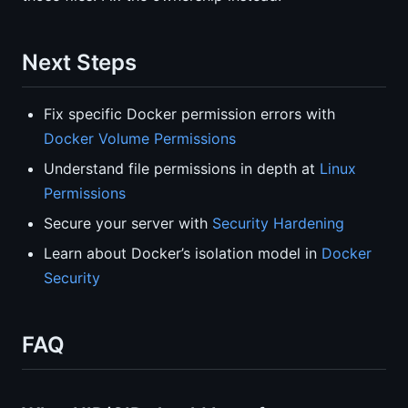
Next Steps
Fix specific Docker permission errors with
Docker Volume Permissions
Understand file permissions in depth at
Linux
Permissions
Secure your server with
Security Hardening
Learn about Docker’s isolation model in
Docker
Security
FAQ