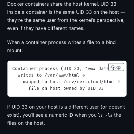
Docker containers share the host kernel. UID 33
inside a container is the same UID 33 on the host —
they’re the same user from the kernel’s perspective,
even if they have different names.
When a container process writes a file to a bind
mount:
Copy
Container process (UID 33, "www-data") →
  writes to /var/www/html →
    mapped to host /srv/nextcloud/html →
      file on host owned by UID 33
If UID 33 on your host is a different user (or doesn’t
exist), you’ll see a numeric ID when you
the
ls -la
files on the host.