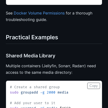
See
Docker Volume Permissions
for a thorough
troubleshooting guide.
Practical Examples
Shared Media Library
Multiple containers (Jellyfin, Sonarr, Radarr) need
access to the same media directory:
Copy
# Create a shared group
sudo
 groupadd
 -g
 2000
 media
# Add your user to it