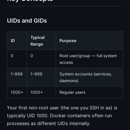
UIDs and GIDs
Typical
ID
Purpose
Range
0
0
Root user/group — full system
access
1–999
1–999
System accounts (services,
daemons)
1000+
1000+
Regular users
Your first non-root user (the one you SSH in as) is
typically UID 1000. Docker containers often run
processes as different UIDs internally.