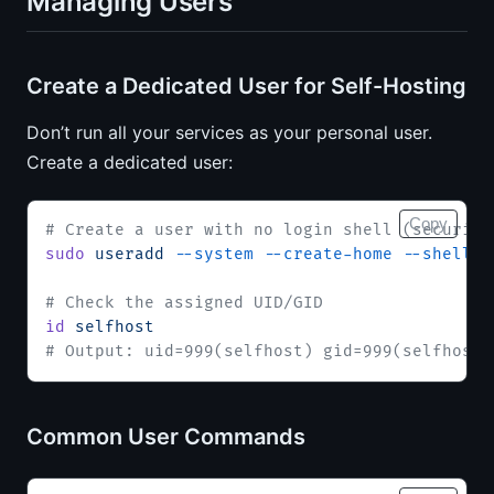
Managing Users
Create a Dedicated User for Self-Hosting
Don’t run all your services as your personal user.
Create a dedicated user:
Copy
# Create a user with no login shell (security
sudo
 useradd
 --system
 --create-home
 --shell
 /
# Check the assigned UID/GID
id
 selfhost
# Output: uid=999(selfhost) gid=999(selfhost)
Common User Commands