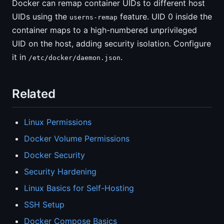
Docker can remap container UIDs to different host
UIDs using the
feature. UID 0 inside the
userns-remap
container maps to a high-numbered unprivileged
UID on the host, adding security isolation. Configure
it in
.
/etc/docker/daemon.json
Related
Linux Permissions
Docker Volume Permissions
Docker Security
Security Hardening
Linux Basics for Self-Hosting
SSH Setup
Docker Compose Basics