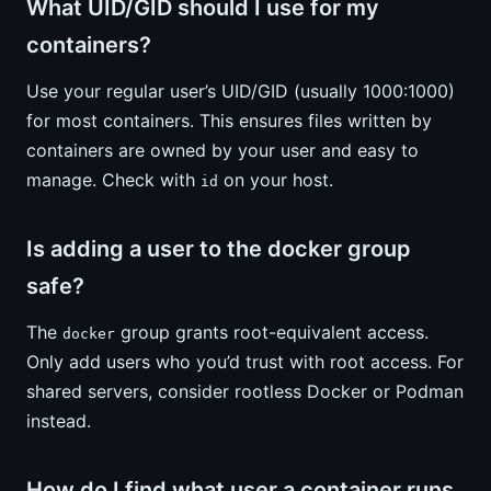
What UID/GID should I use for my
containers?
Use your regular user’s UID/GID (usually 1000:1000)
for most containers. This ensures files written by
containers are owned by your user and easy to
manage. Check with
on your host.
id
Is adding a user to the docker group
safe?
The
group grants root-equivalent access.
docker
Only add users who you’d trust with root access. For
shared servers, consider rootless Docker or Podman
instead.
How do I find what user a container runs