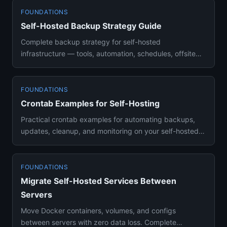
FOUNDATIONS
Self-Hosted Backup Strategy Guide
Complete backup strategy for self-hosted
infrastructure — tools, automation, schedules, offsite
storage, and restore tes...
FOUNDATIONS
Crontab Examples for Self-Hosting
Practical crontab examples for automating backups,
updates, cleanup, and monitoring on your self-hosted
server. Hands-on...
FOUNDATIONS
Migrate Self-Hosted Services Between
Servers
Move Docker containers, volumes, and configs
between servers with zero data loss. Complete