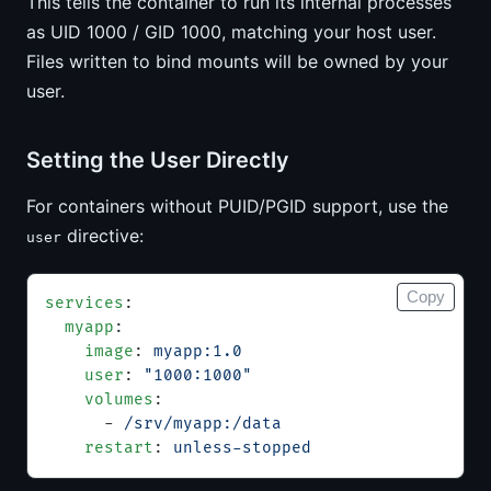
This tells the container to run its internal processes
as UID 1000 / GID 1000, matching your host user.
Files written to bind mounts will be owned by your
user.
Setting the User Directly
For containers without PUID/PGID support, use the
directive:
user
Copy
services
:
  myapp
:
    image
: 
myapp:1.0
    user
: 
"1000:1000"
    volumes
:
      - 
/srv/myapp:/data
    restart
: 
unless-stopped