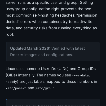
server runs as a specific user and group. Getting
user/group configuration right prevents the two
most common self-hosting headaches: “permission
denied” errors when containers try to read/write
data, and security risks from running everything as
root.
Updated March 2026:
Verified with latest
Docker images and configurations.
Linux uses numeric User IDs (UIDs) and Group IDs
(GIDs) internally. The names you see (
,
www-data
) are just labels mapped to these numbers in
nobody
and
.
/etc/passwd
/etc/group