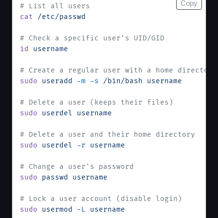
Copy
# List all users
cat
 /etc/passwd
# Check a specific user's UID/GID
id
 username
# Create a regular user with a home directory
sudo
 useradd
 -m
 -s
 /bin/bash
 username
# Delete a user (keeps their files)
sudo
 userdel
 username
# Delete a user and their home directory
sudo
 userdel
 -r
 username
# Change a user's password
sudo
 passwd
 username
# Lock a user account (disable login)
sudo
 usermod
 -L
 username