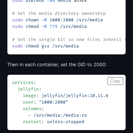
sudo
 usermod
 -aG
 media
 $USER
# Set the media directory ownership
sudo
 chown
 -R
 1000:2000
 /srv/media
sudo
 chmod
 -R
 775
 /srv/media
# Set the setgid bit so new files inherit the
sudo
 chmod
 g+s
 /srv/media
Then in each container, set the GID to 2000:
Copy
services
:
  jellyfin
:
    image
: 
jellyfin/jellyfin:10.11.6
    user
: 
"1000:2000"
    volumes
:
      - 
/srv/media:/media:ro
    restart
: 
unless-stopped