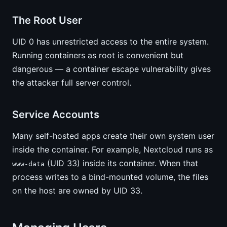
The Root User
UID 0 has unrestricted access to the entire system.
Running containers as root is convenient but
dangerous — a container escape vulnerability gives
the attacker full server control.
Service Accounts
Many self-hosted apps create their own system user
inside the container. For example, Nextcloud runs as
(UID 33) inside its container. When that
www-data
process writes to a bind-mounted volume, the files
on the host are owned by UID 33.