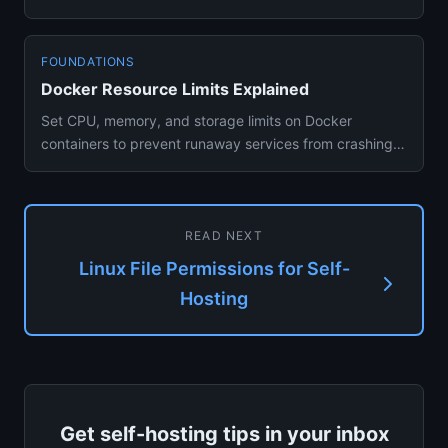
migration guide for self-host...
FOUNDATIONS
Docker Resource Limits Explained
Set CPU, memory, and storage limits on Docker
containers to prevent runaway services from crashing
your self-hosted serv...
READ NEXT
Linux File Permissions for Self-
Hosting
Get self-hosting tips in your inbox