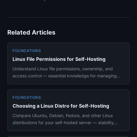
Related Articles
FOUNDATIONS
Linux File Permissions for Self-Hosting
Understand Linux file permissions, ownership, and
access control — essential knowledge for managing
Docker volumes and s...
FOUNDATIONS
Choosing a Linux Distro for Self-Hosting
Compare Ubuntu, Debian, Fedora, and other Linux
distributions for your self-hosted server — stability,
Docker support, a...