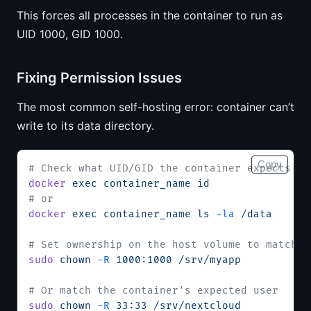
This forces all processes in the container to run as
UID 1000, GID 1000.
Fixing Permission Issues
The most common self-hosting error: container can’t
write to its data directory.
Copy
# Check what UID/GID the container expects
docker
 exec
 container_name
 id
# or
docker
 exec
 container_name
 ls
 -la
 /data
# Set ownership on the host volume to match
sudo
 chown
 -R
 1000:1000
 /srv/myapp
# Or match the container's expected user
sudo
 chown
 -R
 33:33
 /srv/nextcloud