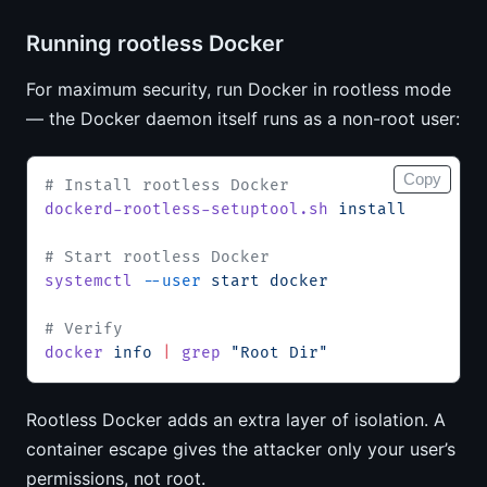
Running rootless Docker
For maximum security, run Docker in rootless mode
— the Docker daemon itself runs as a non-root user:
Copy
# Install rootless Docker
dockerd-rootless-setuptool.sh
 install
# Start rootless Docker
systemctl
 --user
 start
 docker
# Verify
docker
 info
 |
 grep
 "Root Dir"
Rootless Docker adds an extra layer of isolation. A
container escape gives the attacker only your user’s
permissions, not root.