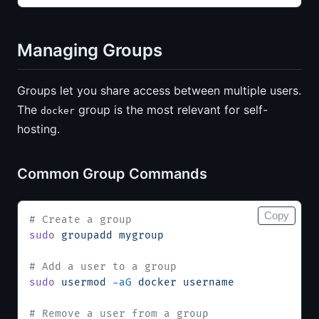
Managing Groups
Groups let you share access between multiple users.
The
group is the most relevant for self-
docker
hosting.
Common Group Commands
Copy
# Create a group
sudo
 groupadd
 mygroup
# Add a user to a group
sudo
 usermod
 -aG
 docker
 username
# Remove a user from a group