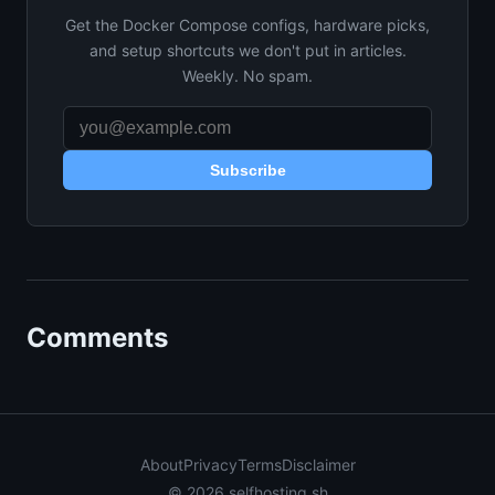
Get the Docker Compose configs, hardware picks,
and setup shortcuts we don't put in articles.
Weekly. No spam.
Subscribe
Comments
About
Privacy
Terms
Disclaimer
© 2026 selfhosting.sh