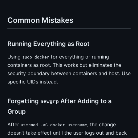
Common Mistakes
Running Everything as Root
Using
for everything or running
sudo docker
containers as root. This works but eliminates the
security boundary between containers and host. Use
specific UIDs instead.
Forgetting
After Adding to a
newgrp
Group
After
, the change
usermod -aG docker username
doesn’t take effect until the user logs out and back