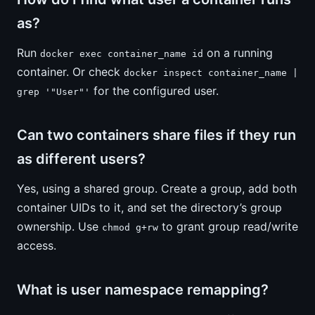
as?
Run
on a running
docker exec container_name id
container. Or check
docker inspect container_name |
for the configured user.
grep '"User"'
Can two containers share files if they run
as different users?
Yes, using a shared group. Create a group, add both
container UIDs to it, and set the directory’s group
ownership. Use
to grant group read/write
chmod g+rw
access.
What is user namespace remapping?