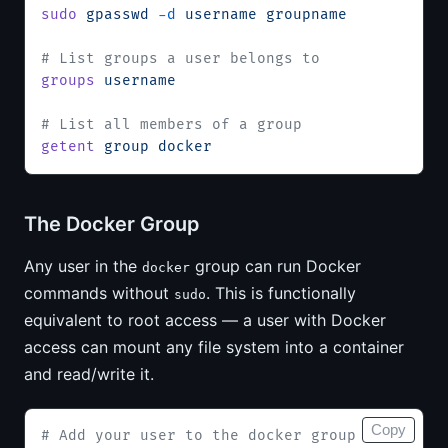
sudo
 gpasswd
 -d
 username
 groupname
# List groups a user belongs to
groups
 username
# List all members of a group
getent
 group
 docker
The Docker Group
Any user in the
group can run Docker
docker
commands without
. This is functionally
sudo
equivalent to root access — a user with Docker
access can mount any file system into a container
and read/write it.
Copy
# Add your user to the docker group