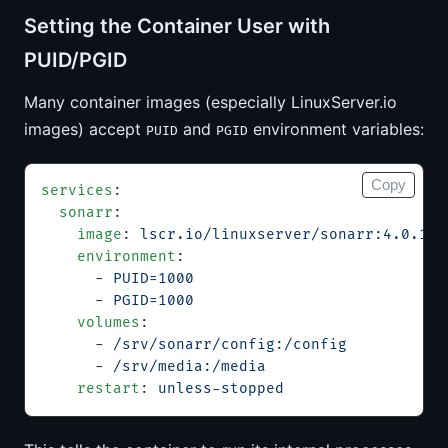
Setting the Container User with
PUID/PGID
Many container images (especially LinuxServer.io
images) accept
and
environment variables:
PUID
PGID
Copy
services
:
  sonarr
:
    image
: 
lscr.io/linuxserver/sonarr:4.0.17
    environment
:
      - 
PUID=1000
      - 
PGID=1000
    volumes
:
      - 
/srv/sonarr/config:/config
      - 
/srv/media:/media
    restart
: 
unless-stopped