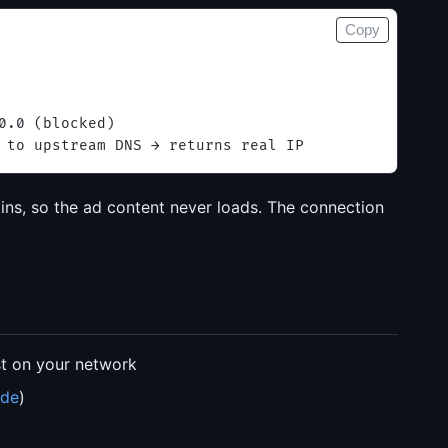
Copy
0.0 (blocked)
 to upstream DNS → returns real IP
ns, so the ad content never loads. The connection
st on your network
ide
)