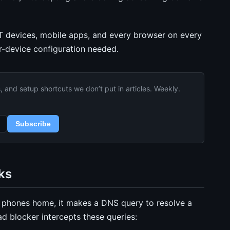
T devices, mobile apps, and every browser on every
r-device configuration needed.
and setup shortcuts we don’t put in articles. Weekly.
Subscribe
ks
p phones home, it makes a DNS query to resolve a
 blocker intercepts these queries: