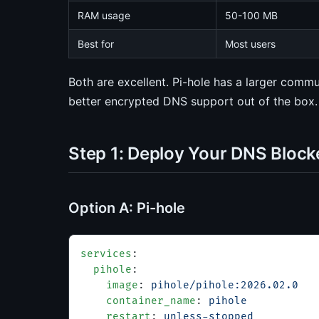
RAM usage
50-100 MB
Best for
Most users
Both are excellent. Pi-hole has a larger co
better encrypted DNS support out of the box. 
Step 1: Deploy Your DNS Block
Option A: Pi-hole
services
:
  pihole
:
    image
: 
pihole/pihole:2026.02.0
    container_name
: 
pihole
    restart
: 
unless-stopped