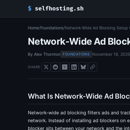
$
selfhosting.sh
Home
/
Foundations
/
Network-Wide Ad Blocking Setup 
Network-Wide Ad Block
By Alex Thornton
November 18, 202
FOUNDATIONS
SHARE
What Is Network-Wide Ad Bloc
Network-wide ad blocking filters ads and trac
network. Instead of installing ad blockers on
blocker sits between your network and the int