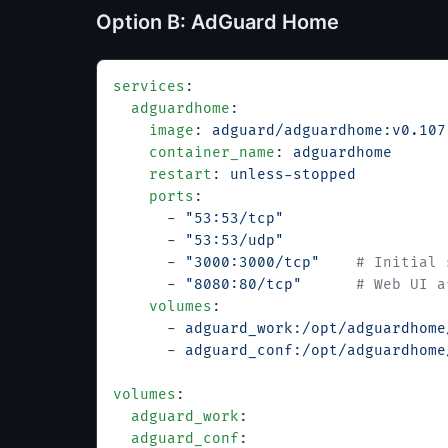
Option B: AdGuard Home
services
:
  adguardhome
:
    image
: 
adguard/adguardhome:v0.107
    container_name
: 
adguardhome
    restart
: 
unless-stopped
    ports
:
      - 
"53:53/tcp"
      - 
"53:53/udp"
      - 
"3000:3000/tcp"
    # Initial 
      - 
"8080:80/tcp"
      # Web UI a
    volumes
:
      - 
adguard_work:/opt/adguardhome
      - 
adguard_conf:/opt/adguardhome
volumes
:
  adguard_work
:
  adguard_conf
: