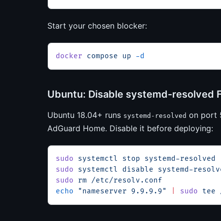
Start your chosen blocker:
docker
 compose
 up
 -d
Ubuntu: Disable systemd-resolved F
Ubuntu 18.04+ runs
on port 5
systemd-resolved
AdGuard Home. Disable it before deploying:
sudo
 systemctl
 stop
 systemd-resolved
sudo
 systemctl
 disable
 systemd-resolv
sudo
 rm
 /etc/resolv.conf
echo
 "nameserver 9.9.9.9"
 |
 sudo
 tee
 