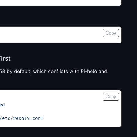
Copy
irst
3 by default, which conflicts with Pi-hole and
Copy
ed
/etc/resolv.conf