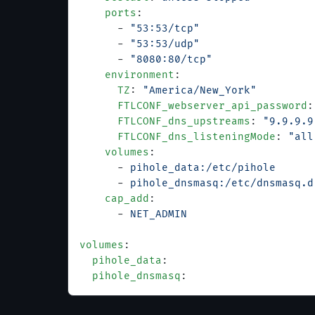
    ports
:
      - 
"53:53/tcp"
      - 
"53:53/udp"
      - 
"8080:80/tcp"
    environment
:
      TZ
: 
"America/New_York"
      FTLCONF_webserver_api_password
:
      FTLCONF_dns_upstreams
: 
"9.9.9.9
      FTLCONF_dns_listeningMode
: 
"all
    volumes
:
      - 
pihole_data:/etc/pihole
      - 
pihole_dnsmasq:/etc/dnsmasq.d
    cap_add
:
      - 
NET_ADMIN
volumes
:
  pihole_data
:
  pihole_dnsmasq
: