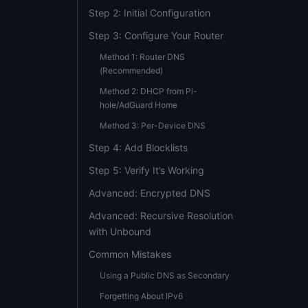
Step 2: Initial Configuration
Step 3: Configure Your Router
Method 1: Router DNS
(Recommended)
Method 2: DHCP from Pi-
hole/AdGuard Home
Method 3: Per-Device DNS
Step 4: Add Blocklists
Step 5: Verify It’s Working
Advanced: Encrypted DNS
Advanced: Recursive Resolution
with Unbound
Common Mistakes
Using a Public DNS as Secondary
Forgetting About IPv6