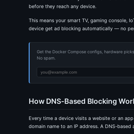
before they reach any device.
This means your smart TV, gaming console, Io
device get ad blocking automatically — no pe
Get the Docker Compose configs, hardware picks, 
No spam.
How DNS-Based Blocking Wor
Every time a device visits a website or an ap
domain name to an IP address. A DNS-based ad