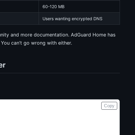
60-120 MB
Users wanting encrypted DNS
mmunity and more documentation. AdGuard Home has
You can’t go wrong with either.
er
Copy