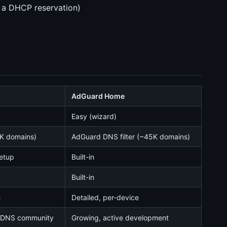
r a DHCP reservation)
AdGuard Home
Easy (wizard)
5K domains)
AdGuard DNS filter (~45K domains)
setup
Built-in
Built-in
e
Detailed, per-device
d DNS community
Growing, active development