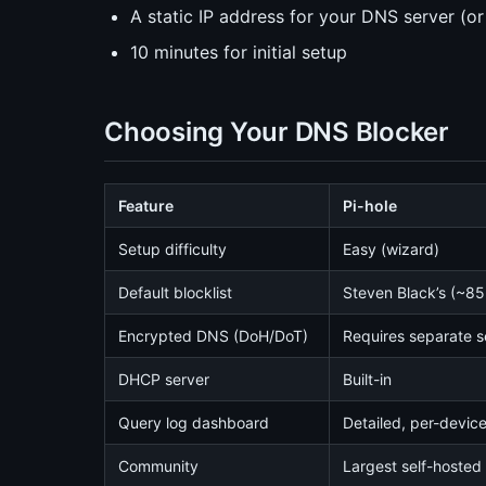
A static IP address for your DNS server (o
10 minutes for initial setup
Choosing Your DNS Blocker
Feature
Pi-hole
Setup difficulty
Easy (wizard)
Default blocklist
Steven Black’s (~8
Encrypted DNS (DoH/DoT)
Requires separate 
DHCP server
Built-in
Query log dashboard
Detailed, per-devic
Community
Largest self-hoste