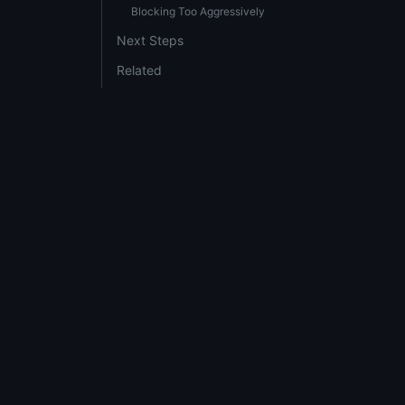
Blocking Too Aggressively
Next Steps
Related