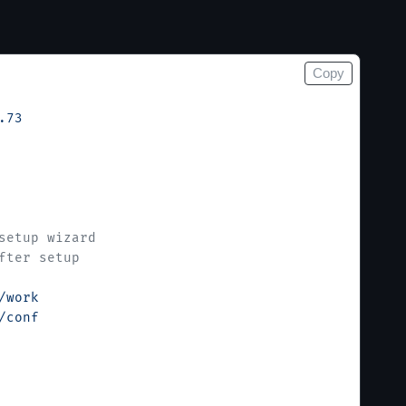
Copy
.73
setup wizard
fter setup
/work
/conf