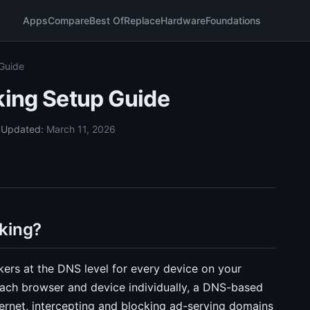
Apps
Compare
Best Of
Replace
Hardware
Foundations
Guide
ing Setup Guide
5
Updated:
March 11, 2026
king?
kers at the DNS level for every device on your
 each browser and device individually, a DNS-based
ernet, intercepting and blocking ad-serving domains