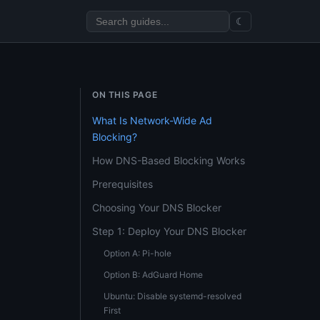
☾
ON THIS PAGE
What Is Network-Wide Ad
Blocking?
How DNS-Based Blocking Works
Prerequisites
Choosing Your DNS Blocker
Step 1: Deploy Your DNS Blocker
Option A: Pi-hole
Option B: AdGuard Home
Ubuntu: Disable systemd-resolved
First