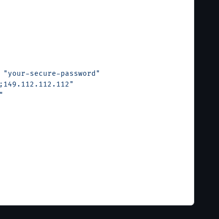
 
"your-secure-password"
;149.112.112.112"
"