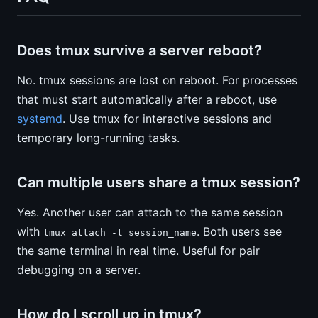
Does tmux survive a server reboot?
No. tmux sessions are lost on reboot. For processes
that must start automatically after a reboot, use
systemd
. Use tmux for interactive sessions and
temporary long-running tasks.
Can multiple users share a tmux session?
Yes. Another user can attach to the same session
with
. Both users see
tmux attach -t session_name
the same terminal in real time. Useful for pair
debugging on a server.
How do I scroll up in tmux?