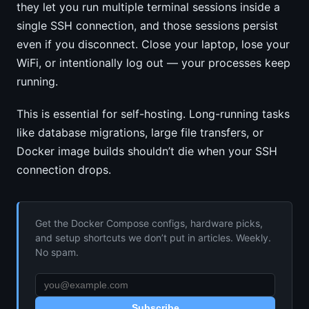
they let you run multiple terminal sessions inside a
single SSH connection, and those sessions persist
even if you disconnect. Close your laptop, lose your
WiFi, or intentionally log out — your processes keep
running.
This is essential for self-hosting. Long-running tasks
like database migrations, large file transfers, or
Docker image builds shouldn’t die when your SSH
connection drops.
Get the Docker Compose configs, hardware picks,
and setup shortcuts we don’t put in articles. Weekly.
No spam.
Subscribe