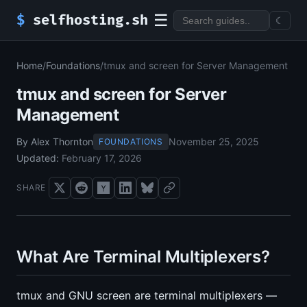
☰
$
selfhosting.sh
☾
Home
/
Foundations
/
tmux and screen for Server Management
tmux and screen for Server
Management
By Alex Thornton
November 25, 2025
FOUNDATIONS
Updated:
February 17, 2026
SHARE
What Are Terminal Multiplexers?
tmux and GNU screen are terminal multiplexers —