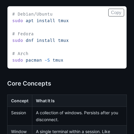
Copy
# Debian/Ubuntu
sudo
 apt
 install
 tmux
# Fedora
sudo
 dnf
 install
 tmux
# Arch
sudo
 pacman
 -S
 tmux
Core Concepts
Concept
What It Is
Session
A collection of windows. Persists after you
disconnect.
Window
A single terminal within a session. Like