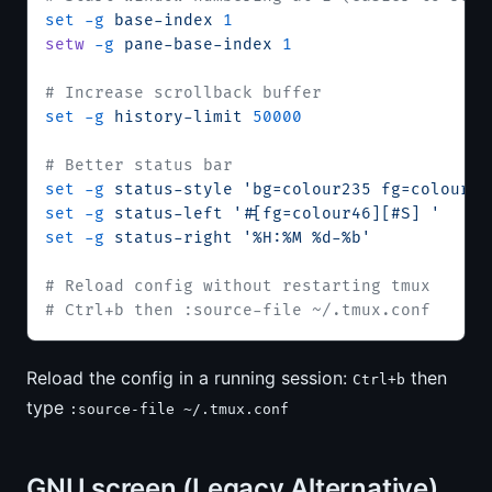
set
 -g
 base-index
 1
setw
 -g
 pane-base-index
 1
# Increase scrollback buffer
set
 -g
 history-limit
 50000
# Better status bar
set
 -g
 status-style
 'bg=colour235 fg=colour13
set
 -g
 status-left
 '#[fg=colour46][#S] '
set
 -g
 status-right
 '%H:%M %d-%b'
# Reload config without restarting tmux
# Ctrl+b then :source-file ~/.tmux.conf
Reload the config in a running session:
then
Ctrl+b
type
:source-file ~/.tmux.conf
GNU screen (Legacy Alternative)