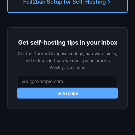
Fail2ban Setup for Self-Hosting
Get self-hosting tips in your inbox
Get the Docker Compose configs, hardware picks,
and setup shortcuts we don't put in articles.
Weekly. No spam.
Subscribe