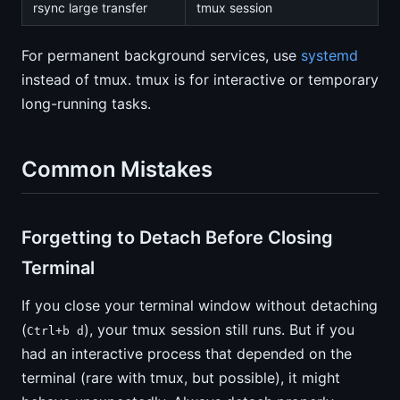
rsync large transfer
tmux session
For permanent background services, use
systemd
instead of tmux. tmux is for interactive or temporary
long-running tasks.
Common Mistakes
Forgetting to Detach Before Closing
Terminal
If you close your terminal window without detaching
(
), your tmux session still runs. But if you
Ctrl+b d
had an interactive process that depended on the
terminal (rare with tmux, but possible), it might