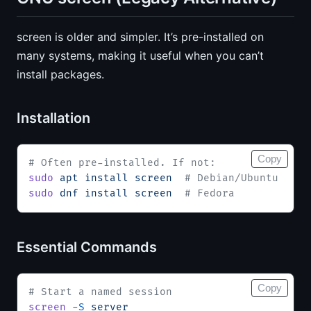
screen is older and simpler. It’s pre-installed on
many systems, making it useful when you can’t
install packages.
Installation
Copy
# Often pre-installed. If not:
sudo
 apt
 install
 screen
  # Debian/Ubuntu
sudo
 dnf
 install
 screen
  # Fedora
Essential Commands
Copy
# Start a named session
screen
 -S
 server