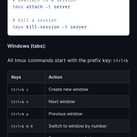
# Reattach to a session
tmux
 attach
 -t
 server
# Kill a session
tmux
 kill-session
 -t
 server
Windows (tabs):
All tmux commands start with the prefix key:
Ctrl+b
Keys
Action
Create new window
Ctrl+b c
Next window
Ctrl+b n
Previous window
Ctrl+b p
Switch to window by number
Ctrl+b 0-9