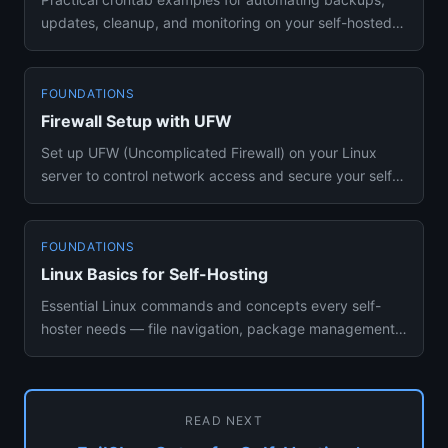
updates, cleanup, and monitoring on your self-hosted
server. Hands-on...
FOUNDATIONS
Firewall Setup with UFW
Set up UFW (Uncomplicated Firewall) on your Linux
server to control network access and secure your self-
hosted services ...
FOUNDATIONS
Linux Basics for Self-Hosting
Essential Linux commands and concepts every self-
hoster needs — file navigation, package management,
process control, an...
READ NEXT