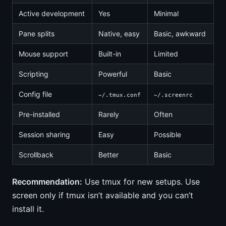
Active development
Yes
Minimal
Pane splits
Native, easy
Basic, awkward
Mouse support
Built-in
Limited
Scripting
Powerful
Basic
Config file
~/.tmux.conf
~/.screenrc
Pre-installed
Rarely
Often
Session sharing
Easy
Possible
Scrollback
Better
Basic
Recommendation:
Use tmux for new setups. Use
screen only if tmux isn’t available and you can’t
install it.