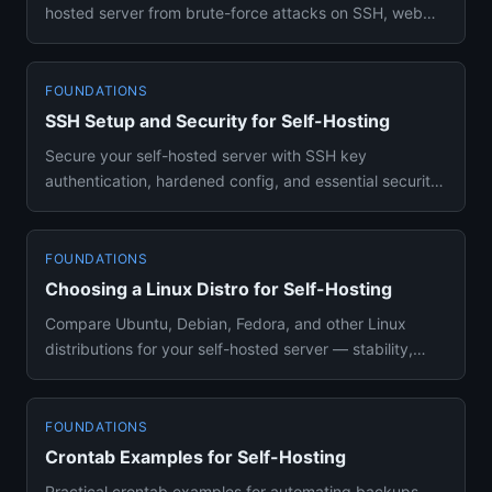
hosted server from brute-force attacks on SSH, web
apps, and Docker ...
FOUNDATIONS
SSH Setup and Security for Self-Hosting
Secure your self-hosted server with SSH key
authentication, hardened config, and essential security
practices. Hands-on ...
FOUNDATIONS
Choosing a Linux Distro for Self-Hosting
Compare Ubuntu, Debian, Fedora, and other Linux
distributions for your self-hosted server — stability,
Docker support, a...
FOUNDATIONS
Crontab Examples for Self-Hosting
Practical crontab examples for automating backups,