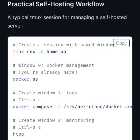
Practical Self-Hosting Workflow
A typical tmux session for managing a self-hosted
server:
Copy
# Create a session with named windows
tmux
 new
 -s
 homelab
# Window 0: Docker management
# (you're already here)
docker
 ps
# Create window 1: logs
# Ctrl+b c
docker
 compose
 -f
 /srv/nextcloud/docker-compo
# Create window 2: monitoring
# Ctrl+b c
htop