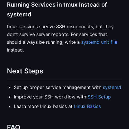
Running Services in tmux Instead of
systemd
tmux sessions survive SSH disconnects, but they
don’t survive server reboots. For services that
should always be running, write a
systemd unit file
instead.
Next Steps
Set up proper service management with
systemd
Improve your SSH workflow with
SSH Setup
Learn more Linux basics at
Linux Basics
FAQ