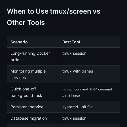
When to Use tmux/screen vs
Other Tools
Scenario
Best Tool
Long-running Docker
tmux session
build
Monitoring multiple
tmux with panes
services
Quick one-off
or
nohup command &
command
background task
&; disown
Persistent service
systemd unit file
Database migration
tmux session