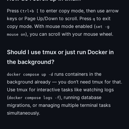
Press
to enter copy mode, then use arrow
Ctrl+b [
keys or Page Up/Down to scroll. Press
to exit
q
copy mode. With mouse mode enabled (
set -g
), you can scroll with your mouse wheel.
mouse on
Should I use tmux or just run Docker in
the background?
runs containers in the
docker compose up -d
background already — you don’t need tmux for that.
Use tmux for interactive tasks like watching logs
(
), running database
docker compose logs -f
migrations, or managing multiple terminal tasks
simultaneously.