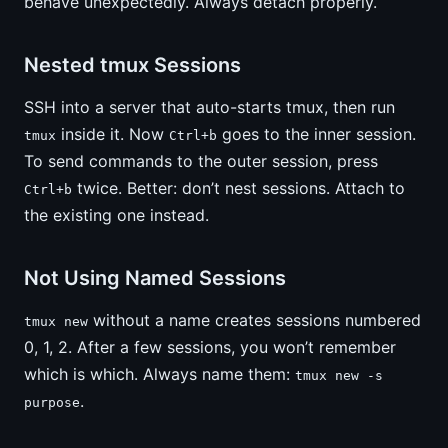
behave unexpectedly. Always detach properly.
Nested tmux Sessions
SSH into a server that auto-starts tmux, then run
inside it. Now
goes to the inner session.
tmux
Ctrl+b
To send commands to the outer session, press
twice. Better: don’t nest sessions. Attach to
Ctrl+b
the existing one instead.
Not Using Named Sessions
without a name creates sessions numbered
tmux new
0, 1, 2. After a few sessions, you won’t remember
which is which. Always name them:
tmux new -s
.
purpose