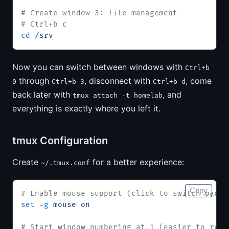
# Create window 3: file management
# Ctrl+b c
cd
 /srv
Now you can switch between windows with
Ctrl+b
through
, disconnect with
, come
0
Ctrl+b 3
Ctrl+b d
back later with
, and
tmux attach -t homelab
everything is exactly where you left it.
tmux Configuration
Create
for a better experience:
~/.tmux.conf
Copy
# Enable mouse support (click to switch panes
set
 -g
 mouse
 on
# Start window numbering at 1 (easier to reac