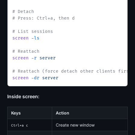
# Detach
# Press: Ctrl+a, then d
# List sessions
screen
 -ls
# Reattach
screen
 -r
 server
# Reattach (force detach other clients first)
screen
 -dr
 server
Inside screen:
Keys
Action
Create new window
Ctrl+a c