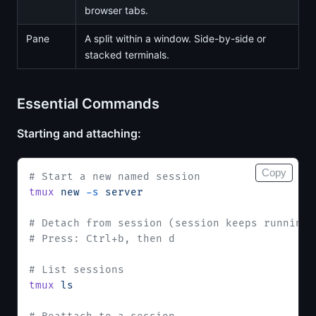
browser tabs.
Pane
A split within a window. Side-by-side or
stacked terminals.
Essential Commands
Starting and attaching:
Copy
# Start a new named session
tmux
 new
 -s
 server
# Detach from session (session keeps running)
# Press: Ctrl+b, then d
# List sessions
tmux
 ls