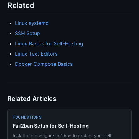
Related
Linux systemd
SSH Setup
Linux Basics for Self-Hosting
Linux Text Editors
Docker Compose Basics
Related Articles
FOUNDATIONS
Fail2ban Setup for Self-Hosting
Install and configure fail2ban to protect your self-