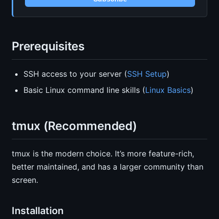
Prerequisites
SSH access to your server (
SSH Setup
)
Basic Linux command line skills (
Linux Basics
)
tmux (Recommended)
tmux is the modern choice. It’s more feature-rich,
better maintained, and has a larger community than
screen.
Installation