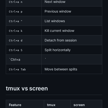
Next window
Ctrl+a n
Previous window
Ctrl+a p
List windows
Ctrl+a "
Kill current window
Ctrl+a k
Detach from session
Ctrl+a d
Split horizontally
Ctrl+a S
`Ctrl+a
`
Move between splits
Ctrl+a Tab
tmux vs screen
Feature
tmux
screen