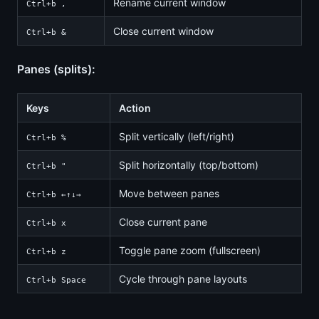
Rename current window
Ctrl+b ,
Close current window
Ctrl+b &
Panes (splits):
Keys
Action
Split vertically (left/right)
Ctrl+b %
Split horizontally (top/bottom)
Ctrl+b "
Move between panes
Ctrl+b ←↑↓→
Close current pane
Ctrl+b x
Toggle pane zoom (fullscreen)
Ctrl+b z
Cycle through pane layouts
Ctrl+b Space