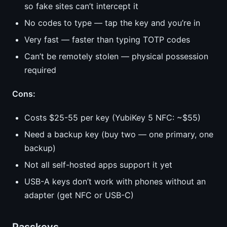
so fake sites can’t intercept it
No codes to type — tap the key and you’re in
Very fast — faster than typing TOTP codes
Can’t be remotely stolen — physical possession
required
Cons:
Costs $25-55 per key (YubiKey 5 NFC: ~$55)
Need a backup key (buy two — one primary, one
backup)
Not all self-hosted apps support it yet
USB-A keys don’t work with phones without an
adapter (get NFC or USB-C)