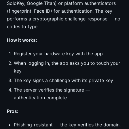
SoloKey, Google Titan) or platform authenticators
(fingerprint, Face ID) for authentication. The key
performs a cryptographic challenge-response — no
codes to type.
How it works:
Register your hardware key with the app
When logging in, the app asks you to touch your
key
The key signs a challenge with its private key
The server verifies the signature —
authentication complete
Pros:
Phishing-resistant — the key verifies the domain,