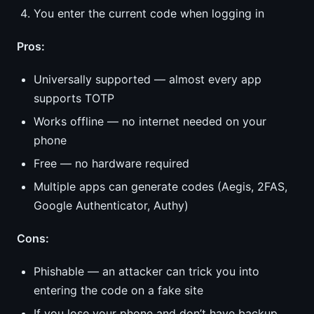
You enter the current code when logging in
Pros:
Universally supported — almost every app
supports TOTP
Works offline — no internet needed on your
phone
Free — no hardware required
Multiple apps can generate codes (Aegis, 2FAS,
Google Authenticator, Authy)
Cons:
Phishable — an attacker can trick you into
entering the code on a fake site
If you lose your phone and don’t have backup