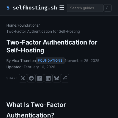
☰
$
selfhosting.sh
☾
Home
/
Foundations
/
Two-Factor Authentication for Self-Hosting
Two-Factor Authentication for
Self-Hosting
By Alex Thornton
November 25, 2025
FOUNDATIONS
Updated:
February 16, 2026
SHARE
What Is Two-Factor
Authentication?