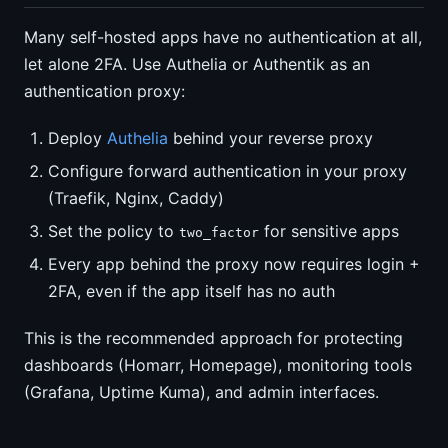
Many self-hosted apps have no authentication at all,
let alone 2FA. Use Authelia or Authentik as an
authentication proxy:
Deploy
Authelia
behind your reverse proxy
Configure forward authentication in your proxy
(Traefik, Nginx, Caddy)
Set the policy to
for sensitive apps
two_factor
Every app behind the proxy now requires login +
2FA, even if the app itself has no auth
This is the recommended approach for protecting
dashboards (Homarr, Homepage), monitoring tools
(Grafana, Uptime Kuma), and admin interfaces.