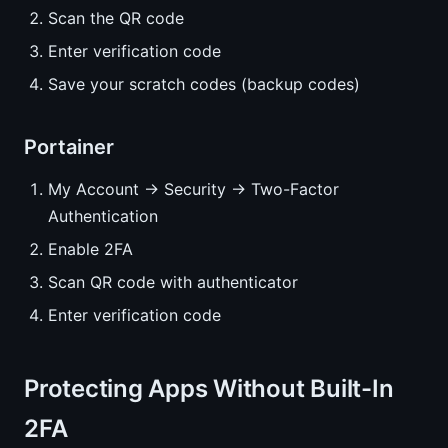
Scan the QR code
Enter verification code
Save your scratch codes (backup codes)
Portainer
My Account → Security → Two-Factor
Authentication
Enable 2FA
Scan QR code with authenticator
Enter verification code
Protecting Apps Without Built-In
2FA