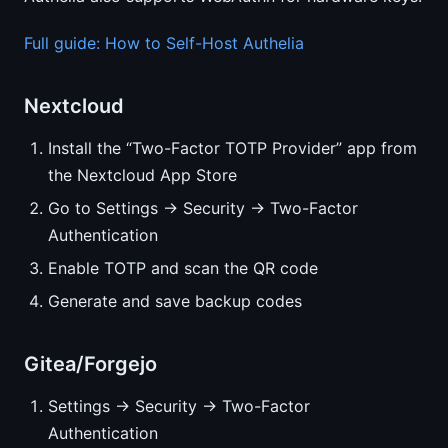
Full guide: How to Self-Host Authelia
Nextcloud
Install the “Two-Factor TOTP Provider” app from
the Nextcloud App Store
Go to Settings → Security → Two-Factor
Authentication
Enable TOTP and scan the QR code
Generate and save backup codes
Gitea/Forgejo
Settings → Security → Two-Factor
Authentication