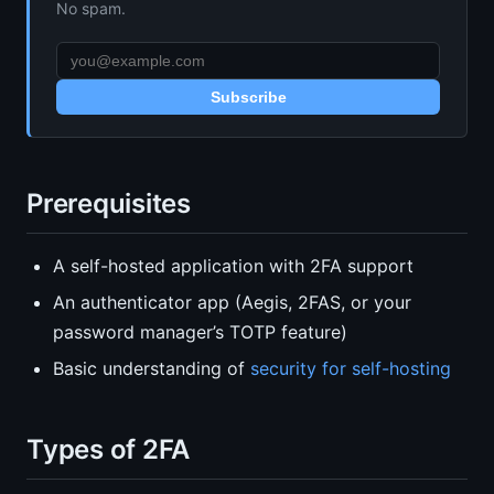
No spam.
Subscribe
Prerequisites
A self-hosted application with 2FA support
An authenticator app (Aegis, 2FAS, or your
password manager’s TOTP feature)
Basic understanding of
security for self-hosting
Types of 2FA