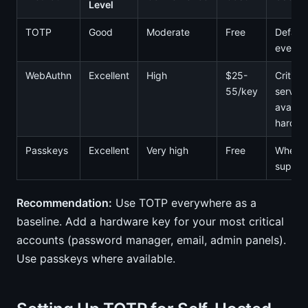
Level
TOTP
Good
Moderate
Free
Default
everyt
WebAuthn
Excellent
High
$25-
Critical
55/key
service
availab
hardwa
Passkeys
Excellent
Very high
Free
When
suppor
Recommendation:
Use TOTP everywhere as a
baseline. Add a hardware key for your most critical
accounts (password manager, email, admin panels).
Use passkeys where available.