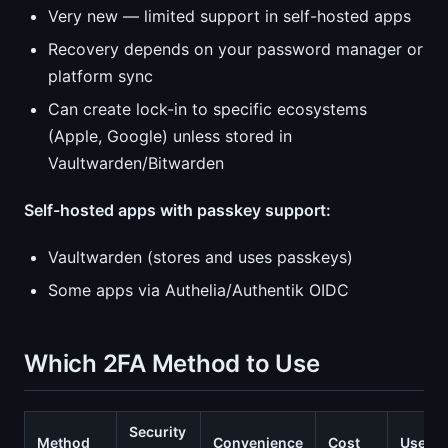
Very new — limited support in self-hosted apps
Recovery depends on your password manager or
platform sync
Can create lock-in to specific ecosystems
(Apple, Google) unless stored in
Vaultwarden/Bitwarden
Self-hosted apps with passkey support:
Vaultwarden (stores and uses passkeys)
Some apps via Authelia/Authentik OIDC
Which 2FA Method to Use
Security
Method
Convenience
Cost
Use W