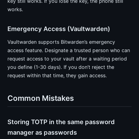
key still works. If you lose the key, the phone still
works.
Emergency Access (Vaultwarden)
Vaultwarden supports Bitwarden’s emergency
access feature. Designate a trusted person who can
request access to your vault after a waiting period
you define (1-30 days). If you don’t reject the
request within that time, they gain access.
Common Mistakes
Storing TOTP in the same password
manager as passwords