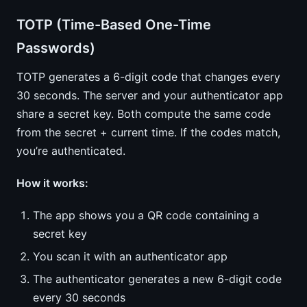
TOTP (Time-Based One-Time
Passwords)
TOTP generates a 6-digit code that changes every
30 seconds. The server and your authenticator app
share a secret key. Both compute the same code
from the secret + current time. If the codes match,
you’re authenticated.
How it works:
The app shows you a QR code containing a
secret key
You scan it with an authenticator app
The authenticator generates a new 6-digit code
every 30 seconds