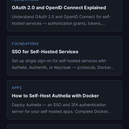
OAuth 2.0 and OpenID Connect Explained
Understand OAuth 2.0 and OpenID Connect for self-
hosted services — authorization grants, tokens,
scopes, and setting up ...
FOUNDATIONS
SSO for Self-Hosted Services
Set up single sign-on for self-hosted services with
Authelia, Authentik, or Keycloak — protocols, Docker
Compose configs...
APPS
How to Self-Host Authelia with Docker
Deploy Authelia — an SSO and 2FA authentication
server for your self-hosted apps. Complete Docker
Compose setup with Red...