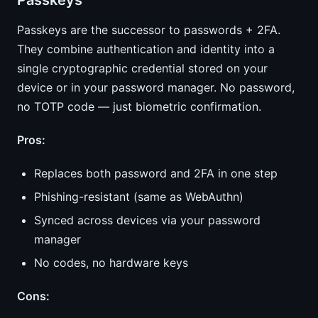
Passkeys
Passkeys are the successor to passwords + 2FA.
They combine authentication and identity into a
single cryptographic credential stored on your
device or in your password manager. No password,
no TOTP code — just biometric confirmation.
Pros:
Replaces both password and 2FA in one step
Phishing-resistant (same as WebAuthn)
Synced across devices via your password
manager
No codes, no hardware keys
Cons: