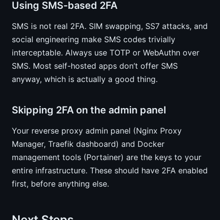
Using SMS-based 2FA
SMS is not real 2FA. SIM swapping, SS7 attacks, and
social engineering make SMS codes trivially
interceptable. Always use TOTP or WebAuthn over
SMS. Most self-hosted apps don’t offer SMS
anyway, which is actually a good thing.
Skipping 2FA on the admin panel
Your reverse proxy admin panel (Nginx Proxy
Manager, Traefik dashboard) and Docker
management tools (Portainer) are the keys to your
entire infrastructure. These should have 2FA enabled
first, before anything else.
Next Steps