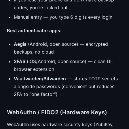
codes, you’re locked out
Manual entry — you type 6 digits every login
Best authenticator apps:
Aegis
(Android, open source) — encrypted
backups, no cloud
2FAS
(iOS/Android, open source) — clean UI,
browser extension
Vaultwarden/Bitwarden
— stores TOTP secrets
alongside passwords (convenient but reduces
2FA to “one factor”)
WebAuthn / FIDO2 (Hardware Keys)
WebAuthn uses hardware security keys (YubiKey,