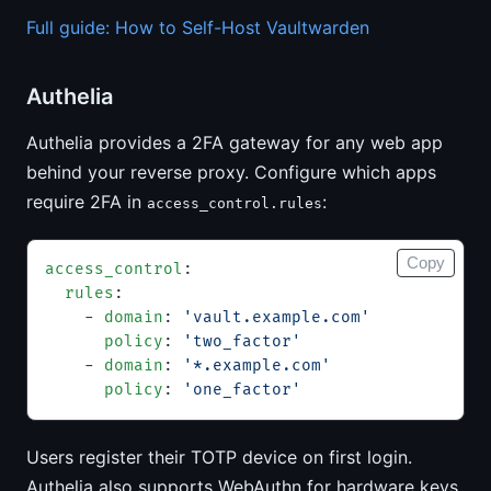
Full guide: How to Self-Host Vaultwarden
Authelia
Authelia provides a 2FA gateway for any web app
behind your reverse proxy. Configure which apps
require 2FA in
:
access_control.rules
Copy
access_control
:
  rules
:
    - 
domain
: 
'vault.example.com'
      policy
: 
'two_factor'
    - 
domain
: 
'*.example.com'
      policy
: 
'one_factor'
Users register their TOTP device on first login.
Authelia also supports WebAuthn for hardware keys.