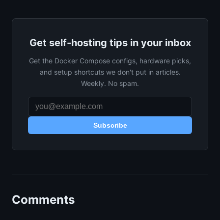
Get self-hosting tips in your inbox
Get the Docker Compose configs, hardware picks,
and setup shortcuts we don't put in articles.
Weekly. No spam.
Subscribe
Comments