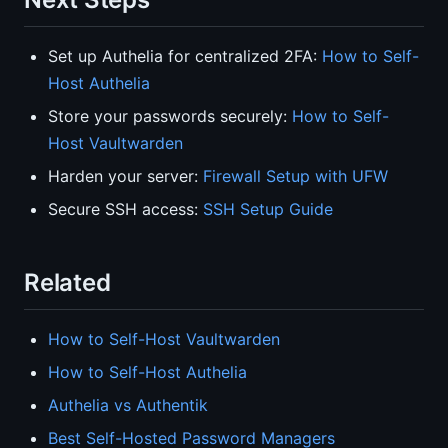
Set up Authelia for centralized 2FA:
How to Self-
Host Authelia
Store your passwords securely:
How to Self-
Host Vaultwarden
Harden your server:
Firewall Setup with UFW
Secure SSH access:
SSH Setup Guide
Related
How to Self-Host Vaultwarden
How to Self-Host Authelia
Authelia vs Authentik
Best Self-Hosted Password Managers