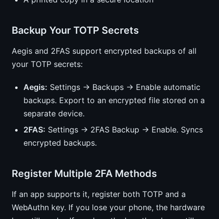
Backup Your TOTP Secrets
Aegis and 2FAS support encrypted backups of all
your TOTP secrets:
Aegis:
Settings → Backups → Enable automatic
backups. Export to an encrypted file stored on a
separate device.
2FAS:
Settings → 2FAS Backup → Enable. Syncs
encrypted backups.
Register Multiple 2FA Methods
If an app supports it, register both TOTP and a
WebAuthn key. If you lose your phone, the hardware