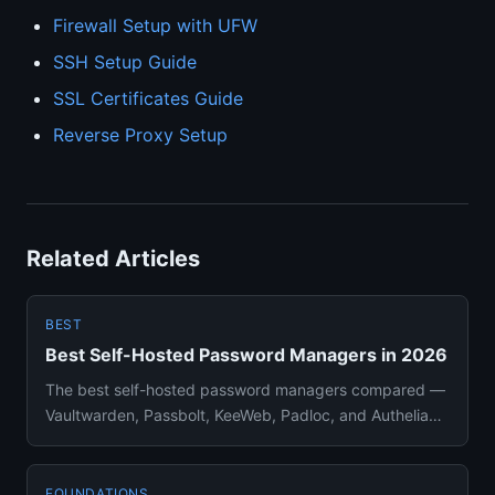
Firewall Setup with UFW
SSH Setup Guide
SSL Certificates Guide
Reverse Proxy Setup
Related Articles
BEST
Best Self-Hosted Password Managers in 2026
The best self-hosted password managers compared —
Vaultwarden, Passbolt, KeeWeb, Padloc, and Authelia
ranked with pros, ...
FOUNDATIONS