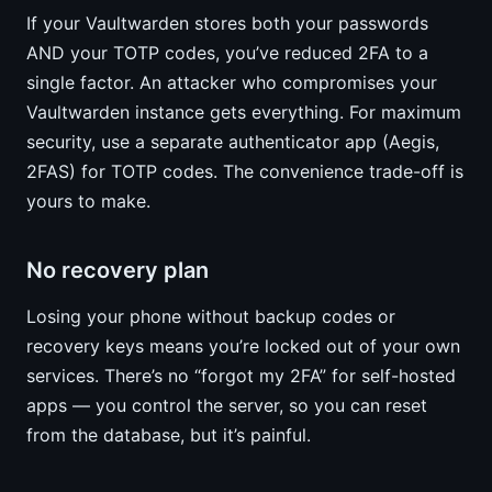
If your Vaultwarden stores both your passwords
AND your TOTP codes, you’ve reduced 2FA to a
single factor. An attacker who compromises your
Vaultwarden instance gets everything. For maximum
security, use a separate authenticator app (Aegis,
2FAS) for TOTP codes. The convenience trade-off is
yours to make.
No recovery plan
Losing your phone without backup codes or
recovery keys means you’re locked out of your own
services. There’s no “forgot my 2FA” for self-hosted
apps — you control the server, so you can reset
from the database, but it’s painful.