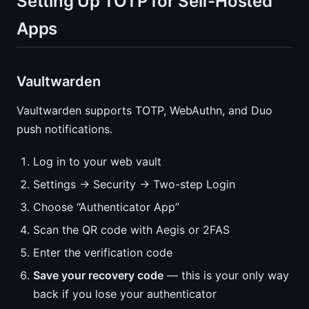
Setting Up TOTP for Self-Hosted
Apps
Vaultwarden
Vaultwarden supports TOTP, WebAuthn, and Duo
push notifications.
Log in to your web vault
Settings → Security → Two-step Login
Choose “Authenticator App”
Scan the QR code with Aegis or 2FAS
Enter the verification code
Save your recovery code
— this is your only way
back if you lose your authenticator