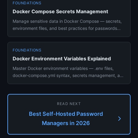
FOUNDATIONS
Docker Compose Secrets Management
Manage sensitive data in Docker Compose — secrets,
environment files, and best practices for passwords
and API keys with...
FOUNDATIONS
Docker Environment Variables Explained
Master Docker environment variables — .env files,
docker-compose.yml syntax, secrets management, and
best practices for ...
READ NEXT
Best Self-Hosted Password
Managers in 2026