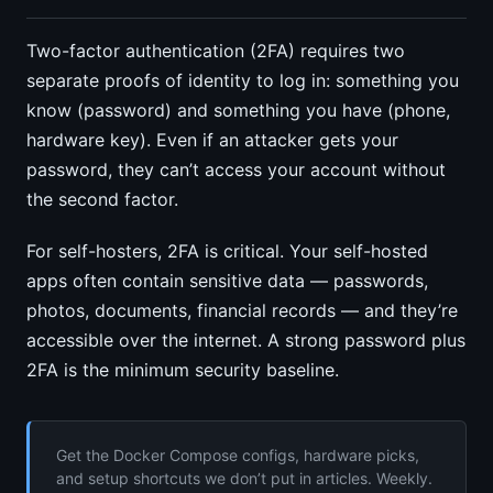
Two-factor authentication (2FA) requires two
separate proofs of identity to log in: something you
know (password) and something you have (phone,
hardware key). Even if an attacker gets your
password, they can’t access your account without
the second factor.
For self-hosters, 2FA is critical. Your self-hosted
apps often contain sensitive data — passwords,
photos, documents, financial records — and they’re
accessible over the internet. A strong password plus
2FA is the minimum security baseline.
Get the Docker Compose configs, hardware picks,
and setup shortcuts we don’t put in articles. Weekly.