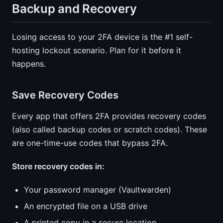
Backup and Recovery
Losing access to your 2FA device is the #1 self-
hosting lockout scenario. Plan for it before it
happens.
Save Recovery Codes
Every app that offers 2FA provides recovery codes
(also called backup codes or scratch codes). These
are one-time-use codes that bypass 2FA.
Store recovery codes in:
Your password manager (Vaultwarden)
An encrypted file on a USB drive
A printed copy in a secure location