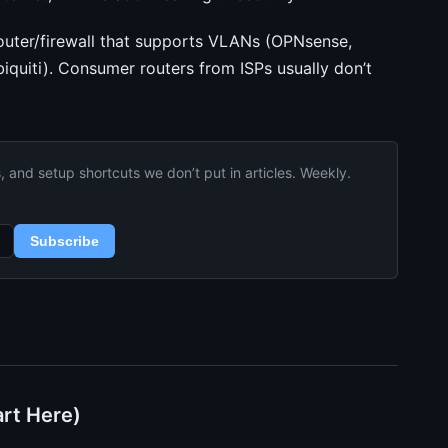
uter/firewall that supports VLANs (OPNsense,
iquiti). Consumer routers from ISPs usually don’t
and setup shortcuts we don’t put in articles. Weekly.
Subscribe
art Here)