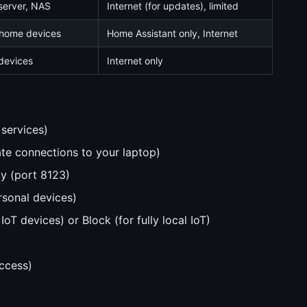
erver, NAS
Internet (for updates), limited
home devices
Home Assistant only, Internet
devices
Internet only
services)
iate connections to your laptop)
ly (port 8123)
rsonal devices)
oT devices) or Block (for fully local IoT)
ccess)