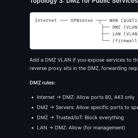
Topology 3: DMZ for Public Services
Internet ─── OPNsense ─┬── WAN (publi
                        ├── DMZ (VLAN
                        ├── LAN (VLAN
                        └── (firewall
Add a DMZ VLAN if you expose services to the 
reverse proxy sits in the DMZ, forwarding reques
DMZ rules:
Internet → DMZ: Allow ports 80, 443 only
DMZ → Servers: Allow specific ports to spe
DMZ → Trusted/IoT: Block everything
LAN → DMZ: Allow (for management)