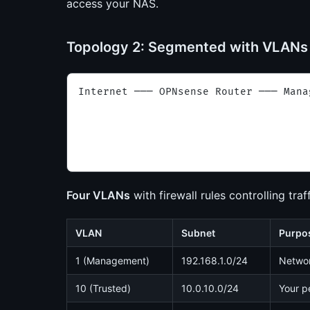
access your NAS.
Topology 2: Segmented with VLAN
Internet ─── OPNsense Router ─── Mana
                                     
                                     
                                     
                                     
Four VLANs
with firewall rules controlling tra
VLAN
Subnet
Purpo
1 (Management)
192.168.1.0/24
Networ
10 (Trusted)
10.0.10.0/24
Your p