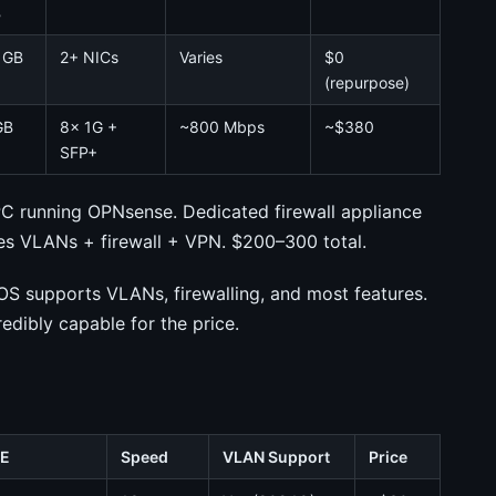
B
 GB
2+ NICs
Varies
$0
(repurpose)
GB
8x 1G +
~800 Mbps
~$380
SFP+
PC running OPNsense. Dedicated firewall appliance
es VLANs + firewall + VPN. $200–300 total.
S supports VLANs, firewalling, and most features.
edibly capable for the price.
E
Speed
VLAN Support
Price