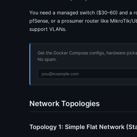
You need a managed switch ($30–60) and a ro
pfSense, or a prosumer router like MikroTik/Ub
support VLANs.
Get the Docker Compose configs, hardware picks, 
No spam.
Network Topologies
Topology 1: Simple Flat Network (St