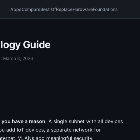
Apps
Compare
Best Of
Replace
Hardware
Foundations
logy Guide
d:
March 3, 2026
 you have a reason.
A single subnet with all devices
you add IoT devices, a separate network for
internet, VLANs add meaningful security.