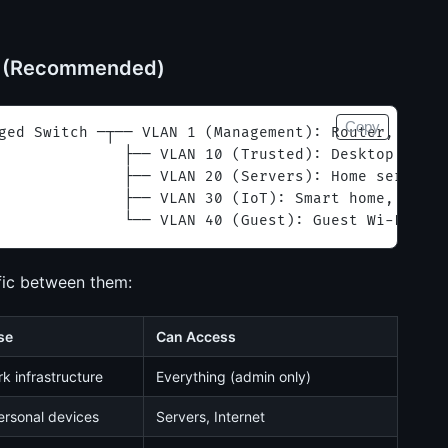
s (Recommended)
Copy
ged Switch ─┬── VLAN 1 (Management): Router, Switc
              ├── VLAN 10 (Trusted): Desktop, Lapt
              ├── VLAN 20 (Servers): Home server, 
              ├── VLAN 30 (IoT): Smart home, camer
              └── VLAN 40 (Guest): Guest Wi-Fi
ffic between them:
se
Can Access
k infrastructure
Everything (admin only)
ersonal devices
Servers, Internet