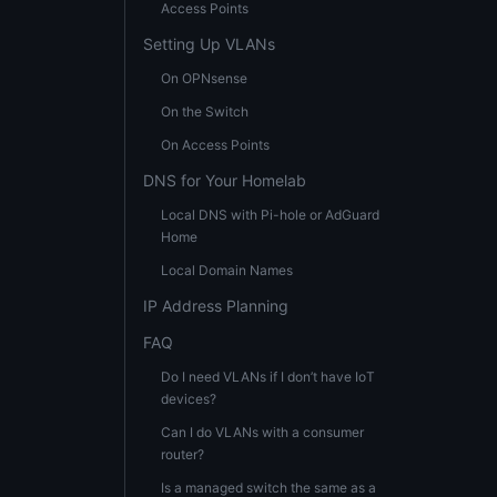
Access Points
Setting Up VLANs
On OPNsense
On the Switch
On Access Points
DNS for Your Homelab
Local DNS with Pi-hole or AdGuard
Home
Local Domain Names
IP Address Planning
FAQ
Do I need VLANs if I don’t have IoT
devices?
Can I do VLANs with a consumer
router?
Is a managed switch the same as a