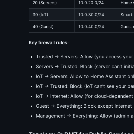
20 (Servers)
10.0.20.0/24
Home s
30 (IoT)
10.0.30.0/24
Smart 
40 (Guest)
10.0.40.0/24
Guest 
Key firewall rules:
Trusted → Servers: Allow (you access your 
Servers → Trusted: Block (server can’t init
IoT → Servers: Allow to Home Assistant on
IoT → Trusted: Block (IoT can’t see your pe
IoT → Internet: Allow (for cloud-dependent I
Guest → Everything: Block except Internet
Management → Everything: Allow (admin a