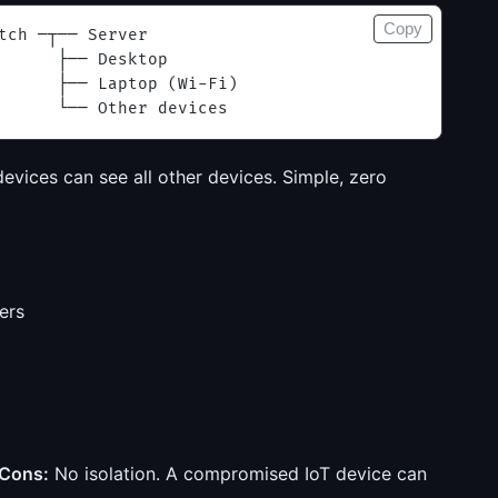
Copy
tch ─┬── Server
      ├── Desktop
      ├── Laptop (Wi-Fi)
      └── Other devices
devices can see all other devices. Simple, zero
ers
Cons:
No isolation. A compromised IoT device can