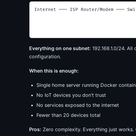
Internet ─── ISP Router/Modem ─── Swi
                                     
                                     
                                     
Everything on one subnet:
192.168.1.0/24. All 
configuration.
When this is enough:
Single home server running Docker contain
No IoT devices you don’t trust
No services exposed to the internet
Fewer than 20 devices total
Pros:
Zero complexity. Everything just works.