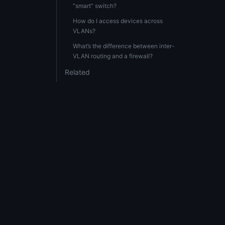
“smart” switch?
How do I access devices across
VLANs?
What’s the difference between inter-
VLAN routing and a firewall?
Related