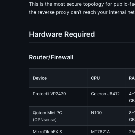
This is the most secure topology for public-f
the reverse proxy can’t reach your internal ne
Hardware Required
Router/Firewall
Device
CPU
R
Protectli VP2420
Celeron J6412
4–
GB
Qotom Mini PC
N100
8–
(OPNsense)
GB
MikroTik hEX S
MT7621A
25