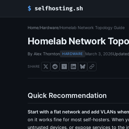
$
selfhosting.sh
Home
/
Hardware
/
Homelab Network Topology Guide
Homelab Network Topo
By Alex Thornton
March 3, 2026
Update
HARDWARE
SHARE
Quick Recommendation
Start with a flat network and add VLANs when
on it works fine for most self-hosters. When 
untrusted devices, or expose services to the 