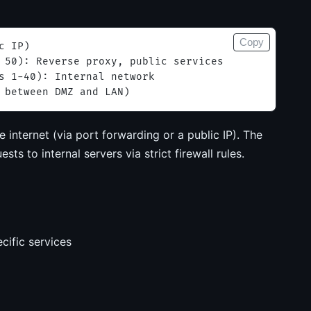
Copy
c IP)
 50): Reverse proxy, public services
s 1-40): Internal network
 between DMZ and LAN)
internet (via port forwarding or a public IP). The
ts to internal servers via strict firewall rules.
cific services