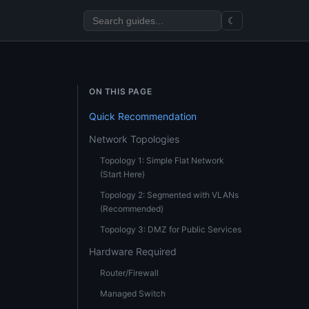
☾
ON THIS PAGE
Quick Recommendation
Network Topologies
Topology 1: Simple Flat Network
(Start Here)
Topology 2: Segmented with VLANs
(Recommended)
Topology 3: DMZ for Public Services
Hardware Required
Router/Firewall
Managed Switch