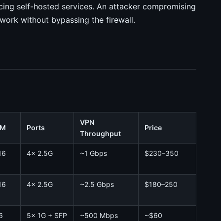
acing self-hosted services. An attacker compromising
twork without bypassing the firewall.
VPN
AM
Ports
Price
Throughput
16
4x 2.5G
~1 Gbps
$230–350
16
4x 2.5G
~2.5 Gbps
$180–250
6
5x 1G + SFP
~500 Mbps
~$60