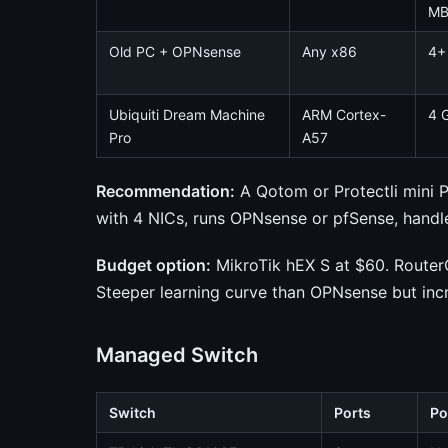
M
Old PC + OPNsense
Any x86
4+
Ubiquiti Dream Machine
ARM Cortex-
4 
Pro
A57
Recommendation:
A Qotom or Protectli mini 
with 4 NICs, runs OPNsense or pfSense, handl
Budget option:
MikroTik hEX S at $60. RouterO
Steeper learning curve than OPNsense but incr
Managed Switch
Switch
Ports
Po