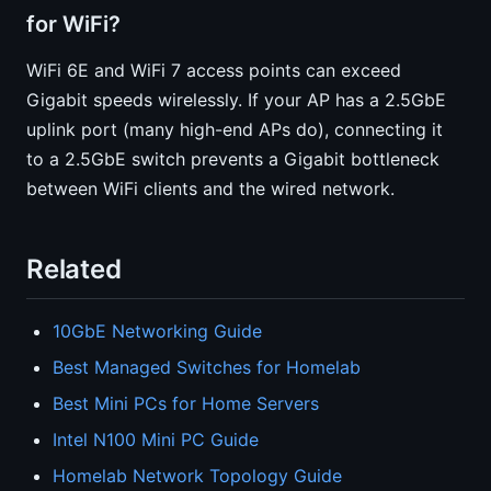
for WiFi?
WiFi 6E and WiFi 7 access points can exceed
Gigabit speeds wirelessly. If your AP has a 2.5GbE
uplink port (many high-end APs do), connecting it
to a 2.5GbE switch prevents a Gigabit bottleneck
between WiFi clients and the wired network.
Related
10GbE Networking Guide
Best Managed Switches for Homelab
Best Mini PCs for Home Servers
Intel N100 Mini PC Guide
Homelab Network Topology Guide