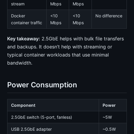
stream
Mbps
Mbps
Docker
<10
<10
No difference
container traffic
Mbps
Mbps
Key takeaway:
2.5GbE helps with bulk file transfers
and backups. It doesn’t help with streaming or
typical container workloads that use minimal
bandwidth.
Power Consumption
Component
Power
2.5GbE switch (5-port, fanless)
~5W
USB 2.5GbE adapter
~0.5W