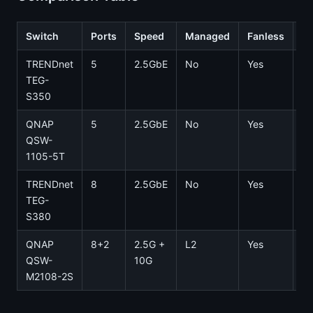
Switch
Ports
Speed
Managed
Fanless
Pr
TRENDnet
5
2.5GbE
No
Yes
~
TEG-
S350
QNAP
5
2.5GbE
No
Yes
~
QSW-
1105-5T
TRENDnet
8
2.5GbE
No
Yes
~
TEG-
S380
QNAP
8+2
2.5G +
L2
Yes
~
QSW-
10G
M2108-2S