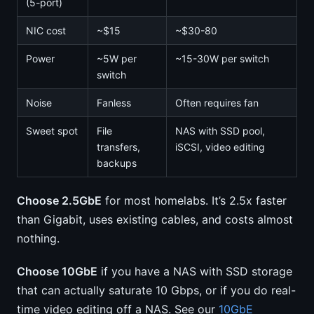
(5-port)
NIC cost
~$15
~$30-80
Power
~5W per
~15-30W per switch
switch
Noise
Fanless
Often requires fan
Sweet spot
File
NAS with SSD pool,
transfers,
iSCSI, video editing
backups
Choose 2.5GbE
for most homelabs. It’s 2.5x faster
than Gigabit, uses existing cables, and costs almost
nothing.
Choose 10GbE
if you have a NAS with SSD storage
that can actually saturate 10 Gbps, or if you do real-
time video editing off a NAS. See our
10GbE