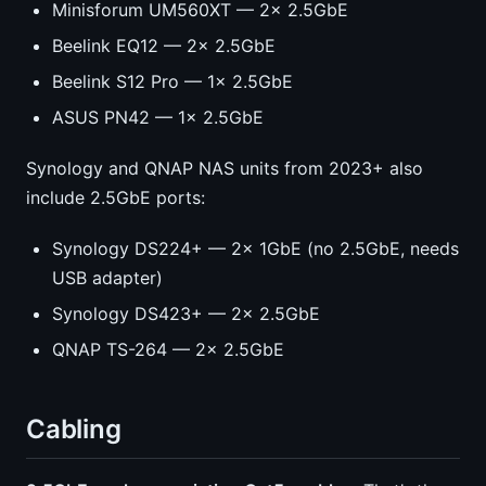
Minisforum UM560XT — 2x 2.5GbE
Beelink EQ12 — 2x 2.5GbE
Beelink S12 Pro — 1x 2.5GbE
ASUS PN42 — 1x 2.5GbE
Synology and QNAP NAS units from 2023+ also
include 2.5GbE ports:
Synology DS224+ — 2x 1GbE (no 2.5GbE, needs
USB adapter)
Synology DS423+ — 2x 2.5GbE
QNAP TS-264 — 2x 2.5GbE
Cabling