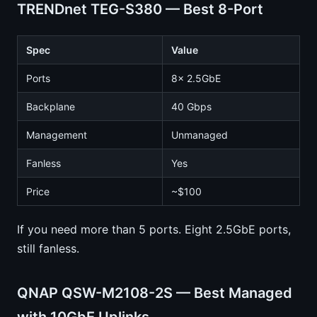
TRENDnet TEG-S380 — Best 8-Port
Spec
Value
Ports
8x 2.5GbE
Backplane
40 Gbps
Management
Unmanaged
Fanless
Yes
Price
~$100
If you need more than 5 ports. Eight 2.5GbE ports,
still fanless.
QNAP QSW-M2108-2S — Best Managed