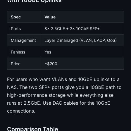
with 10GbE Uplinks
Spec
Value
Ports
8x 2.5GbE + 2x 10GbE SFP+
Management
Layer 2 managed (VLAN, LACP, QoS)
Fanless
Yes
Price
~$200
For users who want VLANs and 10GbE uplinks to a
NAS. The two SFP+ ports give you a 10GbE path to
high-performance storage while everything else
runs at 2.5GbE. Use DAC cables for the 10GbE
connections.
Comparison Table