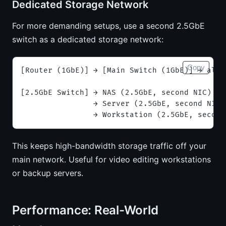
Dedicated Storage Network
For more demanding setups, use a second 2.5GbE
switch as a dedicated storage network:
Copy
[Router (1GbE)] → [Main Switch (1GbE)] → all 
[2.5GbE Switch] → NAS (2.5GbE, second NIC)
                → Server (2.5GbE, second NIC)
                → Workstation (2.5GbE, second
This keeps high-bandwidth storage traffic off your
main network. Useful for video editing workstations
or backup servers.
Performance: Real-World