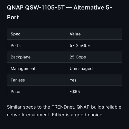
QNAP QSW-1105-5T — Alternative 5-
Port
Spec
Value
Ports
5x 2.5GbE
Backplane
25 Gbps
Management
Unmanaged
Fanless
Yes
Price
~$65
Similar specs to the TRENDnet. QNAP builds reliable
network equipment. Either is a good choice.