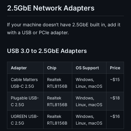
2.5GbE Network Adapters
If your machine doesn’t have 2.5GbE built in, add it
with a USB or PCIe adapter.
USB 3.0 to 2.5GbE Adapters
Adapter
Chip
OS Support
Price
Cable Matters
Realtek
Windows,
~$15
USB-C 2.5G
RTL8156B
Linux, macOS
Plugable USB-
Realtek
Windows,
~$18
C 2.5G
RTL8156B
Linux, macOS
UGREEN USB-
Realtek
Windows,
~$16
C 2.5G
RTL8156B
Linux, macOS