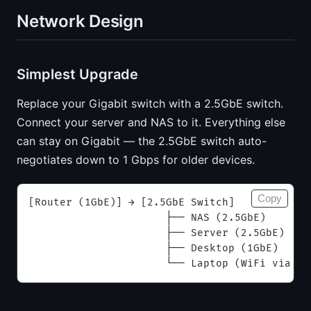
Network Design
Simplest Upgrade
Replace your Gigabit switch with a 2.5GbE switch.
Connect your server and NAS to it. Everything else
can stay on Gigabit — the 2.5GbE switch auto-
negotiates down to 1 Gbps for older devices.
Copy
[Router (1GbE)] → [2.5GbE Switch]
                      ├── NAS (2.5GbE)       
                      ├── Server (2.5GbE)    
                      ├── Desktop (1GbE)     
                      └── Laptop (WiFi via AP