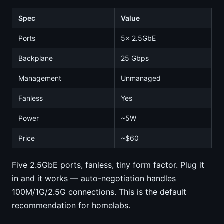
Spec
Value
Ports
5x 2.5GbE
Backplane
25 Gbps
Management
Unmanaged
Fanless
Yes
Power
~5W
Price
~$60
Five 2.5GbE ports, fanless, tiny form factor. Plug it
in and it works — auto-negotiation handles
100M/1G/2.5G connections. This is the default
recommendation for homelabs.