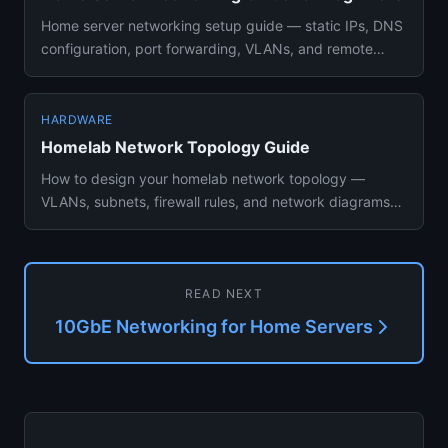
Home server networking setup guide — static IPs, DNS
configuration, port forwarding, VLANs, and remote
access with Tails...
HARDWARE
Homelab Network Topology Guide
How to design your homelab network topology —
VLANs, subnets, firewall rules, and network diagrams
for building a secure...
READ NEXT
10GbE Networking for Home Servers