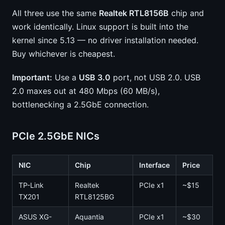
All three use the same
Realtek RTL8156B
chip and
work identically. Linux support is built into the
kernel since 5.13 — no driver installation needed.
Buy whichever is cheapest.
Important:
Use a
USB 3.0
port, not USB 2.0. USB
2.0 maxes out at 480 Mbps (60 MB/s),
bottlenecking a 2.5GbE connection.
PCIe 2.5GbE NICs
NIC
Chip
Interface
Price
TP-Link
Realtek
PCIe x1
~$15
TX201
RTL8125BG
ASUS XG-
Aquantia
PCIe x1
~$30