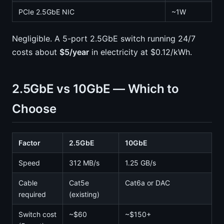
PCIe 2.5GbE NIC
~1W
Negligible. A 5-port 2.5GbE switch running 24/7
costs about
$5/year
in electricity at $0.12/kWh.
2.5GbE vs 10GbE — Which to
Choose
Factor
2.5GbE
10GbE
Speed
312 MB/s
1.25 GB/s
Cable
Cat5e
Cat6a or DAC
required
(existing)
Switch cost
~$60
~$150+