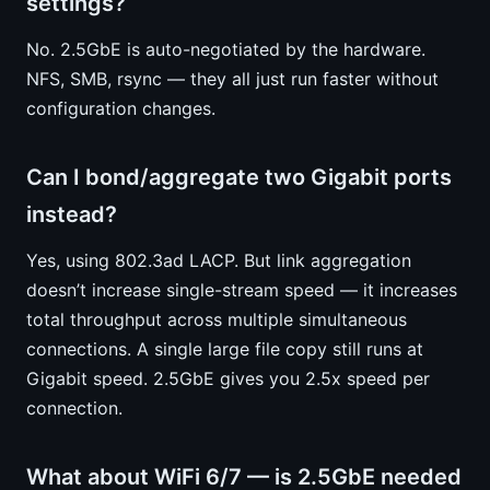
settings?
No. 2.5GbE is auto-negotiated by the hardware.
NFS, SMB, rsync — they all just run faster without
configuration changes.
Can I bond/aggregate two Gigabit ports
instead?
Yes, using 802.3ad LACP. But link aggregation
doesn’t increase single-stream speed — it increases
total throughput across multiple simultaneous
connections. A single large file copy still runs at
Gigabit speed. 2.5GbE gives you 2.5x speed per
connection.
What about WiFi 6/7 — is 2.5GbE needed