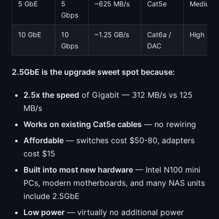
5 GbE
5
~625 MB/s
Cat5e
Medium
Gbps
10 GbE
10
~1.25 GB/s
Cat6a /
High
Gbps
DAC
2.5GbE is the upgrade sweet spot because:
2.5x the speed
of Gigabit — 312 MB/s vs 125
MB/s
Works on existing Cat5e cables
— no rewiring
Affordable
— switches cost $50-80, adapters
cost $15
Built into most new hardware
— Intel N100 mini
PCs, modern motherboards, and many NAS units
include 2.5GbE
Low power
— virtually no additional power