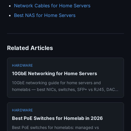
Network Cables for Home Servers
Best NAS for Home Servers
Related Articles
HARDWARE
10GbE Networking for Home Servers
10GbE networking guide for home servers and
homelabs — best NICs, switches, SFP+ vs RJ45, DAC
cabling options, and wheth...
HARDWARE
Best PoE Switches for Homelab in 2026
Best PoE switches for homelabs: managed vs