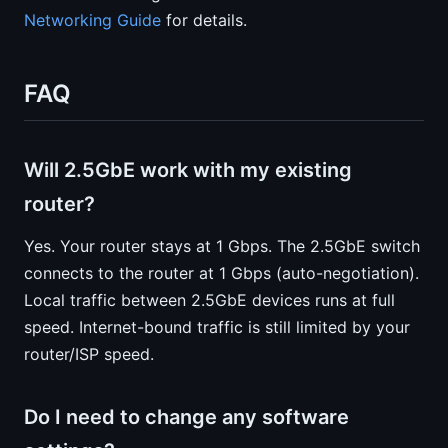
Networking Guide
for details.
FAQ
Will 2.5GbE work with my existing
router?
Yes. Your router stays at 1 Gbps. The 2.5GbE switch
connects to the router at 1 Gbps (auto-negotiation).
Local traffic between 2.5GbE devices runs at full
speed. Internet-bound traffic is still limited by your
router/ISP speed.
Do I need to change any software