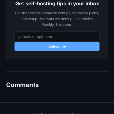
Get self-hosting tips in your inbox
Get the Docker Compose configs, hardware picks,
and setup shortcuts we don't put in articles.
Weekly. No spam.
Subscribe
Comments