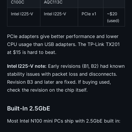
C100C
AQC113C
Intel I225-V
Intel I225-V
PCIe x1
~$20
(used)
PCIe adapters give better performance and lower
CPU usage than USB adapters. The TP-Link TX201
at $15 is hard to beat.
Intel I225-V note:
Early revisions (B1, B2) had known
stability issues with packet loss and disconnects.
Revision B3 and later are fixed. If buying used,
check the revision on the chip itself.
Built-In 2.5GbE
Most Intel N100 mini PCs ship with 2.5GbE built in: