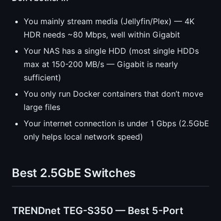
You mainly stream media (Jellyfin/Plex) — 4K
HDR needs ~80 Mbps, well within Gigabit
Your NAS has a single HDD (most single HDDs
max at 150-200 MB/s — Gigabit is nearly
sufficient)
You only run Docker containers that don’t move
large files
Your internet connection is under 1 Gbps (2.5GbE
only helps local network speed)
Best 2.5GbE Switches
TRENDnet TEG-S350 — Best 5-Port