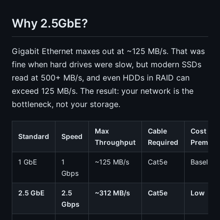
Why 2.5GbE?
Gigabit Ethernet maxes out at ~125 MB/s. That was
fine when hard drives were slow, but modern SSDs
read at 500+ MB/s, and even HDDs in RAID can
exceed 125 MB/s. The result: your network is the
bottleneck, not your storage.
Max
Cable
Cost
Standard
Speed
Throughput
Required
Premiu
1 GbE
1
~125 MB/s
Cat5e
Baseline
Gbps
2.5 GbE
2.5
~312 MB/s
Cat5e
Low
Gbps