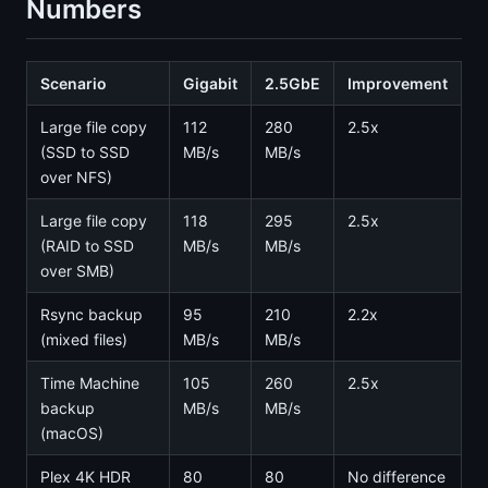
Numbers
Scenario
Gigabit
2.5GbE
Improvement
Large file copy
112
280
2.5x
(SSD to SSD
MB/s
MB/s
over NFS)
Large file copy
118
295
2.5x
(RAID to SSD
MB/s
MB/s
over SMB)
Rsync backup
95
210
2.2x
(mixed files)
MB/s
MB/s
Time Machine
105
260
2.5x
backup
MB/s
MB/s
(macOS)
Plex 4K HDR
80
80
No difference