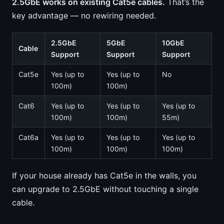
2.5GbE works on existing Cat5e cables.
That’s the
key advantage — no rewiring needed.
2.5GbE
5GbE
10GbE
Cable
Support
Support
Support
Cat5e
Yes (up to
Yes (up to
No
100m)
100m)
Cat6
Yes (up to
Yes (up to
Yes (up to
100m)
100m)
55m)
Cat6a
Yes (up to
Yes (up to
Yes (up to
100m)
100m)
100m)
If your house already has Cat5e in the walls, you
can upgrade to 2.5GbE without touching a single
cable.