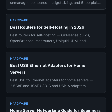
unmanaged compared, budget sizing, and 5 top picks
from $85 to $480 for camer...
HARDWARE
Best Routers for Self-Hosting in 2026
Best routers for self-hosting — OPNsense builds,
OpenWrt consumer routers, Ubiquiti UDM, and
managed switches compared w...
HARDWARE
Best USB Ethernet Adapters for Home
Servers
Best USB to Ethernet adapters for home servers —
2.5GbE and 1GbE USB-C and USB-A adapters
compared with chipset compatib...
HARDWARE
Home Server Networking Guide for Beginners