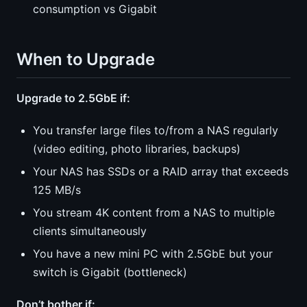
consumption vs Gigabit
When to Upgrade
Upgrade to 2.5GbE if:
You transfer large files to/from a NAS regularly
(video editing, photo libraries, backups)
Your NAS has SSDs or a RAID array that exceeds
125 MB/s
You stream 4K content from a NAS to multiple
clients simultaneously
You have a new mini PC with 2.5GbE but your
switch is Gigabit (bottleneck)
Don’t bother if: