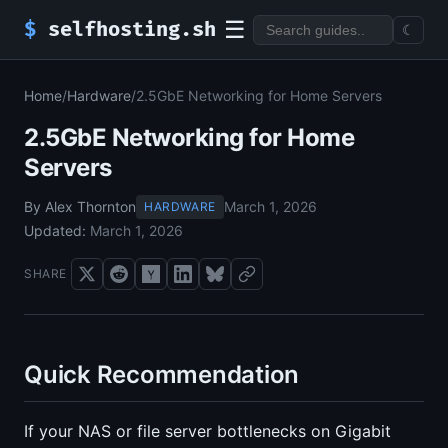
☰
$
selfhosting.sh
☾
Home
/
Hardware
/
2.5GbE Networking for Home Servers
2.5GbE Networking for Home
Servers
By Alex Thornton
March 1, 2026
HARDWARE
Updated:
March 1, 2026
SHARE
Quick Recommendation
If your NAS or file server bottlenecks on Gigabit