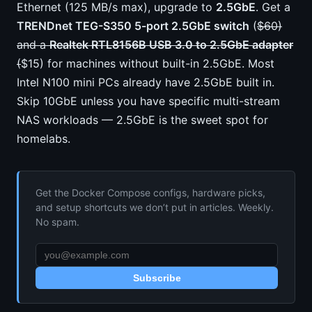
Ethernet (125 MB/s max), upgrade to
2.5GbE
. Get a
TRENDnet TEG-S350 5-port 2.5GbE switch
(
$60)
and a
Realtek RTL8156B USB 3.0 to 2.5GbE adapter
(
$15) for machines without built-in 2.5GbE. Most
Intel N100 mini PCs already have 2.5GbE built in.
Skip 10GbE unless you have specific multi-stream
NAS workloads — 2.5GbE is the sweet spot for
homelabs.
Get the Docker Compose configs, hardware picks,
and setup shortcuts we don’t put in articles. Weekly.
No spam.
Subscribe