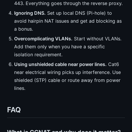
443. Everything goes through the reverse proxy.
Ignoring DNS.
Set up local DNS (Pi-hole) to
avoid hairpin NAT issues and get ad blocking as
a bonus.
Overcomplicating VLANs.
Start without VLANs.
Add them only when you have a specific
isolation requirement.
Using unshielded cable near power lines.
Cat6
near electrical wiring picks up interference. Use
shielded (STP) cable or route away from power
lines.
FAQ