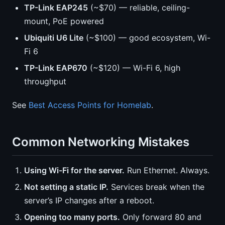
TP-Link EAP245
(~$70) — reliable, ceiling-
mount, PoE powered
Ubiquiti U6 Lite
(~$100) — good ecosystem, Wi-
Fi 6
TP-Link EAP670
(~$120) — Wi-Fi 6, high
throughput
See
Best Access Points for Homelab
.
Common Networking Mistakes
Using Wi-Fi for the server.
Run Ethernet. Always.
Not setting a static IP.
Services break when the
server’s IP changes after a reboot.
Opening too many ports.
Only forward 80 and