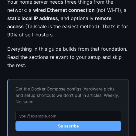
Your home server needs three things from the
network: a
wired Ethernet connection
(not Wi-Fi), a
static local IP address
, and optionally
remote
access
(Tailscale is the easiest method). That’s it for
90% of self-hosters.
Everything in this guide builds from that foundation.
Read the sections relevant to your setup and skip
the rest.
Get the Docker Compose configs, hardware picks,
and setup shortcuts we don’t put in articles. Weekly.
No spam.
Subscribe