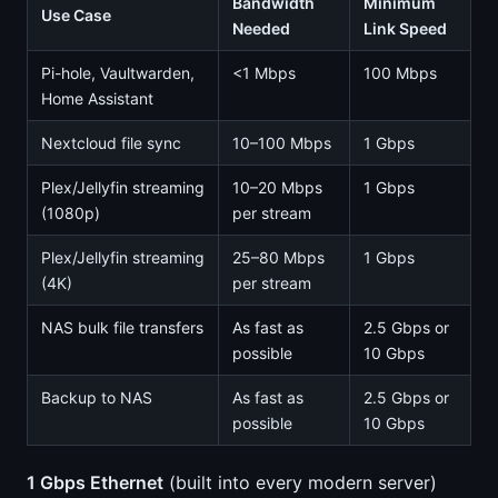
Bandwidth
Minimum
Use Case
Needed
Link Speed
Pi-hole, Vaultwarden,
<1 Mbps
100 Mbps
Home Assistant
Nextcloud file sync
10–100 Mbps
1 Gbps
Plex/Jellyfin streaming
10–20 Mbps
1 Gbps
(1080p)
per stream
Plex/Jellyfin streaming
25–80 Mbps
1 Gbps
(4K)
per stream
NAS bulk file transfers
As fast as
2.5 Gbps or
possible
10 Gbps
Backup to NAS
As fast as
2.5 Gbps or
possible
10 Gbps
1 Gbps Ethernet
(built into every modern server)