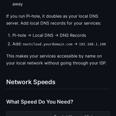
away
If you run Pi-hole, it doubles as your local DNS
server. Add local DNS records for your services:
Pi-hole → Local DNS → DNS Records
Add:
→
nextcloud.yourdomain.com
192.168.1.100
This makes your services accessible by name on
your local network without going through your ISP.
Network Speeds
What Speed Do You Need?