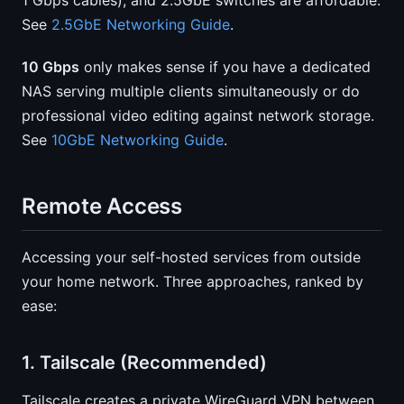
1 Gbps cables), and 2.5GbE switches are affordable.
See
2.5GbE Networking Guide
.
10 Gbps
only makes sense if you have a dedicated
NAS serving multiple clients simultaneously or do
professional video editing against network storage.
See
10GbE Networking Guide
.
Remote Access
Accessing your self-hosted services from outside
your home network. Three approaches, ranked by
ease:
1. Tailscale (Recommended)
Tailscale creates a private WireGuard VPN between