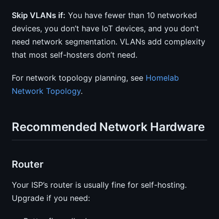
Skip VLANs if:
You have fewer than 10 networked
devices, you don’t have IoT devices, and you don’t
need network segmentation. VLANs add complexity
that most self-hosters don’t need.
For network topology planning, see
Homelab
Network Topology
.
Recommended Network Hardware
Router
Your ISP’s router is usually fine for self-hosting.
Upgrade if you need: