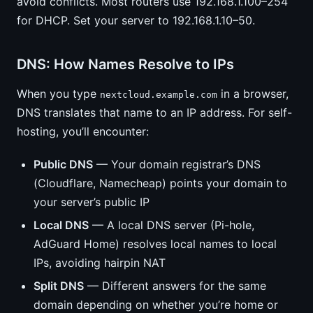
avoid conflicts. Most routers use 192.168.1.100–254
for DHCP. Set your server to 192.168.1.10–50.
DNS: How Names Resolve to IPs
When you type
in a browser,
nextcloud.example.com
DNS translates that name to an IP address. For self-
hosting, you’ll encounter:
Public DNS
— Your domain registrar’s DNS
(Cloudflare, Namecheap) points your domain to
your server’s public IP
Local DNS
— A local DNS server (Pi-hole,
AdGuard Home) resolves local names to local
IPs, avoiding hairpin NAT
Split DNS
— Different answers for the same
domain depending on whether you’re home or