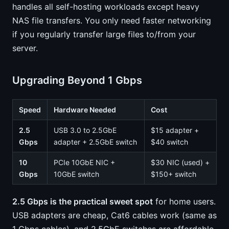
handles all self-hosting workloads except heavy
NAS file transfers. You only need faster networking
if you regularly transfer large files to/from your
server.
Upgrading Beyond 1 Gbps
Speed
Hardware Needed
Cost
2.5
USB 3.0 to 2.5GbE
$15 adapter +
Gbps
adapter + 2.5GbE switch
$40 switch
10
PCIe 10GbE NIC +
$30 NIC (used) +
Gbps
10GbE switch
$150+ switch
2.5 Gbps is the practical sweet spot
for home users.
USB adapters are cheap, Cat6 cables work (same as