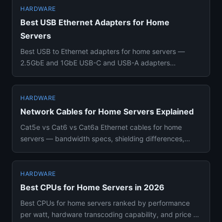
HARDWARE
Best USB Ethernet Adapters for Home
Servers
Best USB to Ethernet adapters for home servers —
2.5GbE and 1GbE USB-C and USB-A adapters
compared with chipset compatib...
HARDWARE
Network Cables for Home Servers Explained
Cat5e vs Cat6 vs Cat6a Ethernet cables for home
servers — bandwidth specs, shielding differences,
when to upgrade, and h...
HARDWARE
Best CPUs for Home Servers in 2026
Best CPUs for home servers ranked by performance
per watt, hardware transcoding capability, and price —