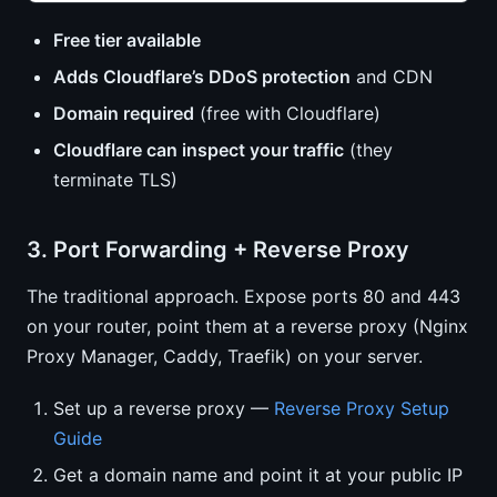
Free tier available
Adds Cloudflare’s DDoS protection
and CDN
Domain required
(free with Cloudflare)
Cloudflare can inspect your traffic
(they
terminate TLS)
3. Port Forwarding + Reverse Proxy
The traditional approach. Expose ports 80 and 443
on your router, point them at a reverse proxy (Nginx
Proxy Manager, Caddy, Traefik) on your server.
Set up a reverse proxy —
Reverse Proxy Setup
Guide
Get a domain name and point it at your public IP