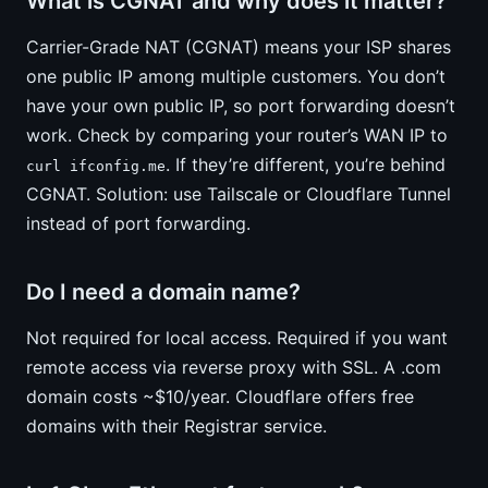
What is CGNAT and why does it matter?
Carrier-Grade NAT (CGNAT) means your ISP shares
one public IP among multiple customers. You don’t
have your own public IP, so port forwarding doesn’t
work. Check by comparing your router’s WAN IP to
. If they’re different, you’re behind
curl ifconfig.me
CGNAT. Solution: use Tailscale or Cloudflare Tunnel
instead of port forwarding.
Do I need a domain name?
Not required for local access. Required if you want
remote access via reverse proxy with SSL. A .com
domain costs ~$10/year. Cloudflare offers free
domains with their Registrar service.