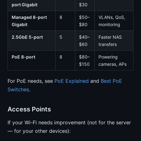
port Gigabit
$30
Managed 8-port
8
$50–
VLANs, QoS,
Gigabit
$80
monitoring
2.5GbE 5-port
5
$40–
Faster NAS
$60
transfers
PoE 8-port
8
$80–
Powering
$150
cameras, APs
For PoE needs, see
PoE Explained
and
Best PoE
Switches
.
Access Points
If your Wi-Fi needs improvement (not for the server
— for your other devices):