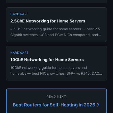
from budget Inte...
HARDWARE
2.5GbE Networking for Home Servers
2.5GbE networking guide for home servers — best 2.5
Gigabit switches, USB and PCIe NICs compared, and
when upgrading fro...
HARDWARE
10GbE Networking for Home Servers
10GbE networking guide for home servers and
homelabs — best NICs, switches, SFP+ vs RJ45, DAC
cabling options, and wheth...
READ NEXT
Best Routers for Self-Hosting in 2026