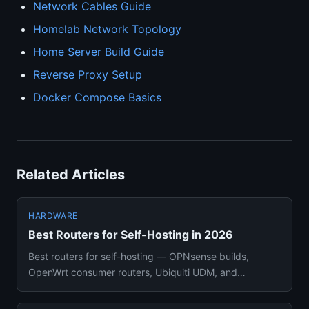
Network Cables Guide
Homelab Network Topology
Home Server Build Guide
Reverse Proxy Setup
Docker Compose Basics
Related Articles
HARDWARE
Best Routers for Self-Hosting in 2026
Best routers for self-hosting — OPNsense builds,
OpenWrt consumer routers, Ubiquiti UDM, and
managed switches compared w...