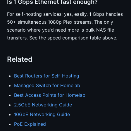
Is 1 Gbps Ethernet fast enough?
For self-hosting services: yes, easily. 1 Gbps handles
50+ simultaneous 1080p Plex streams. The only
scenario where you’d need more is bulk NAS file
transfers. See the speed comparison table above.
Related
Best Routers for Self-Hosting
Managed Switch for Homelab
Best Access Points for Homelab
2.5GbE Networking Guide
10GbE Networking Guide
PoE Explained