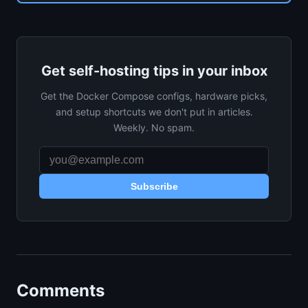
Get self-hosting tips in your inbox
Get the Docker Compose configs, hardware picks,
and setup shortcuts we don't put in articles.
Weekly. No spam.
Subscribe
Comments