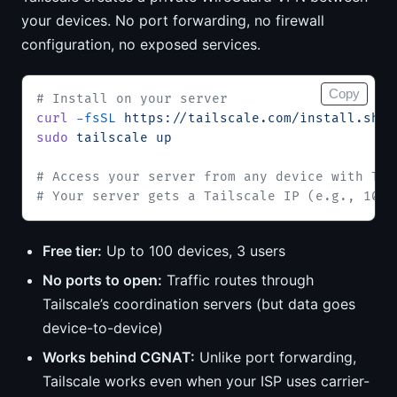
your devices. No port forwarding, no firewall
configuration, no exposed services.
Copy
# Install on your server
curl
 -fsSL
 https://tailscale.com/install.sh
 |
sudo
 tailscale
 up
# Access your server from any device with Tai
# Your server gets a Tailscale IP (e.g., 100.
Free tier:
Up to 100 devices, 3 users
No ports to open:
Traffic routes through
Tailscale’s coordination servers (but data goes
device-to-device)
Works behind CGNAT:
Unlike port forwarding,
Tailscale works even when your ISP uses carrier-