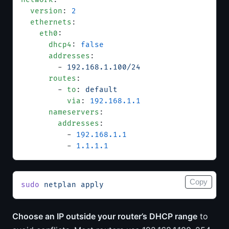
  version
: 
2
  ethernets
:
    eth0
:
      dhcp4
: 
false
      addresses
:
        - 
192.168.1.100/24
      routes
:
        - 
to
: 
default
          via
: 
192.168.1.1
      nameservers
:
        addresses
:
          - 
192.168.1.1
          - 
1.1.1.1
Copy
sudo
 netplan
 apply
Choose an IP outside your router’s DHCP range
to