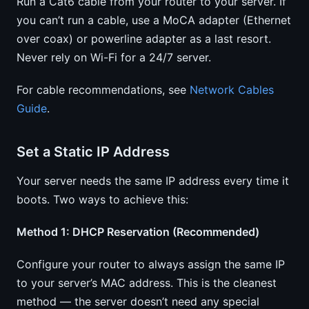
Run a Cat6 cable from your router to your server. If
you can’t run a cable, use a MoCA adapter (Ethernet
over coax) or powerline adapter as a last resort.
Never rely on Wi-Fi for a 24/7 server.
For cable recommendations, see
Network Cables
Guide
.
Set a Static IP Address
Your server needs the same IP address every time it
boots. Two ways to achieve this:
Method 1: DHCP Reservation (Recommended)
Configure your router to always assign the same IP
to your server’s MAC address. This is the cleanest
method — the server doesn’t need any special