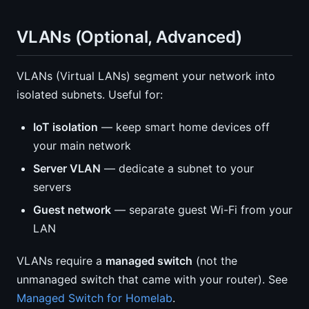
VLANs (Optional, Advanced)
VLANs (Virtual LANs) segment your network into
isolated subnets. Useful for:
IoT isolation
— keep smart home devices off
your main network
Server VLAN
— dedicate a subnet to your
servers
Guest network
— separate guest Wi-Fi from your
LAN
VLANs require a
managed switch
(not the
unmanaged switch that came with your router). See
Managed Switch for Homelab
.