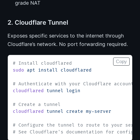
grade NAT
2. Cloudflare Tunnel
Exposes specific services to the internet through
Cloudflare’s network. No port forwarding required.
Copy
# Install cloudflared
sudo
 apt
 install
 cloudflared
# Authenticate with your Cloudflare account
cloudflared
 tunnel
 login
# Create a tunnel
cloudflared
 tunnel
 create
 my-server
# Configure the tunnel to route to your servi
# See Cloudflare's documentation for config d