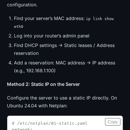
configuration.
Find your server’s MAC address:
ip link show
eth0
Log into your router’s admin panel
Find DHCP settings → Static leases / Address
reservation
Add a reservation: MAC address → IP address
(e.g., 192.168.1.100)
Method 2: Static IP on the Server
Configure the server to use a static IP directly. On
Ubuntu 24.04 with Netplan:
Copy
# /etc/netplan/01-static.yaml
network
: