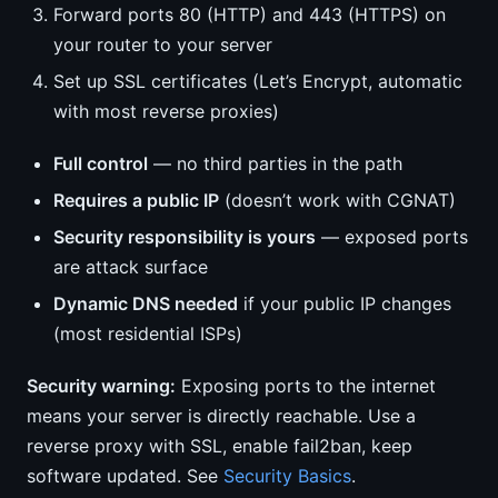
Forward ports 80 (HTTP) and 443 (HTTPS) on
your router to your server
Set up SSL certificates (Let’s Encrypt, automatic
with most reverse proxies)
Full control
— no third parties in the path
Requires a public IP
(doesn’t work with CGNAT)
Security responsibility is yours
— exposed ports
are attack surface
Dynamic DNS needed
if your public IP changes
(most residential ISPs)
Security warning:
Exposing ports to the internet
means your server is directly reachable. Use a
reverse proxy with SSL, enable fail2ban, keep
software updated. See
Security Basics
.