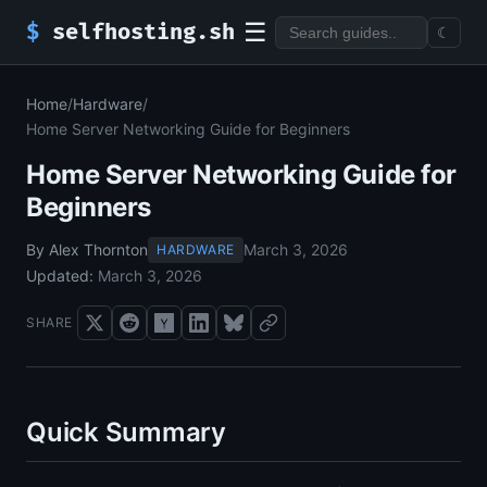
☰
$
selfhosting.sh
☾
Home
/
Hardware
/
Home Server Networking Guide for Beginners
Home Server Networking Guide for
Beginners
By Alex Thornton
March 3, 2026
HARDWARE
Updated:
March 3, 2026
SHARE
Quick Summary