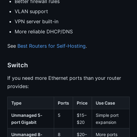
Better firewall rules
VLAN support
VPN server built-in
More reliable DHCP/DNS
See
Best Routers for Self-Hosting
.
Switch
If you need more Ethernet ports than your router
provides:
Type
Ports
Price
Use Case
Unmanaged 5-
5
$15–
Simple port
port Gigabit
$20
expansion
Unmanaged 8-
8
$20–
More ports