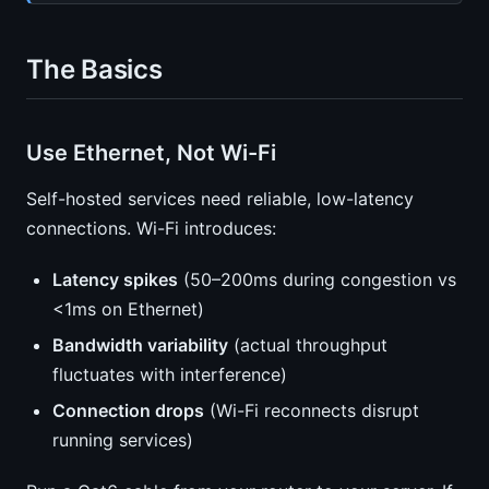
The Basics
Use Ethernet, Not Wi-Fi
Self-hosted services need reliable, low-latency
connections. Wi-Fi introduces:
Latency spikes
(50–200ms during congestion vs
<1ms on Ethernet)
Bandwidth variability
(actual throughput
fluctuates with interference)
Connection drops
(Wi-Fi reconnects disrupt
running services)