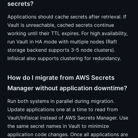
secrets?
Applications should cache secrets after retrieval. If
Vault is unreachable, cached secrets continue
working until their TTL expires. For high availability,
run Vault in HA mode with multiple nodes (Raft
storage backend supports 3-5 node clusters).
Infisical also supports clustering for redundancy.
How do I migrate from AWS Secrets
Manager without application downtime?
Run both systems in parallel during migration.
Update applications one at a time to read from
Vault/Infisical instead of AWS Secrets Manager. Use
the same secret names in Vault to minimize
application code changes. Once all applications are