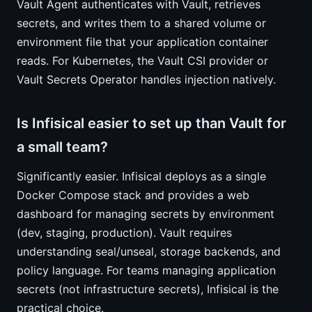
Vault Agent authenticates with Vault, retrieves
secrets, and writes them to a shared volume or
environment file that your application container
reads. For Kubernetes, the Vault CSI provider or
Vault Secrets Operator handles injection natively.
Is Infisical easier to set up than Vault for
a small team?
Significantly easier. Infisical deploys as a single
Docker Compose stack and provides a web
dashboard for managing secrets by environment
(dev, staging, production). Vault requires
understanding seal/unseal, storage backends, and
policy language. For teams managing application
secrets (not infrastructure secrets), Infisical is the
practical choice.