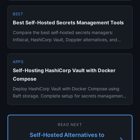
BEST
Best Self-Hosted Secrets Management Tools
Compare the best self-hosted secrets managers:
Infisical, HashiCorp Vault, Doppler alternatives, and
PrivateBin. E2E enc...
APPS
Self-Hosting HashiCorp Vault with Docker
Compose
Deploy HashiCorp Vault with Docker Compose using
Raft storage. Complete setup for secrets management,
dynamic credential...
READ NEXT
Self-Hosted Alternatives to