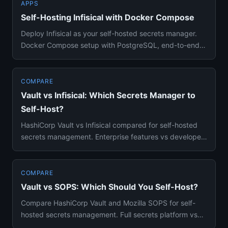
APPS
Self-Hosting Infisical with Docker Compose
Deploy Infisical as your self-hosted secrets manager.
Docker Compose setup with PostgreSQL, end-to-end
encryption, envir...
COMPARE
Vault vs Infisical: Which Secrets Manager to
Self-Host?
HashiCorp Vault vs Infisical compared for self-hosted
secrets management. Enterprise features vs developer
experience, D...
COMPARE
Vault vs SOPS: Which Should You Self-Host?
Compare HashiCorp Vault and Mozilla SOPS for self-
hosted secrets management. Full secrets platform vs
encrypted file too...