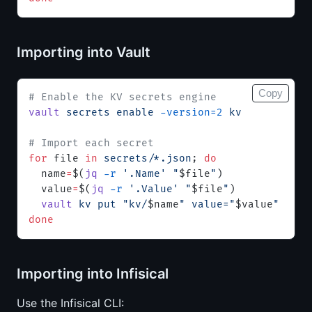
Importing into Vault
Copy
# Enable the KV secrets engine
vault
 secrets
 enable
 -version=2
 kv
# Import each secret
for
 file 
in
 secrets/*.json
; 
do
  name
=
$(
jq
 -r
 '.Name'
 "
$file
"
)
  value
=
$(
jq
 -r
 '.Value'
 "
$file
"
)
  vault
 kv
 put
 "kv/
$name
"
 value="
$value
"
done
Importing into Infisical
Use the Infisical CLI: