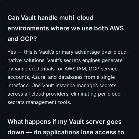
Can Vault handle multi-cloud
environments where we use both AWS
and GCP?
Yes — this is Vault’s primary advantage over cloud-
native solutions. Vault’s secrets engines generate
dynamic credentials for AWS IAM, GCP service
accounts, Azure, and databases from a single
interface. One Vault instance manages secrets
across all cloud providers, eliminating per-cloud
secrets management tools.
What happens if my Vault server goes
down — do applications lose access to