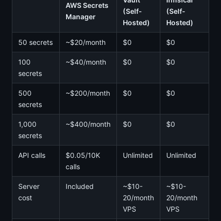
AWS Secrets
(Self-
(Self-
Manager
Hosted)
Hosted)
50 secrets
~$20/month
$0
$0
100
~$40/month
$0
$0
secrets
500
~$200/month
$0
$0
secrets
1,000
~$400/month
$0
$0
secrets
API calls
$0.05/10K
Unlimited
Unlimited
calls
Server
Included
~$10-
~$10-
cost
20/month
20/month
VPS
VPS