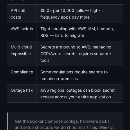
API call
$0.05 per 10,000 calls — high-
costs
frequency apps pay more
AWS lock-in
Tight coupling with AWS IAM, Lambda,
RDS — hard to migrate
Multi-cloud
Secrets are bound to AWS; managing
impossible
GCP/Azure secrets requires separate
tools
Compliance
Some regulations require secrets to
remain on-premises
Outage risk
AWS regional outages can block secret
access across your entire application
Get the Docker Compose configs, hardware picks,
and setup shortcuts we don’t put in articles. Weekly.