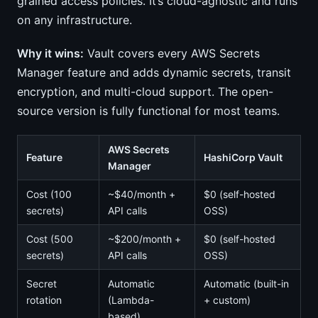
grained access policies. It’s cloud-agnostic and runs
on any infrastructure.
Why it wins:
Vault covers every AWS Secrets
Manager feature and adds dynamic secrets, transit
encryption, and multi-cloud support. The open-
source version is fully functional for most teams.
AWS Secrets
Feature
HashiCorp Vault
Manager
Cost (100
~$40/month +
$0 (self-hosted
secrets)
API calls
OSS)
Cost (500
~$200/month +
$0 (self-hosted
secrets)
API calls
OSS)
Secret
Automatic
Automatic (built-in
rotation
(Lambda-
+ custom)
based)