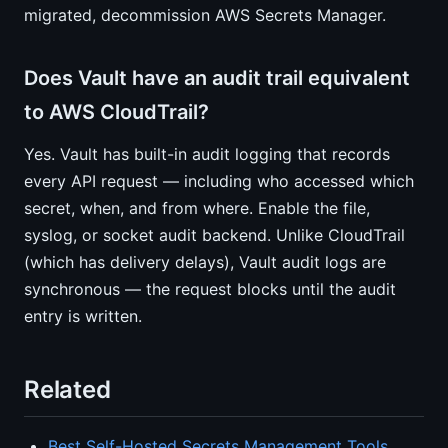
migrated, decommission AWS Secrets Manager.
Does Vault have an audit trail equivalent
to AWS CloudTrail?
Yes. Vault has built-in audit logging that records
every API request — including who accessed which
secret, when, and from where. Enable the file,
syslog, or socket audit backend. Unlike CloudTrail
(which has delivery delays), Vault audit logs are
synchronous — the request blocks until the audit
entry is written.
Related
Best Self-Hosted Secrets Management Tools