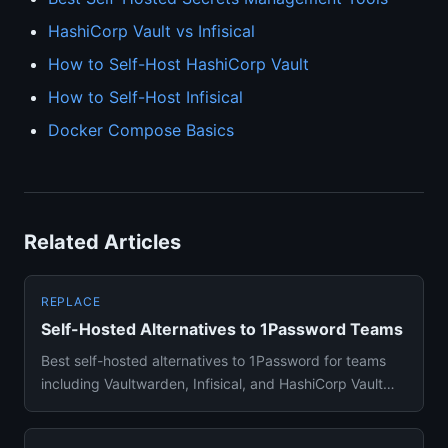
HashiCorp Vault vs Infisical
How to Self-Host HashiCorp Vault
How to Self-Host Infisical
Docker Compose Basics
Related Articles
REPLACE
Self-Hosted Alternatives to 1Password Teams
Best self-hosted alternatives to 1Password for teams
including Vaultwarden, Infisical, and HashiCorp Vault
with migratio...