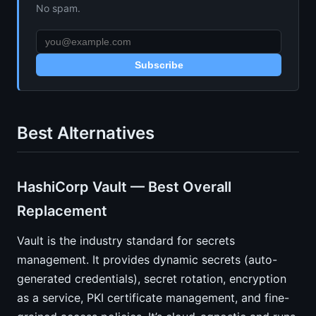
No spam.
Subscribe
Best Alternatives
HashiCorp Vault — Best Overall
Replacement
Vault is the industry standard for secrets
management. It provides dynamic secrets (auto-
generated credentials), secret rotation, encryption
as a service, PKI certificate management, and fine-