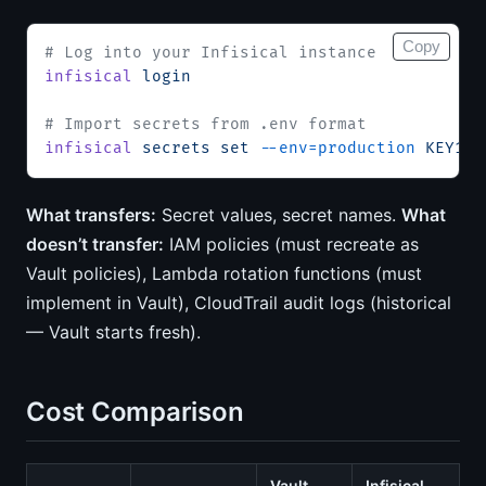
Copy
# Log into your Infisical instance
infisical
 login
# Import secrets from .env format
infisical
 secrets
 set
 --env=production
 KEY1=v
What transfers:
Secret values, secret names.
What
doesn’t transfer:
IAM policies (must recreate as
Vault policies), Lambda rotation functions (must
implement in Vault), CloudTrail audit logs (historical
— Vault starts fresh).
Cost Comparison
Vault
Infisical