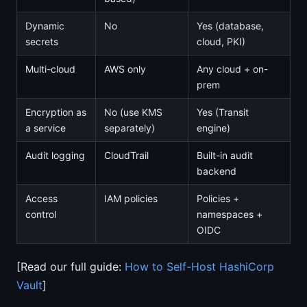
Dynamic
No
Yes (database,
secrets
cloud, PKI)
Multi-cloud
AWS only
Any cloud + on-
prem
Encryption as
No (use KMS
Yes (Transit
a service
separately)
engine)
Audit logging
CloudTrail
Built-in audit
backend
Access
IAM policies
Policies +
control
namespaces +
OIDC
[Read our full guide:
How to Self-Host HashiCorp
Vault
]