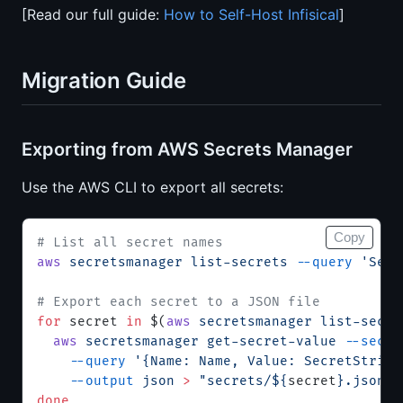
[Read our full guide:
How to Self-Host Infisical
]
Migration Guide
Exporting from AWS Secrets Manager
Use the AWS CLI to export all secrets:
Copy
# List all secret names
aws
 secretsmanager
 list-secrets
 --query
 'Secr
# Export each secret to a JSON file
for
 secret 
in
 $(
aws
 secretsmanager
 list-secre
  aws
 secretsmanager
 get-secret-value
 --secre
    --query
 '{Name: Name, Value: SecretString
    --output
 json
 >
 "secrets/${
secret
}.json"
done