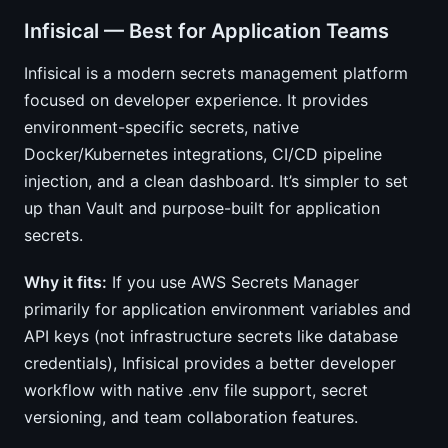
Infisical — Best for Application Teams
Infisical is a modern secrets management platform
focused on developer experience. It provides
environment-specific secrets, native
Docker/Kubernetes integrations, CI/CD pipeline
injection, and a clean dashboard. It’s simpler to set
up than Vault and purpose-built for application
secrets.
Why it fits:
If you use AWS Secrets Manager
primarily for application environment variables and
API keys (not infrastructure secrets like database
credentials), Infisical provides a better developer
workflow with native .env file support, secret
versioning, and team collaboration features.