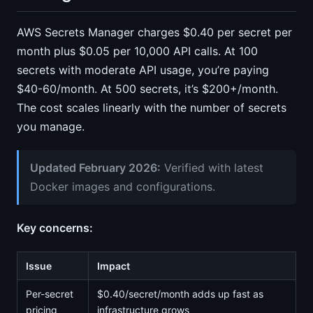
AWS Secrets Manager charges $0.40 per secret per
month plus $0.05 per 10,000 API calls. At 100
secrets with moderate API usage, you’re paying
$40-60/month. At 500 secrets, it’s $200+/month.
The cost scales linearly with the number of secrets
you manage.
Updated February 2026:
Verified with latest
Docker images and configurations.
Key concerns:
Issue
Impact
Per-secret
$0.40/secret/month adds up fast as
pricing
infrastructure grows