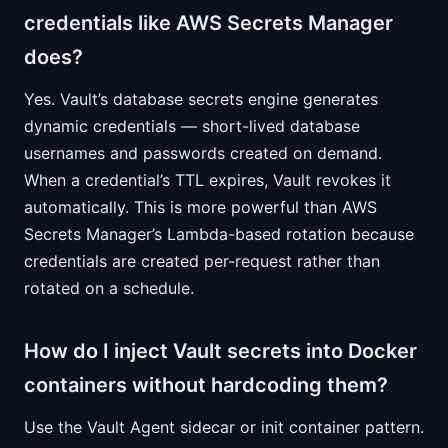
credentials like AWS Secrets Manager
does?
Yes. Vault’s database secrets engine generates
dynamic credentials — short-lived database
usernames and passwords created on demand.
When a credential’s TTL expires, Vault revokes it
automatically. This is more powerful than AWS
Secrets Manager’s Lambda-based rotation because
credentials are created per-request rather than
rotated on a schedule.
How do I inject Vault secrets into Docker
containers without hardcoding them?
Use the Vault Agent sidecar or init container pattern.