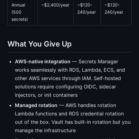
Annual
~$2,400/year
~$120-
~$120-
(500
240/year
240/year
secrets)
What You Give Up
AWS-native integration
— Secrets Manager
works seamlessly with RDS, Lambda, ECS, and
other AWS services through IAM. Self-hosted
solutions require configuring OIDC, sidecar
injectors, or init containers
Managed rotation
— AWS handles rotation
Lambda functions and RDS credential rotation
out of the box. Vault has built-in rotation but you
manage the infrastructure