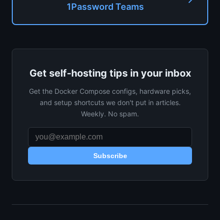
1Password Teams
Get self-hosting tips in your inbox
Get the Docker Compose configs, hardware picks,
and setup shortcuts we don't put in articles.
Weekly. No spam.
Subscribe