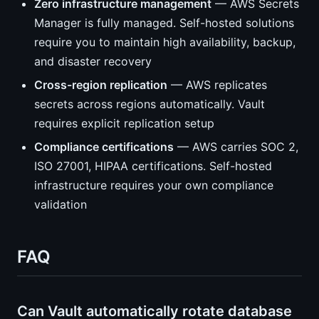
Zero infrastructure management
— AWS Secrets
Manager is fully managed. Self-hosted solutions
require you to maintain high availability, backup,
and disaster recovery
Cross-region replication
— AWS replicates
secrets across regions automatically. Vault
requires explicit replication setup
Compliance certifications
— AWS carries SOC 2,
ISO 27001, HIPAA certifications. Self-hosted
infrastructure requires your own compliance
validation
FAQ
Can Vault automatically rotate database