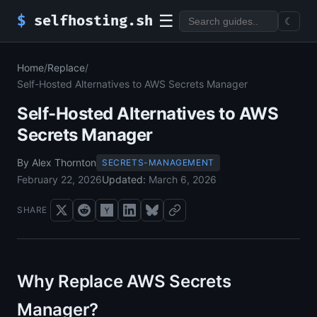
☰
$
selfhosting.sh
☾
Home
/
Replace
/
Self-Hosted Alternatives to AWS Secrets Manager
Self-Hosted Alternatives to AWS
Secrets Manager
By Alex Thornton
SECRETS-MANAGEMENT
February 22, 2026
Updated:
March 6, 2026
SHARE
Why Replace AWS Secrets
Manager?