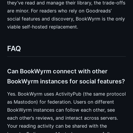
they’ve read and manage their library, the trade-offs
are minor. For readers who rely on Goodreads’
social features and discovery, BookWyrm is the only
viable self-hosted replacement.
FAQ
Can BookWyrm connect with other
BookWyrm instances for social features?
Yes. BookWyrm uses ActivityPub (the same protocol
as Mastodon) for federation. Users on different
BookWyrm instances can follow each other, see
each other’s reviews, and interact across servers.
Your reading activity can be shared with the