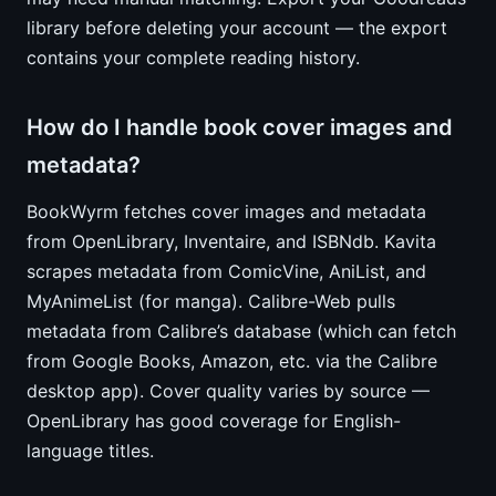
library before deleting your account — the export
contains your complete reading history.
How do I handle book cover images and
metadata?
BookWyrm fetches cover images and metadata
from OpenLibrary, Inventaire, and ISBNdb. Kavita
scrapes metadata from ComicVine, AniList, and
MyAnimeList (for manga). Calibre-Web pulls
metadata from Calibre’s database (which can fetch
from Google Books, Amazon, etc. via the Calibre
desktop app). Cover quality varies by source —
OpenLibrary has good coverage for English-
language titles.