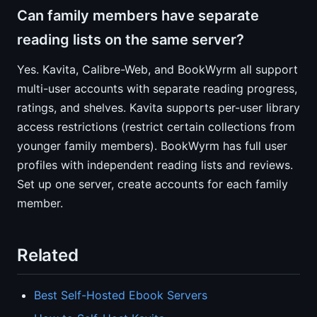
Can family members have separate
reading lists on the same server?
Yes. Kavita, Calibre-Web, and BookWyrm all support
multi-user accounts with separate reading progress,
ratings, and shelves. Kavita supports per-user library
access restrictions (restrict certain collections from
younger family members). BookWyrm has full user
profiles with independent reading lists and reviews.
Set up one server, create accounts for each family
member.
Related
Best Self-Hosted Ebook Servers