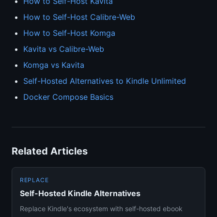
How to Self-Host Kavita
How to Self-Host Calibre-Web
How to Self-Host Komga
Kavita vs Calibre-Web
Komga vs Kavita
Self-Hosted Alternatives to Kindle Unlimited
Docker Compose Basics
Related Articles
REPLACE
Self-Hosted Kindle Alternatives
Replace Kindle's ecosystem with self-hosted ebook