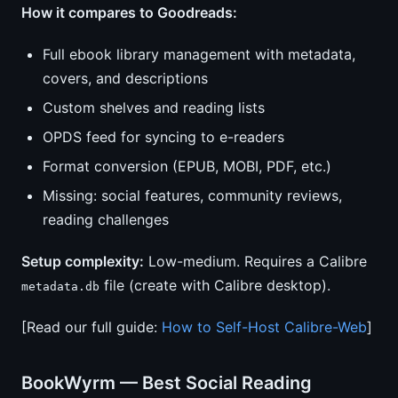
How it compares to Goodreads:
Full ebook library management with metadata,
covers, and descriptions
Custom shelves and reading lists
OPDS feed for syncing to e-readers
Format conversion (EPUB, MOBI, PDF, etc.)
Missing: social features, community reviews,
reading challenges
Setup complexity:
Low-medium. Requires a Calibre
file (create with Calibre desktop).
metadata.db
[Read our full guide:
How to Self-Host Calibre-Web
]
BookWyrm — Best Social Reading