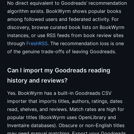
No direct equivalent to Goodreads’ recommendation
algorithm exists. BookWyrm shows popular books
among followed users and federated activity. For
discovery, browse curated book lists on BookWyrm
instances, or use RSS feeds from book review sites
through
FreshRSS
. The recommendation loss is one
of the genuine trade-offs of leaving Goodreads.
Can I import my Goodreads reading
history and reviews?
Yes. BookWyrm has a built-in Goodreads CSV
importer that imports titles, authors, ratings, dates
read, shelves, and reviews. Match rates are high for
popular titles (BookWyrm uses OpenLibrary and
Inventaire databases). Obscure or non-English titles
may need manual matching. Export your Goodreads