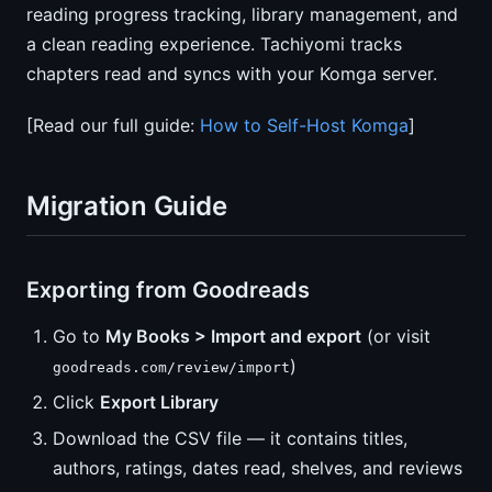
reading progress tracking, library management, and
a clean reading experience. Tachiyomi tracks
chapters read and syncs with your Komga server.
[Read our full guide:
How to Self-Host Komga
]
Migration Guide
Exporting from Goodreads
Go to
My Books > Import and export
(or visit
)
goodreads.com/review/import
Click
Export Library
Download the CSV file — it contains titles,
authors, ratings, dates read, shelves, and reviews