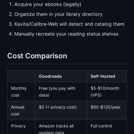
Acquire your ebooks (legally)
Organize them in your library directory
Kavita/Calibre-Web will detect and catalog them
Manually recreate your reading status shelves
Cost Comparison
Goodreads
Self-Hosted
Monthly
Free (you pay with
$5-$10/month
cost
data)
(VPS)
Annual
$0 (+ privacy cost)
$60-$120/year
cost
Privacy
Amazon tracks all
Full control
reading data