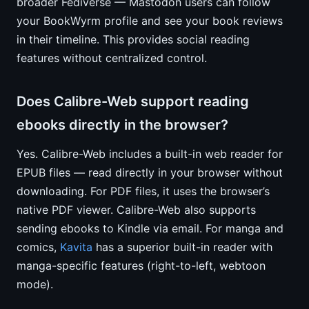
broader Fediverse — Mastodon users can follow
your BookWyrm profile and see your book reviews
in their timeline. This provides social reading
features without centralized control.
Does Calibre-Web support reading
ebooks directly in the browser?
Yes. Calibre-Web includes a built-in web reader for
EPUB files — read directly in your browser without
downloading. For PDF files, it uses the browser’s
native PDF viewer. Calibre-Web also supports
sending ebooks to Kindle via email. For manga and
comics,
Kavita
has a superior built-in reader with
manga-specific features (right-to-left, webtoon
mode).