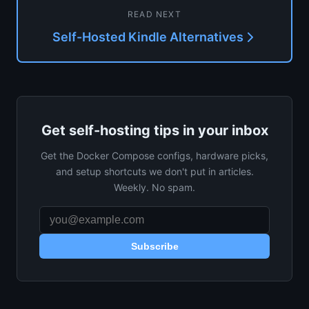
READ NEXT
Self-Hosted Kindle Alternatives
Get self-hosting tips in your inbox
Get the Docker Compose configs, hardware picks,
and setup shortcuts we don't put in articles.
Weekly. No spam.
Subscribe