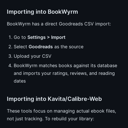
Importing into BookWyrm
BookWyrm has a direct Goodreads CSV import:
Go to
Settings > Import
Select
Goodreads
as the source
Upload your CSV
BookWyrm matches books against its database
and imports your ratings, reviews, and reading
dates
Importing into Kavita/Calibre-Web
These tools focus on managing actual ebook files,
not just tracking. To rebuild your library: