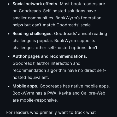
Social network effects.
Most book readers are
on Goodreads. Self-hosted solutions have
smaller communities. BookWyrm’s federation
helps but can’t match Goodreads’ scale.
Reading challenges.
Goodreads’ annual reading
challenge is popular. BookWyrm supports
challenges; other self-hosted options don’t.
Author pages and recommendations.
Goodreads’ author interaction and
recommendation algorithm have no direct self-
hosted equivalent.
Mobile apps.
Goodreads has native mobile apps.
BookWyrm has a PWA. Kavita and Calibre-Web
are mobile-responsive.
For readers who primarily want to track what