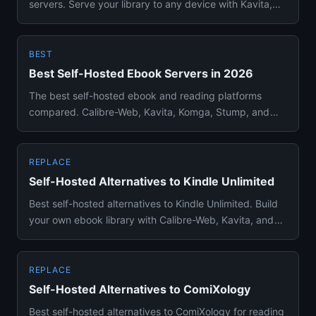
servers. Serve your library to any device with Kavita,
Calibre-Web, or...
BEST
Best Self-Hosted Ebook Servers in 2026
The best self-hosted ebook and reading platforms
compared. Calibre-Web, Kavita, Komga, Stump, and
Audiobookshelf ranked ...
REPLACE
Self-Hosted Alternatives to Kindle Unlimited
Best self-hosted alternatives to Kindle Unlimited. Build
your own ebook library with Calibre-Web, Kavita, and
other free...
REPLACE
Self-Hosted Alternatives to ComiXology
Best self-hosted alternatives to ComiXology for reading