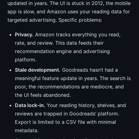
updated in years. The UI is stuck in 2012, the mobile
app is slow, and Amazon uses your reading data for
targeted advertising. Specific problems:
Privacy.
Amazon tracks everything you read,
rate, and review. This data feeds their
recommendation engine and advertising
platform.
Stale development.
Goodreads hasn’t had a
meaningful feature update in years. The search is
poor, the recommendations are mediocre, and
the UI feels abandoned.
Data lock-in.
Your reading history, shelves, and
reviews are trapped in Goodreads’ platform.
Export is limited to a CSV file with minimal
metadata.