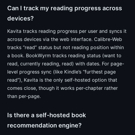
Can I track my reading progress across
devices?
Kavita tracks reading progress per user and syncs it
across devices via the web interface. Calibre-Web
tracks “read” status but not reading position within
a book. BookWyrm tracks reading status (want to
read, currently reading, read) with dates. For page-
level progress sync (like Kindle’s “furthest page
read”), Kavita is the only self-hosted option that
comes close, though it works per-chapter rather
than per-page.
Is there a self-hosted book
recommendation engine?