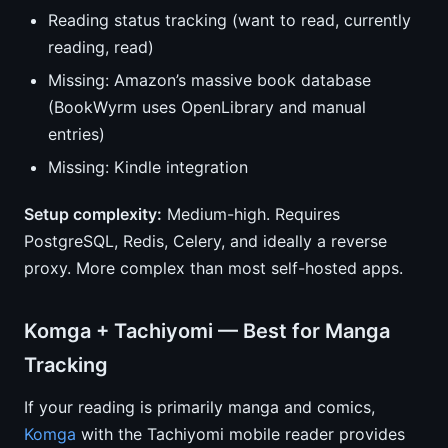
Reading status tracking (want to read, currently
reading, read)
Missing: Amazon’s massive book database
(BookWyrm uses OpenLibrary and manual
entries)
Missing: Kindle integration
Setup complexity:
Medium-high. Requires
PostgreSQL, Redis, Celery, and ideally a reverse
proxy. More complex than most self-hosted apps.
Komga + Tachiyomi — Best for Manga
Tracking
If your reading is primarily manga and comics,
Komga
with the Tachiyomi mobile reader provides