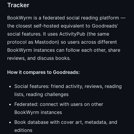
Tracker
BookWyrm is a federated social reading platform —
the closest self-hosted equivalent to Goodreads’
social features. It uses ActivityPub (the same
protocol as Mastodon) so users across different
BookWyrm instances can follow each other, share
reviews, and discuss books.
How it compares to Goodreads:
Social features: friend activity, reviews, reading
lists, reading challenges
Federated: connect with users on other
BookWyrm instances
Book database with cover art, metadata, and
editions