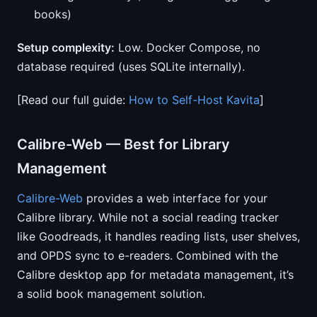
books)
Setup complexity:
Low. Docker Compose, no
database required (uses SQLite internally).
[Read our full guide:
How to Self-Host Kavita
]
Calibre-Web — Best for Library
Management
Calibre-Web
provides a web interface for your
Calibre library. While not a social reading tracker
like Goodreads, it handles reading lists, user shelves,
and OPDS sync to e-readers. Combined with the
Calibre desktop app for metadata management, it’s
a solid book management solution.