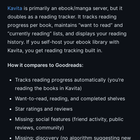
Kavita
is primarily an ebook/manga server, but it
doubles as a reading tracker. It tracks reading
progress per book, maintains “want to read” and
“currently reading” lists, and displays your reading
history. If you self-host your ebook library with
Kavita, you get reading tracking built in.
How it compares to Goodreads:
Tracks reading progress automatically (you’re
reading the books in Kavita)
Want-to-read, reading, and completed shelves
Star ratings and reviews
Missing: social features (friend activity, public
reviews, community)
Missing: discovery (no algorithm suggesting new