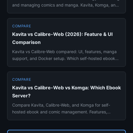
and managing comics and manga. Kavita, Komga, and
Stump compared...
COMPARE
Kavita vs Calibre-Web (2026): Feature & UI
Comparison
Kavita vs Calibre-Web compared: UI, features, manga
support, and Docker setup. Which self-hosted ebook
reader is better ...
COMPARE
Kavita vs Calibre-Web vs Komga: Which Ebook
Server?
Compare Kavita, Calibre-Web, and Komga for self-
hosted ebook and comic management. Features,
reading experience, and set...