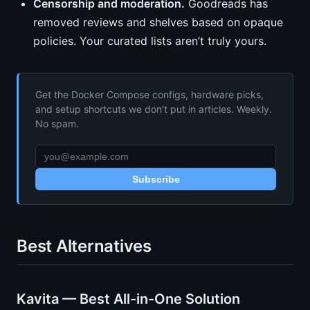
Censorship and moderation.
Goodreads has
removed reviews and shelves based on opaque
policies. Your curated lists aren’t truly yours.
Get the Docker Compose configs, hardware picks,
and setup shortcuts we don’t put in articles. Weekly.
No spam.
Subscribe
Best Alternatives
Kavita — Best All-in-One Solution