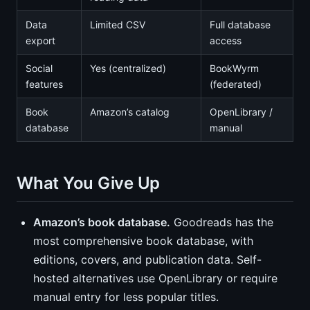
Data
Limited CSV
Full database
export
access
Social
Yes (centralized)
BookWyrm
features
(federated)
Book
Amazon’s catalog
OpenLibrary /
database
manual
What You Give Up
Amazon’s book database.
Goodreads has the
most comprehensive book database, with
editions, covers, and publication data. Self-
hosted alternatives use OpenLibrary or require
manual entry for less popular titles.