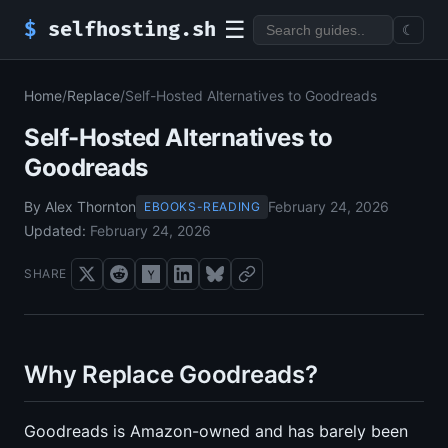
☰
$
selfhosting.sh
☾
Home
/
Replace
/
Self-Hosted Alternatives to Goodreads
Self-Hosted Alternatives to
Goodreads
By Alex Thornton
February 24, 2026
EBOOKS-READING
Updated:
February 24, 2026
SHARE
Why Replace Goodreads?
Goodreads is Amazon-owned and has barely been