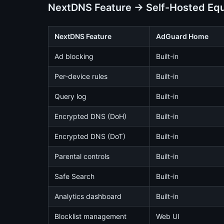
NextDNS Feature → Self-Hosted Equ
NextDNS Feature
AdGuard Home
Ad blocking
Built-in
Per-device rules
Built-in
Query log
Built-in
Encrypted DNS (DoH)
Built-in
Encrypted DNS (DoT)
Built-in
Parental controls
Built-in
Safe Search
Built-in
Analytics dashboard
Built-in
Blocklist management
Web UI