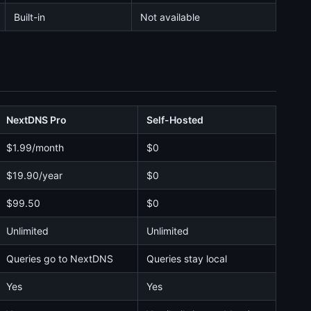
Built-in
Not available
NextDNS Pro
Self-Hosted
$1.99/month
$0
$19.90/year
$0
$99.50
$0
Unlimited
Unlimited
Queries go to NextDNS
Queries stay local
Yes
Yes