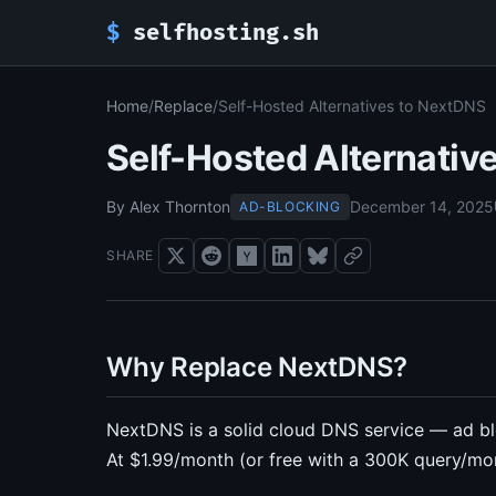
$
selfhosting.sh
Home
/
Replace
/
Self-Hosted Alternatives to NextDNS
Self-Hosted Alternativ
By Alex Thornton
December 14, 2025
AD-BLOCKING
SHARE
Why Replace NextDNS?
NextDNS is a solid cloud DNS service — ad blo
At $1.99/month (or free with a 300K query/month