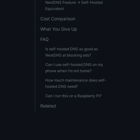
NextDNS Feature → Self-Hosted
Equivalent
Cost Comparison
What You Give Up
FAQ
Is self-hosted DNS as good as
NextDNS at blocking ads?
Can I use self-hosted DNS on my
phone when I’m not home?
How much maintenance does self-
hosted DNS need?
Can I run this on a Raspberry Pi?
Related