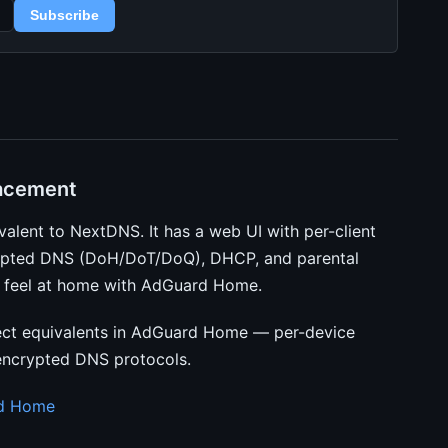
Subscribe
acement
valent to NextDNS. It has a web UI with per-client
crypted DNS (DoH/DoT/DoQ), DHCP, and parental
’ll feel at home with AdGuard Home.
ct equivalents in AdGuard Home — per-device
 encrypted DNS protocols.
rd Home