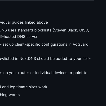
vidual guides linked above
S uses standard blocklists (Steven Black, OISD,
lf-hosted DNS server.
 set up client-specific configurations in AdGuard
wlisted in NextDNS should be added to your self-
on your router or individual devices to point to
 and legitimate sites work
thing works