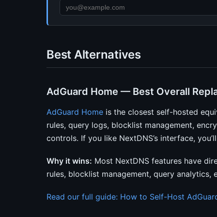
Best Alternatives
AdGuard Home — Best Overall Repl
AdGuard Home
is the closest self-hosted equi
rules, query logs, blocklist management, en
controls. If you like NextDNS’s interface, you
Why it wins:
Most NextDNS features have dire
rules, blocklist management, query analytics,
Read our full guide: How to Self-Host AdGua