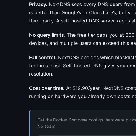
Privacy.
NextDNS sees every DNS query from ev
is better than Google’s or Cloudflare’s, but yo
third party. A self-hosted DNS server keeps a
No query limits.
The free tier caps you at 300
devices, and multiple users can exceed this eas
Full control.
NextDNS decides which blocklists 
features exist. Self-hosted DNS gives you co
resolution.
Cost over time.
At $19.90/year, NextDNS costs
running on hardware you already own costs no
Get the Docker Compose configs, hardware picks, 
No spam.