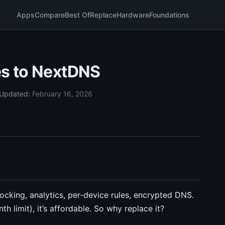
Apps
Compare
Best Of
Replace
Hardware
Foundations
es to NextDNS
Updated:
February 16, 2026
cking, analytics, per-device rules, encrypted DNS.
 limit), it’s affordable. So why replace it?