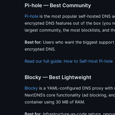
Pi-hole — Best Community
Pi-hole
is the most popular self-hosted DNS ad
encrypted DNS features out of the box (you ne
largest community, the most blocklists, and th
Best for:
Users who want the biggest support
encrypted DNS.
Read our full guide: How to Self-Host Pi-hole
Blocky — Best Lightweight
Blocky
is a YAML-configured DNS proxy with n
NextDNS’s core functionality (ad blocking, en
container using 30 MB of RAM.
Best for:
Infrastructure-as-code setups, resou