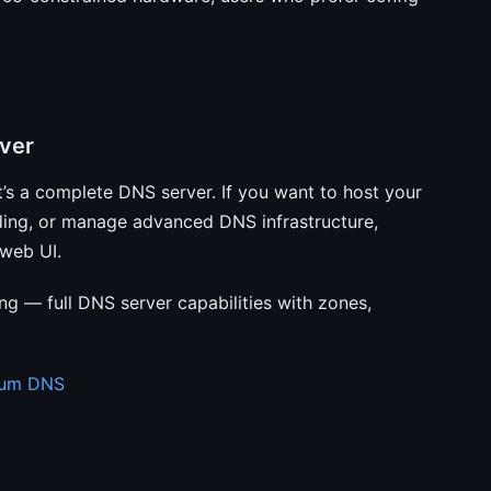
ver
s a complete DNS server. If you want to host your
ding, or manage advanced DNS infrastructure,
 web UI.
 — full DNS server capabilities with zones,
tium DNS