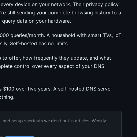
ery device on your network. Their privacy policy
u’re still sending your complete browsing history to a
ll query data on your hardware.
,000 queries/month. A household with smart TVs, IoT
ily. Self-hosted has no limits.
to offer, how frequently they update, and what
mplete control over every aspect of your DNS
 $100 over five years. A self-hosted DNS server
thing.
and setup shortcuts we don’t put in articles. Weekly.