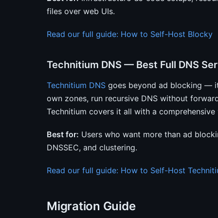
files over web UIs.
Read our full guide: How to Self-Host Blocky
Technitium DNS — Best Full DNS Ser
Technitium DNS
goes beyond ad blocking — it’
own zones, run recursive DNS without forwar
Technitium covers it all with a comprehensive
Best for:
Users who want more than ad blocking
DNSSEC, and clustering.
Read our full guide: How to Self-Host Techni
Migration Guide