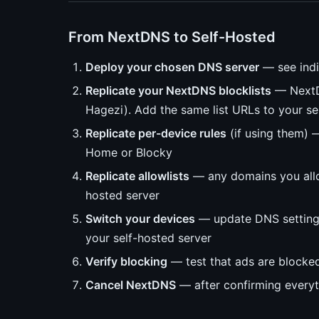
From NextDNS to Self-Hosted
Deploy your chosen DNS server
— see indi
Replicate your NextDNS blocklists
— NextDN
Hagezi). Add the same list URLs to your se
Replicate per-device rules
(if using them) —
Home or Blocky
Replicate allowlists
— any domains you allo
hosted server
Switch your devices
— update DNS settings 
your self-hosted server
Verify blocking
— test that ads are blocked
Cancel NextDNS
— after confirming every