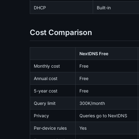
DHCP
Built-in
Cost Comparison
NextDNS Free
Monthly cost
Free
Annual cost
Free
5-year cost
Free
Query limit
300K/month
Privacy
Queries go to NextDNS
Per-device rules
Yes