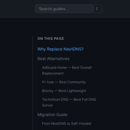
☾
ON THIS PAGE
Why Replace NextDNS?
Best Alternatives
AdGuard Home — Best Overall
Replacement
Pi-hole — Best Community
Blocky — Best Lightweight
Technitium DNS — Best Full DNS
Server
Migration Guide
From NextDNS to Self-Hosted