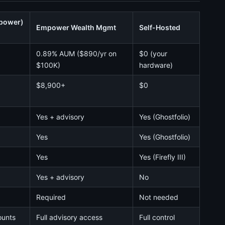
mpower)
Empower Wealth Mgmt
Self-Hosted
0.89% AUM ($890/yr on
$0 (your
$100K)
hardware)
$8,900+
$0
Yes + advisory
Yes (Ghostfolio)
Yes
Yes (Ghostfolio)
Yes
Yes (Firefly III)
Yes + advisory
No
Required
Not needed
ounts
Full advisory access
Full control