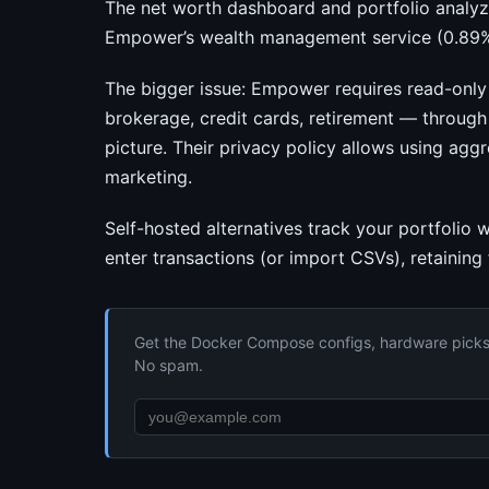
The net worth dashboard and portfolio analyze
Empower’s wealth management service (0.89%
The bigger issue: Empower requires read-only 
brokerage, credit cards, retirement — through
picture. Their privacy policy allows using ag
marketing.
Self-hosted alternatives track your portfolio
enter transactions (or import CSVs), retaining
Get the Docker Compose configs, hardware picks, 
No spam.