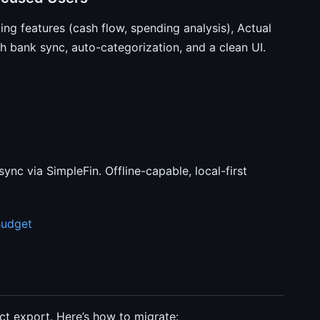
ing features (cash flow, spending analysis), Actual
 bank sync, auto-categorization, and a clean UI.
nc via SimpleFin. Offline-capable, local-first
Budget
t export. Here’s how to migrate: