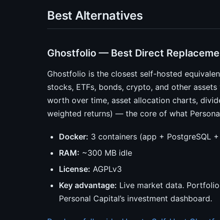
Best Alternatives
Ghostfolio — Best Direct Replaceme
Ghostfolio is the closest self-hosted equivalent
stocks, ETFs, bonds, crypto, and other assets
worth over time, asset allocation charts, divi
weighted returns) — the core of what Personal C
Docker:
3 containers (app + PostgreSQL +
RAM:
~300 MB idle
License:
AGPLv3
Key advantage:
Live market data. Portfolio
Personal Capital’s investment dashboard.