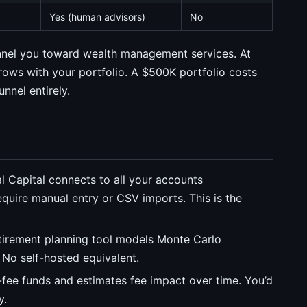
Yes (human advisors)
No
funnel you toward wealth management services. At
ows with your portfolio. A $500K portfolio costs
nnel entirely.
 Capital connects to all your accounts
require manual entry or CSV imports. This is the
tirement planning tool models Monte Carlo
 No self-hosted equivalent.
fee funds and estimates fee impact over time. You’d
y.