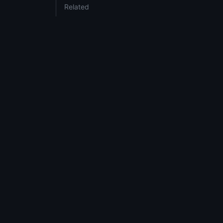
Related