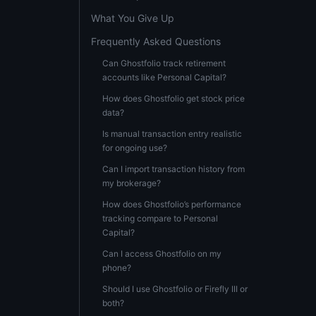
What You Give Up
Frequently Asked Questions
Can Ghostfolio track retirement
accounts like Personal Capital?
How does Ghostfolio get stock price
data?
Is manual transaction entry realistic
for ongoing use?
Can I import transaction history from
my brokerage?
How does Ghostfolio’s performance
tracking compare to Personal
Capital?
Can I access Ghostfolio on my
phone?
Should I use Ghostfolio or Firefly III or
both?