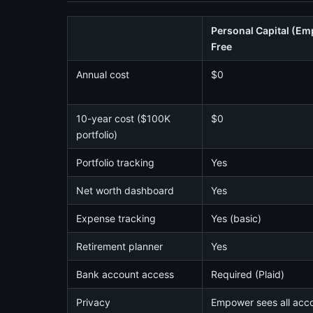
Personal Capital (E
Free
Annual cost
$0
10-year cost ($100K
$0
portfolio)
Portfolio tracking
Yes
Net worth dashboard
Yes
Expense tracking
Yes (basic)
Retirement planner
Yes
Bank account access
Required (Plaid)
Privacy
Empower sees all acc