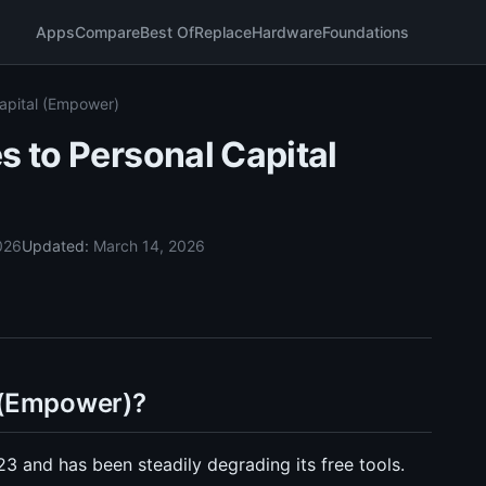
Apps
Compare
Best Of
Replace
Hardware
Foundations
Capital (Empower)
s to Personal Capital
026
Updated:
March 14, 2026
 (Empower)?
 and has been steadily degrading its free tools.