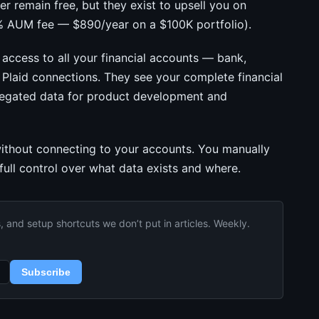
r remain free, but they exist to upsell you on
 AUM fee — $890/year on a $100K portfolio).
access to all your financial accounts — bank,
 Plaid connections. They see your complete financial
gregated data for product development and
 without connecting to your accounts. You manually
 full control over what data exists and where.
and setup shortcuts we don’t put in articles. Weekly.
Subscribe