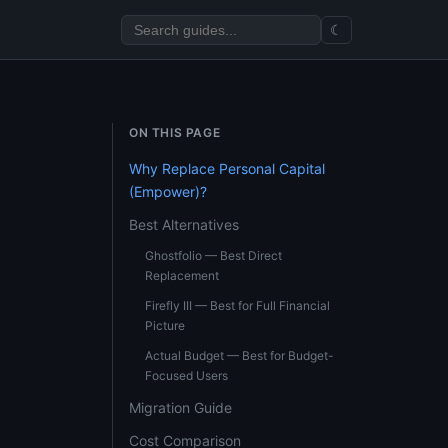
☾
ON THIS PAGE
Why Replace Personal Capital
(Empower)?
Best Alternatives
Ghostfolio — Best Direct
Replacement
Firefly III — Best for Full Financial
Picture
Actual Budget — Best for Budget-
Focused Users
Migration Guide
Cost Comparison