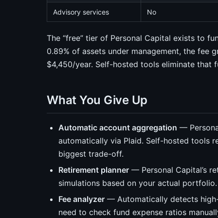
Advisory services
No
The “free” tier of Personal Capital exists to 
0.89% of assets under management, the fee gr
$4,450/year. Self-hosted tools eliminate that fu
What You Give Up
Automatic account aggregation
— Personal
automatically via Plaid. Self-hosted tools 
biggest trade-off.
Retirement planner
— Personal Capital’s re
simulations based on your actual portfolio.
Fee analyzer
— Automatically detects high-
need to check fund expense ratios manuall