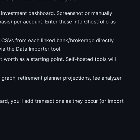
investment dashboard. Screenshot or manually
basis) per account. Enter these into Ghostfolio as
CSVs from each linked bank/brokerage directly
via the Data Importer tool.
 worth as a starting point. Self-hosted tools will
 graph, retirement planner projections, fee analyzer
ard, you’ll add transactions as they occur (or import