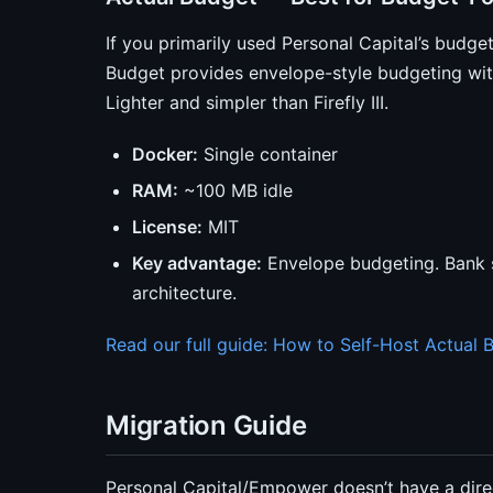
If you primarily used Personal Capital’s budget
Budget provides envelope-style budgeting with
Lighter and simpler than Firefly III.
Docker:
Single container
RAM:
~100 MB idle
License:
MIT
Key advantage:
Envelope budgeting. Bank sy
architecture.
Read our full guide: How to Self-Host Actual 
Migration Guide
Personal Capital/Empower doesn’t have a direc