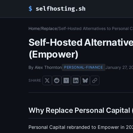
$
selfhosting.sh
Home
/
Replace
/
Self-Hosted Alternatives to Personal 
Self-Hosted Alternative
(Empower)
By Alex Thornton
January 27, 2
PERSONAL-FINANCE
SHARE
Why Replace Personal Capital
Personal Capital rebranded to Empower in 2023