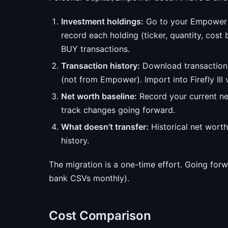
Investment holdings:
Go to your Empower 
record each holding (ticker, quantity, cost 
BUY transactions.
Transaction history:
Download transaction 
(not from Empower). Import into Firefly III 
Net worth baseline:
Record your current net
track changes going forward.
What doesn’t transfer:
Historical net worth
history.
The migration is a one-time effort. Going forw
bank CSVs monthly).
Cost Comparison