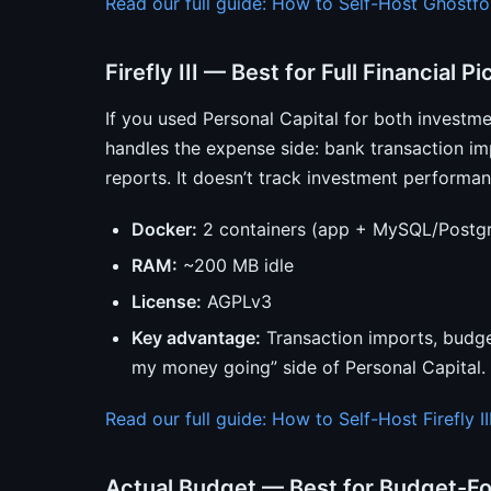
Read our full guide: How to Self-Host Ghostfo
Firefly III — Best for Full Financial Pi
If you used Personal Capital for both investm
handles the expense side: bank transaction imp
reports. It doesn’t track investment performanc
Docker:
2 containers (app + MySQL/Postg
RAM:
~200 MB idle
License:
AGPLv3
Key advantage:
Transaction imports, budge
my money going” side of Personal Capital.
Read our full guide: How to Self-Host Firefly II
Actual Budget — Best for Budget-F