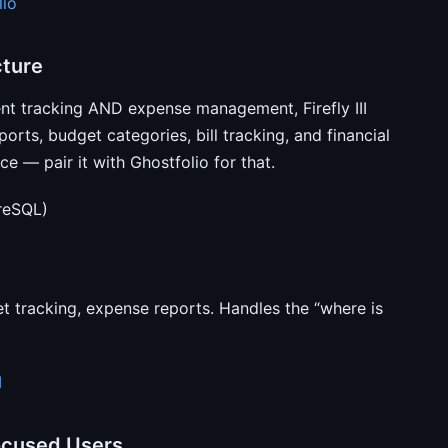
lio
cture
ent tracking AND expense management, Firefly III
orts, budget categories, bill tracking, and financial
e — pair it with Ghostfolio for that.
reSQL)
t tracking, expense reports. Handles the “where is
I
ocused Users