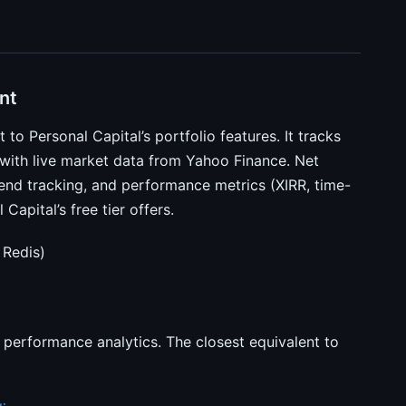
nt
 to Personal Capital’s portfolio features. It tracks
 with live market data from Yahoo Finance. Net
dend tracking, and performance metrics (XIRR, time-
apital’s free tier offers.
 Redis)
 performance analytics. The closest equivalent to