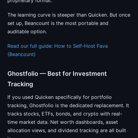
proprietary format.
The learning curve is steeper than Quicken. But once
set up, Beancount is the most portable and
auditable option.
Read our full guide: How to Self-Host Fava
(Beancount)
Ghostfolio — Best for Investment
Tracking
If you used Quicken specifically for portfolio
tracking, Ghostfolio is the dedicated replacement. It
tracks stocks, ETFs, bonds, and crypto with real-
time market data. Net worth dashboards, asset
allocation views, and dividend tracking are all built