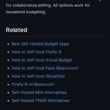
for collaborative editing. All options work for
household budgeting.
Related
Best Self-Hosted Budget Apps
How to Self-Host Firefly III
How to Self-Host Actual Budget
How to Self-Host Fava (Beancount)
How to Self-Host Ghostfolio
Firefly III vs Beancount
Self-Hosted Mint Alternatives
Self-Hosted YNAB Alternatives