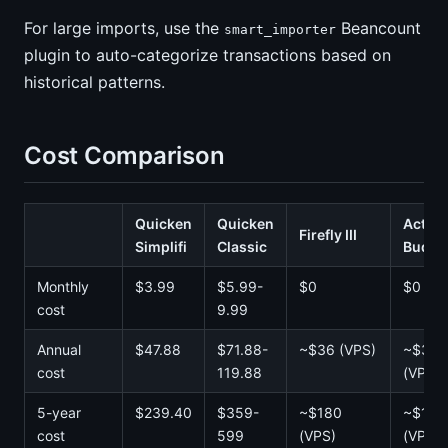
For large imports, use the
Beancount
smart_importer
plugin to auto-categorize transactions based on
historical patterns.
Cost Comparison
Quicken
Quicken
Actual
Firefly III
Simplifi
Classic
Budge
Monthly
$3.99
$5.99-
$0
$0
cost
9.99
Annual
$47.88
$71.88-
~$36 (VPS)
~$36
cost
119.88
(VPS)
5-year
$239.40
$359-
~$180
~$180
cost
599
(VPS)
(VPS)