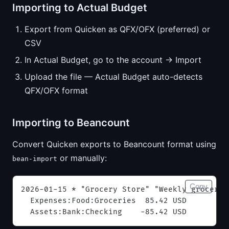
Importing to Actual Budget
Export from Quicken as QFX/OFX (preferred) or
CSV
In Actual Budget, go to the account → Import
Upload the file — Actual Budget auto-detects
QFX/OFX format
Importing to Beancount
Convert Quicken exports to Beancount format using
or manually:
bean-import
Copy
2026-01-15 * "Grocery Store" "Weekly grocerie
  Expenses:Food:Groceries  85.42 USD
  Assets:Bank:Checking    -85.42 USD