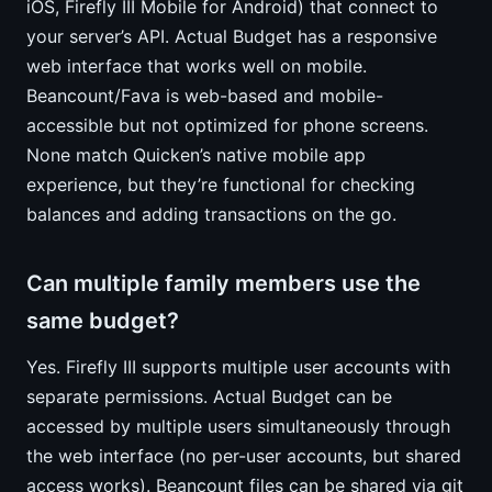
iOS, Firefly III Mobile for Android) that connect to
your server’s API. Actual Budget has a responsive
web interface that works well on mobile.
Beancount/Fava is web-based and mobile-
accessible but not optimized for phone screens.
None match Quicken’s native mobile app
experience, but they’re functional for checking
balances and adding transactions on the go.
Can multiple family members use the
same budget?
Yes. Firefly III supports multiple user accounts with
separate permissions. Actual Budget can be
accessed by multiple users simultaneously through
the web interface (no per-user accounts, but shared
access works). Beancount files can be shared via git