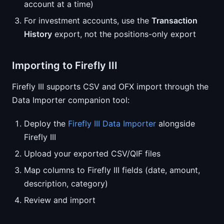
account at a time)
For investment accounts, use the
Transaction
History
export, not the positions-only export
Importing to Firefly III
Firefly III supports CSV and OFX import through the
Data Importer companion tool:
Deploy the
Firefly III Data Importer
alongside
Firefly III
Upload your exported CSV/QIF files
Map columns to Firefly III fields (date, amount,
description, category)
Review and import