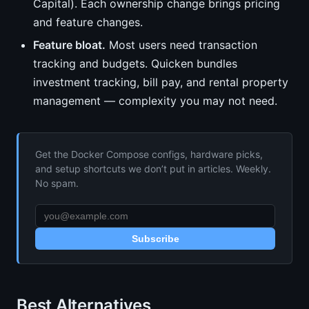
Capital). Each ownership change brings pricing
and feature changes.
Feature bloat.
Most users need transaction
tracking and budgets. Quicken bundles
investment tracking, bill pay, and rental property
management — complexity you may not need.
Get the Docker Compose configs, hardware picks,
and setup shortcuts we don’t put in articles. Weekly.
No spam.
Subscribe
Best Alternatives