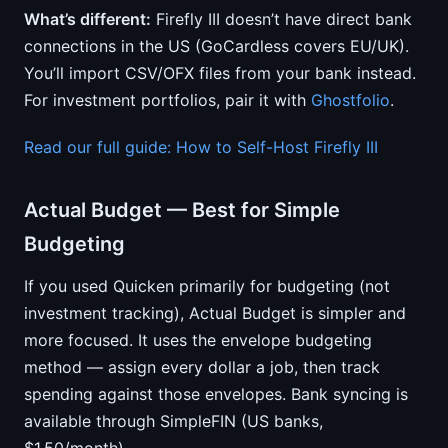
What’s different:
Firefly III doesn’t have direct bank
connections in the US (GoCardless covers EU/UK).
You’ll import CSV/OFX files from your bank instead.
For investment portfolios, pair it with
Ghostfolio
.
Read our full guide: How to Self-Host Firefly III
Actual Budget — Best for Simple
Budgeting
If you used Quicken primarily for budgeting (not
investment tracking), Actual Budget is simpler and
more focused. It uses the envelope budgeting
method — assign every dollar a job, then track
spending against those envelopes. Bank syncing is
available through SimpleFIN (US banks,