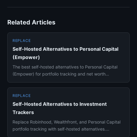
Related Articles
REPLACE
Self-Hosted Alternatives to Personal Capital
(Empower)
The best self-hosted alternatives to Personal Capital
(Empower) for portfolio tracking and net worth
dashboards — Ghostf...
REPLACE
Self-Hosted Alternatives to Investment
Trackers
Replace Robinhood, Wealthfront, and Personal Capital
portfolio tracking with self-hosted alternatives.
Ghostfolio and Be...