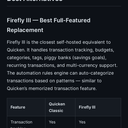
Firefly III — Best Full-Featured
Replacement
Firefly III is the closest self-hosted equivalent to
Quicken. It handles transaction tracking, budgets,
categories, tags, piggy banks (savings goals),
recurring transactions, and multi-currency support.
The automation rules engine can auto-categorize
transactions based on patterns — similar to
Quicken’s memorized transaction feature.
Quicken
Feature
Firefly III
Classic
Transaction
Yes
Yes