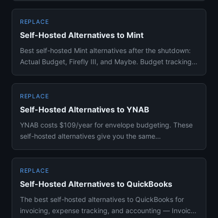
REPLACE
Self-Hosted Alternatives to Mint
Best self-hosted Mint alternatives after the shutdown:
Actual Budget, Firefly III, and Maybe. Budget tracking,
expense m...
REPLACE
Self-Hosted Alternatives to YNAB
YNAB costs $109/year for envelope budgeting. These
self-hosted alternatives give you the same
methodology with full data...
REPLACE
Self-Hosted Alternatives to QuickBooks
The best self-hosted alternatives to QuickBooks for
invoicing, expense tracking, and accounting — Invoice