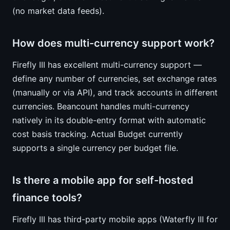
(no market data feeds).
How does multi-currency support work?
Firefly III has excellent multi-currency support —
define any number of currencies, set exchange rates
(manually or via API), and track accounts in different
currencies. Beancount handles multi-currency
natively in its double-entry format with automatic
cost basis tracking. Actual Budget currently
supports a single currency per budget file.
Is there a mobile app for self-hosted
finance tools?
Firefly III has third-party mobile apps (Waterfly III for