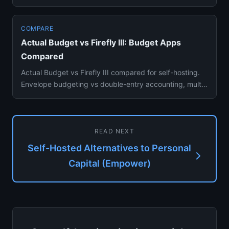
Ninja, Firefly...
COMPARE
Actual Budget vs Firefly III: Budget Apps
Compared
Actual Budget vs Firefly III compared for self-hosting.
Envelope budgeting vs double-entry accounting, multi-
device sync...
READ NEXT
Self-Hosted Alternatives to Personal
Capital (Empower)