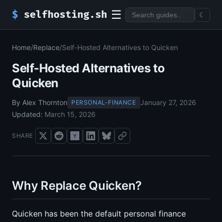
☰
$
selfhosting.sh
☾
Home
/
Replace
/
Self-Hosted Alternatives to Quicken
Self-Hosted Alternatives to
Quicken
By Alex Thornton
January 27, 2026
PERSONAL-FINANCE
Updated:
March 15, 2026
SHARE
Why Replace Quicken?
Quicken has been the default personal finance