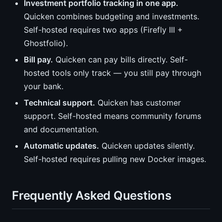
Investment portfolio tracking in one app.
Quicken combines budgeting and investments.
Self-hosted requires two apps (Firefly III +
Ghostfolio).
Bill pay.
Quicken can pay bills directly. Self-
hosted tools only track — you still pay through
your bank.
Technical support.
Quicken has customer
support. Self-hosted means community forums
and documentation.
Automatic updates.
Quicken updates silently.
Self-hosted requires pulling new Docker images.
Frequently Asked Questions