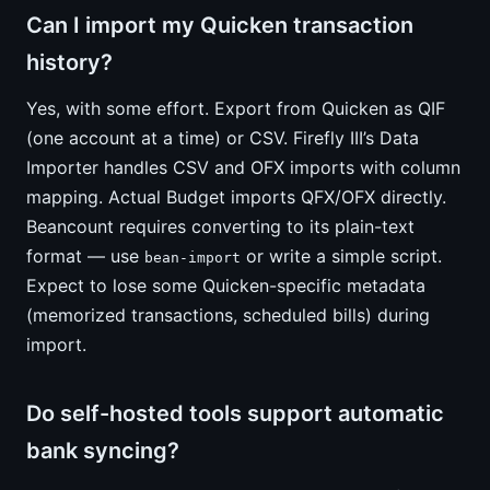
Can I import my Quicken transaction
history?
Yes, with some effort. Export from Quicken as QIF
(one account at a time) or CSV. Firefly III’s Data
Importer handles CSV and OFX imports with column
mapping. Actual Budget imports QFX/OFX directly.
Beancount requires converting to its plain-text
format — use
or write a simple script.
bean-import
Expect to lose some Quicken-specific metadata
(memorized transactions, scheduled bills) during
import.
Do self-hosted tools support automatic
bank syncing?