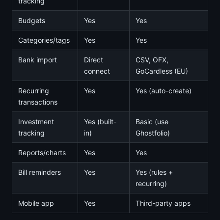
tracking
Budgets
Yes
Yes
Categories/tags
Yes
Yes
Bank import
Direct
CSV, OFX,
connect
GoCardless (EU)
Recurring
Yes
Yes (auto-create)
transactions
Investment
Yes (built-
Basic (use
tracking
in)
Ghostfolio)
Reports/charts
Yes
Yes
Bill reminders
Yes
Yes (rules +
recurring)
Mobile app
Yes
Third-party apps