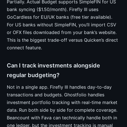
Partially. Actual Budget supports SimpleFIN for US
bank syncing ($1.50/month). Firefly III uses
GoCardless for EU/UK banks (free tier available).
For US banks without SimpleFIN, you’ll import CSV
or OFX files downloaded from your bank’s website.
This is the biggest trade-off versus Quicken’s direct
connect feature.
Can I track investments alongside
regular budgeting?
Not in a single app. Firefly III handles day-to-day
transactions and budgets. Ghostfolio handles
investment portfolio tracking with real-time market
data. Run both side by side for complete coverage.
Beancount with Fava can technically handle both in
one ledger, but the investment tracking is manual