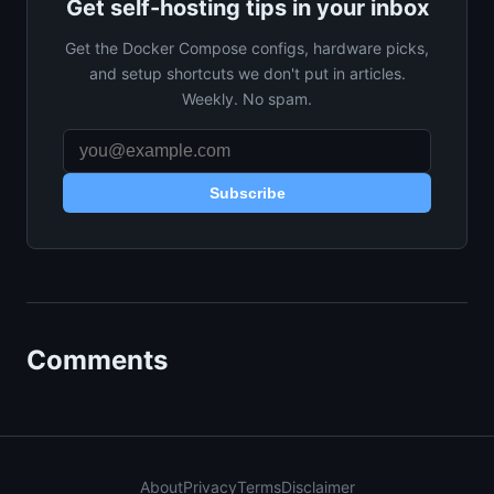
Get self-hosting tips in your inbox
Get the Docker Compose configs, hardware picks,
and setup shortcuts we don't put in articles.
Weekly. No spam.
Subscribe
Comments
About
Privacy
Terms
Disclaimer