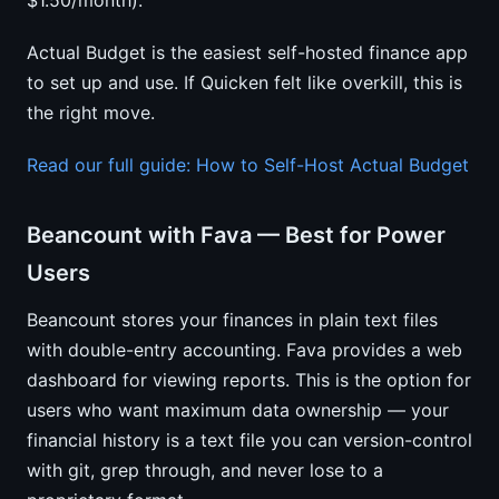
$1.50/month).
Actual Budget is the easiest self-hosted finance app
to set up and use. If Quicken felt like overkill, this is
the right move.
Read our full guide: How to Self-Host Actual Budget
Beancount with Fava — Best for Power
Users
Beancount stores your finances in plain text files
with double-entry accounting. Fava provides a web
dashboard for viewing reports. This is the option for
users who want maximum data ownership — your
financial history is a text file you can version-control
with git, grep through, and never lose to a