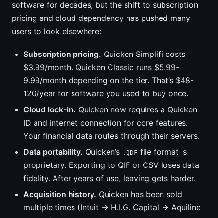
software for decades, but the shift to subscription
pricing and cloud dependency has pushed many
users to look elsewhere:
Subscription pricing.
Quicken Simplifi costs
$3.99/month. Quicken Classic runs $5.99-
9.99/month depending on the tier. That’s $48-
120/year for software you used to buy once.
Cloud lock-in.
Quicken now requires a Quicken
ID and internet connection for core features.
Your financial data routes through their servers.
Data portability.
Quicken’s
file format is
.QDF
proprietary. Exporting to QIF or CSV loses data
fidelity. After years of use, leaving gets harder.
Acquisition history.
Quicken has been sold
multiple times (Intuit → H.I.G. Capital → Aquiline