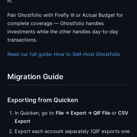
in.
Pair Ghostfolio with Firefly III or Actual Budget for
complete coverage — Ghostfolio handles
investments while the other handles day-to-day
transactions.
Read our full guide: How to Self-Host Ghostfolio
Migration Guide
Exporting from Quicken
In Quicken, go to
File → Export → QIF File
or
CSV
Export
Export each account separately (QIF exports one