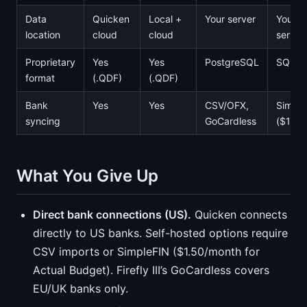
Data
Quicken
Local +
Your server
Your
location
cloud
cloud
server
Proprietary
Yes
Yes
PostgreSQL
SQLite
format
(.QDF)
(.QDF)
Bank
Yes
Yes
CSV/OFX,
Simple
syncing
GoCardless
($1.50
What You Give Up
Direct bank connections (US).
Quicken connects
directly to US banks. Self-hosted options require
CSV imports or SimpleFIN ($1.50/month for
Actual Budget). Firefly III’s GoCardless covers
EU/UK banks only.