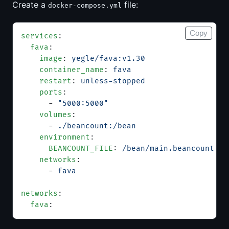
Create a
file:
docker-compose.yml
Copy
services
:
  fava
:
    image
: 
yegle/fava:v1.30
    container_name
: 
fava
    restart
: 
unless-stopped
    ports
:
      - 
"5000:5000"
    volumes
:
      - 
./beancount:/bean
    environment
:
      BEANCOUNT_FILE
: 
/bean/main.beancount
    networks
:
      - 
fava
networks
:
  fava
: