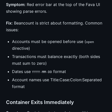
Symptom:
Red error bar at the top of the Fava UI
showing parse errors.
Fix:
Beancount is strict about formatting. Common
issues:
Accounts must be opened before use (
open
directive)
Transactions must balance exactly (both sides
must sum to zero)
Dates use
format
YYYY-MM-DD
Account names use Title:Case:Colon:Separated
format
Container Exits Immediately