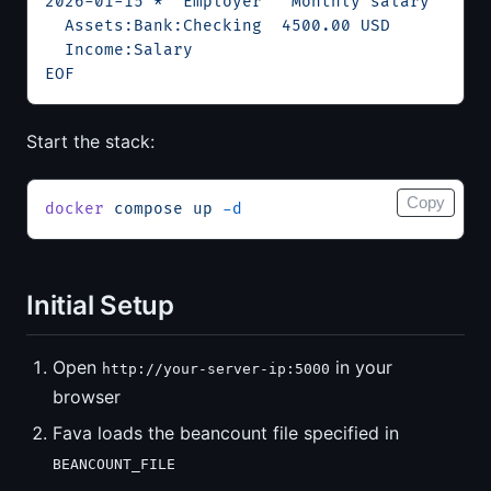
2026-01-15 * "Employer" "Monthly salary"
  Assets:Bank:Checking  4500.00 USD
  Income:Salary
EOF
Start the stack:
Copy
docker
 compose
 up
 -d
Initial Setup
Open
in your
http://your-server-ip:5000
browser
Fava loads the beancount file specified in
BEANCOUNT_FILE