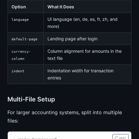
Option
What It Does
UI language (en, de, es, fr, zh, and
language
more)
Landing page after login
default-page
Column alignment for amounts in the
currency-
text file
column
Indentation width for transaction
indent
entries
Multi-File Setup
For larger accounting systems, split into multiple
files:
Copy