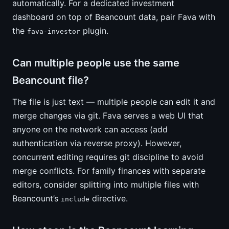
automatically. For a dedicated investment
dashboard on top of Beancount data, pair Fava with
the
plugin.
fava-investor
Can multiple people use the same
Beancount file?
The file is just text — multiple people can edit it and
merge changes via git. Fava serves a web UI that
anyone on the network can access (add
authentication via reverse proxy). However,
concurrent editing requires git discipline to avoid
merge conflicts. For family finances with separate
editors, consider splitting into multiple files with
Beancount’s
directive.
include