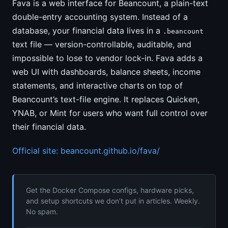
Fava is a web interface for Beancount, a plain-text
double-entry accounting system. Instead of a
database, your financial data lives in a
.beancount
text file — version-controllable, auditable, and
impossible to lose to vendor lock-in. Fava adds a
web UI with dashboards, balance sheets, income
statements, and interactive charts on top of
Beancount’s text-file engine. It replaces Quicken,
YNAB, or Mint for users who want full control over
their financial data.
Official site: beancount.github.io/fava/
Get the Docker Compose configs, hardware picks,
and setup shortcuts we don’t put in articles. Weekly.
No spam.