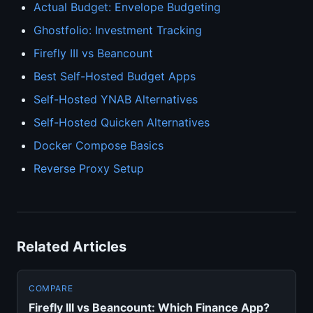
Actual Budget: Envelope Budgeting
Ghostfolio: Investment Tracking
Firefly III vs Beancount
Best Self-Hosted Budget Apps
Self-Hosted YNAB Alternatives
Self-Hosted Quicken Alternatives
Docker Compose Basics
Reverse Proxy Setup
Related Articles
COMPARE
Firefly III vs Beancount: Which Finance App?