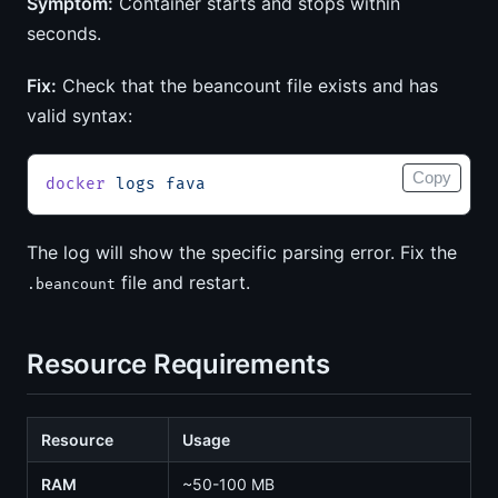
Symptom:
Container starts and stops within
seconds.
Fix:
Check that the beancount file exists and has
valid syntax:
Copy
docker
 logs
 fava
The log will show the specific parsing error. Fix the
file and restart.
.beancount
Resource Requirements
Resource
Usage
RAM
~50-100 MB