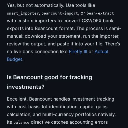
Yes, but not automatically. Use tools like
,
, or
smart_importer
beancount-import
bean-extract
with custom importers to convert CSV/OFX bank
exports into Beancount format. The process is semi-
manual: download your statement, run the importer,
review the output, and paste it into your file. There’s
no live bank connection like
Firefly III
or
Actual
Budget
.
Is Beancount good for tracking
investments?
Excellent. Beancount handles investment tracking
with cost basis, lot identification, capital gains
calculation, and multi-currency portfolios natively.
Its
directive catches accounting errors
balance