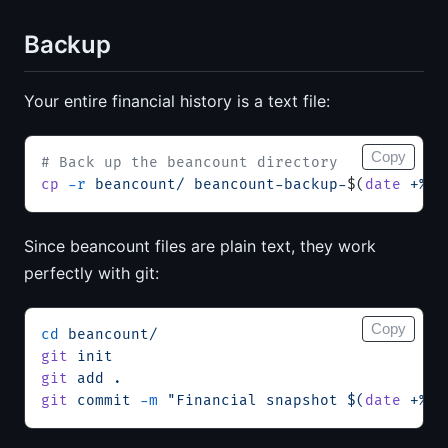
Backup
Your entire financial history is a text file:
Copy
# Back up the beancount directory
cp
 -r
 beancount/
 beancount-backup-
$(
date
 +%Y%
Since beancount files are plain text, they work
perfectly with git:
Copy
cd
 beancount/
git
 init
git
 add
 .
git
 commit
 -m
 "Financial snapshot $(
date
 +%Y-