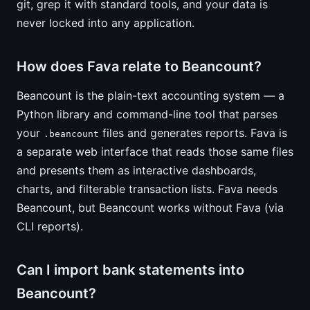
git, grep it with standard tools, and your data is
never locked into any application.
How does Fava relate to Beancount?
Beancount is the plain-text accounting system — a
Python library and command-line tool that parses
your
files and generates reports. Fava is
.beancount
a separate web interface that reads those same files
and presents them as interactive dashboards,
charts, and filterable transaction lists. Fava needs
Beancount, but Beancount works without Fava (via
CLI reports).
Can I import bank statements into
Beancount?