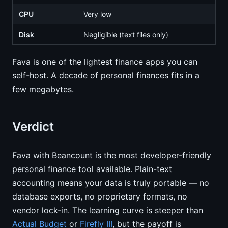
CPU
Very low
Disk
Negligible (text files only)
Fava is one of the lightest finance apps you can
self-host. A decade of personal finances fits in a
few megabytes.
Verdict
Fava with Beancount is the most developer-friendly
personal finance tool available. Plain-text
accounting means your data is truly portable — no
database exports, no proprietary formats, no
vendor lock-in. The learning curve is steeper than
Actual Budget
or
Firefly III
, but the payoff is