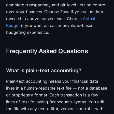
complete transparency and git-level version control
over your finances. Choose Fava if you value data
ownership above convenience. Choose
Actual
Budget
if you want an easier envelope-based
budgeting experience.
Frequently Asked Questions
What is plain-text accounting?
Plain-text accounting means your financial data
lives in a human-readable text file — not a database
or proprietary format. Each transaction is a few
lines of text following Beancount’s syntax. You edit
the file with any text editor, version-control it with