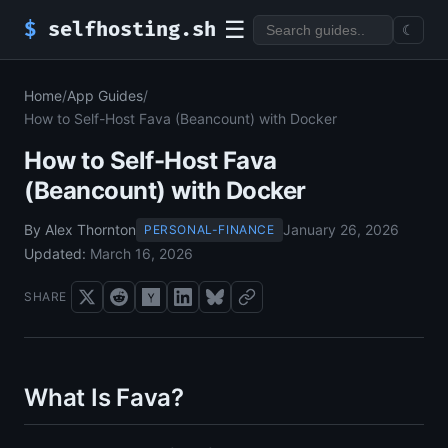
☰
$
selfhosting.sh
☾
Home
/
App Guides
/
How to Self-Host Fava (Beancount) with Docker
How to Self-Host Fava
(Beancount) with Docker
By Alex Thornton
January 26, 2026
PERSONAL-FINANCE
Updated:
March 16, 2026
SHARE
What Is Fava?