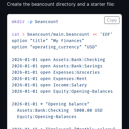
Create the beancount directory and a starter file:
Copy
mkdir
 -p
 beancount
cat
 >
 beancount/main.beancount
 <<
 'EOF'
option "title" "My Finances"
option "operating_currency" "USD"
2026-01-01 open Assets:Bank:Checking
2026-01-01 open Assets:Bank:Savings
2026-01-01 open Expenses:Groceries
2026-01-01 open Expenses:Rent
2026-01-01 open Income:Salary
2026-01-01 open Equity:Opening-Balances
2026-01-01 * "Opening balance"
  Assets:Bank:Checking  5000.00 USD
  Equity:Opening-Balances