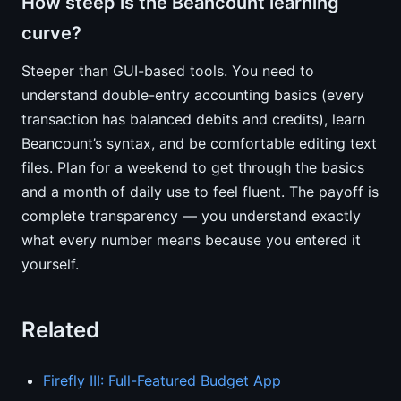
How steep is the Beancount learning
curve?
Steeper than GUI-based tools. You need to
understand double-entry accounting basics (every
transaction has balanced debits and credits), learn
Beancount’s syntax, and be comfortable editing text
files. Plan for a weekend to get through the basics
and a month of daily use to feel fluent. The payoff is
complete transparency — you understand exactly
what every number means because you entered it
yourself.
Related
Firefly III: Full-Featured Budget App