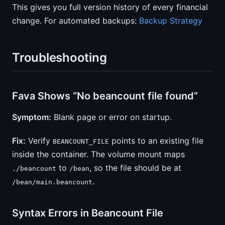
This gives you full version history of every financial
change. For automated backups:
Backup Strategy
Troubleshooting
Fava Shows “No beancount file found”
Symptom:
Blank page or error on startup.
Fix:
Verify
points to an existing file
BEANCOUNT_FILE
inside the container. The volume mount maps
to
, so the file should be at
./beancount
/bean
.
/bean/main.beancount
Syntax Errors in Beancount File