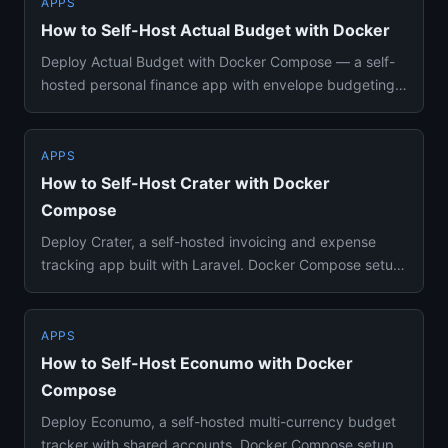
APPS
How to Self-Host Actual Budget with Docker
Deploy Actual Budget with Docker Compose — a self-
hosted personal finance app with envelope budgeting
and bank sync. Cov...
APPS
How to Self-Host Crater with Docker
Compose
Deploy Crater, a self-hosted invoicing and expense
tracking app built with Laravel. Docker Compose setup
for freelancers...
APPS
How to Self-Host Econumo with Docker
Compose
Deploy Econumo, a self-hosted multi-currency budget
tracker with shared accounts. Docker Compose setup