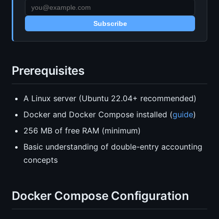
Subscribe
Prerequisites
A Linux server (Ubuntu 22.04+ recommended)
Docker and Docker Compose installed (
guide
)
256 MB of free RAM (minimum)
Basic understanding of double-entry accounting
concepts
Docker Compose Configuration