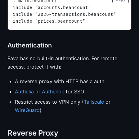
; main.beancount
include "accounts.beancount"
include "2026-transactions.beancount"
include "prices.beancount"
Authentication
Fava has no built-in authentication. For remote
access, protect it with:
A reverse proxy with HTTP basic auth
Authelia
or
Authentik
for SSO
Restrict access to VPN only (
Tailscale
or
WireGuard
)
Reverse Proxy