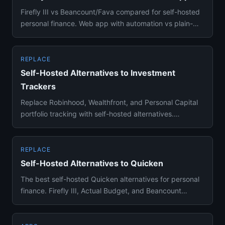
Firefly III vs Beancount/Fava compared for self-hosted
personal finance. Web app with automation vs plain-
text accountin...
REPLACE
Self-Hosted Alternatives to Investment
Trackers
Replace Robinhood, Wealthfront, and Personal Capital
portfolio tracking with self-hosted alternatives.
Ghostfolio and Be...
REPLACE
Self-Hosted Alternatives to Quicken
The best self-hosted Quicken alternatives for personal
finance. Firefly III, Actual Budget, and Beancount
compared for b...