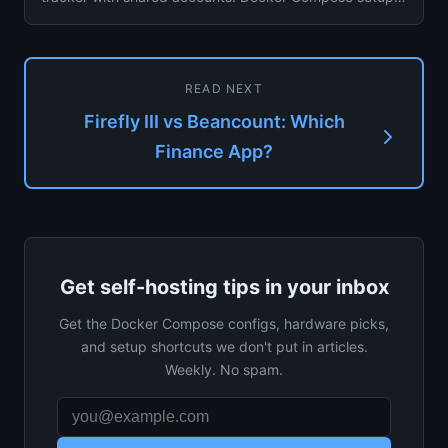
for personal and ...
READ NEXT
Firefly III vs Beancount: Which
Finance App?
Get self-hosting tips in your inbox
Get the Docker Compose configs, hardware picks,
and setup shortcuts we don't put in articles.
Weekly. No spam.