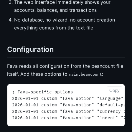
The web interface immediately shows your
accounts, balances, and transactions
No database, no wizard, no account creation —
everything comes from the text file
Configuration
Fava reads all configuration from the beancount file
itself. Add these options to
:
main.beancount
Copy
; Fava-specific options
2026-01-01 custom "fava-option" "language" "e
2026-01-01 custom "fava-option" "default-page
2026-01-01 custom "fava-option" "currency-col
2026-01-01 custom "fava-option" "indent" "2"