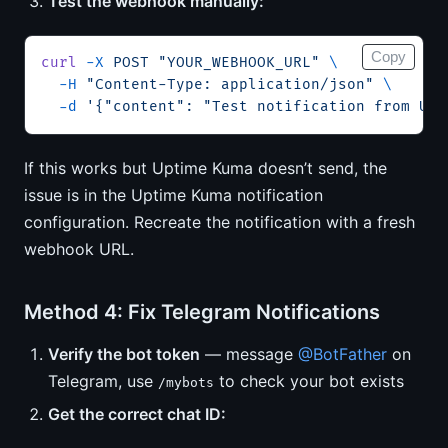
Test the webhook manually:
Copy
curl
 -X
 POST
 "YOUR_WEBHOOK_URL"
 \
  -H
 "Content-Type: application/json"
 \
  -d
 '{"content": "Test notification from Upt
If this works but Uptime Kuma doesn’t send, the
issue is in the Uptime Kuma notification
configuration. Recreate the notification with a fresh
webhook URL.
Method 4: Fix Telegram Notifications
Verify the bot token
— message
@BotFather
on
Telegram, use
to check your bot exists
/mybots
Get the correct chat ID: