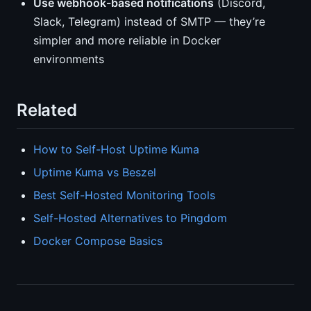
Use webhook-based notifications
(Discord,
Slack, Telegram) instead of SMTP — they’re
simpler and more reliable in Docker
environments
Related
How to Self-Host Uptime Kuma
Uptime Kuma vs Beszel
Best Self-Hosted Monitoring Tools
Self-Hosted Alternatives to Pingdom
Docker Compose Basics