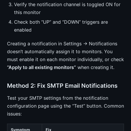
Verify the notification channel is toggled ON for
this monitor
Check both “UP” and “DOWN” triggers are
enabled
Creating a notification in Settings → Notifications
doesn’t automatically assign it to monitors. You
must enable it on each monitor individually, or check
“Apply to all existing monitors”
when creating it.
Method 2: Fix SMTP Email Notifications
Test your SMTP settings from the notification
configuration page using the “Test” button. Common
issues:
Symptom
Fix