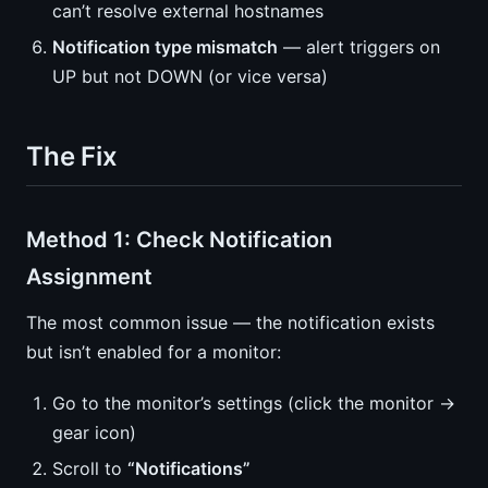
can’t resolve external hostnames
Notification type mismatch
— alert triggers on
UP but not DOWN (or vice versa)
The Fix
Method 1: Check Notification
Assignment
The most common issue — the notification exists
but isn’t enabled for a monitor:
Go to the monitor’s settings (click the monitor →
gear icon)
Scroll to
“Notifications”