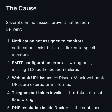
The Cause
Several common issues prevent notification
delivery:
Notification not assigned to monitors
—
notifications exist but aren’t linked to specific
monitors
SMTP configuration errors
— wrong port,
missing TLS, authentication failures
Webhook URL issues
— Discord/Slack webhook
URLs are expired or malformed
Telegram bot token invalid
— bot token or chat
ID is wrong
DNS resolution inside Docker
— the container