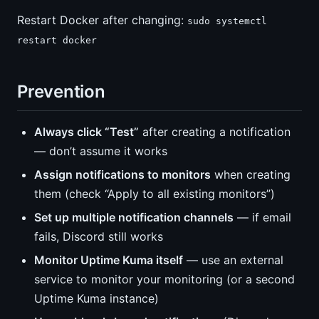
Restart Docker after changing:
sudo systemctl
restart docker
Prevention
Always click “Test”
after creating a notification
— don’t assume it works
Assign notifications to monitors
when creating
them (check “Apply to all existing monitors”)
Set up multiple notification channels
— if email
fails, Discord still works
Monitor Uptime Kuma itself
— use an external
service to monitor your monitoring (or a second
Uptime Kuma instance)