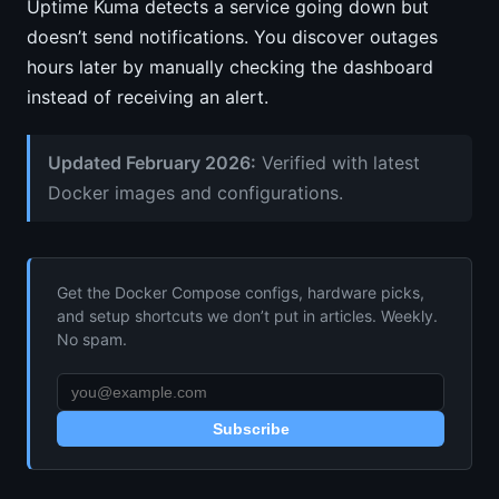
Uptime Kuma detects a service going down but
doesn’t send notifications. You discover outages
hours later by manually checking the dashboard
instead of receiving an alert.
Updated February 2026:
Verified with latest
Docker images and configurations.
Get the Docker Compose configs, hardware picks,
and setup shortcuts we don’t put in articles. Weekly.
No spam.
Subscribe