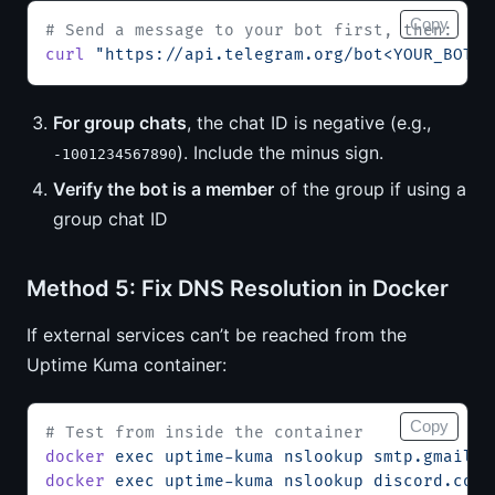
Copy
# Send a message to your bot first, then:
curl
 "https://api.telegram.org/bot<YOUR_BOT_T
For group chats
, the chat ID is negative (e.g.,
). Include the minus sign.
-1001234567890
Verify the bot is a member
of the group if using a
group chat ID
Method 5: Fix DNS Resolution in Docker
If external services can’t be reached from the
Uptime Kuma container:
Copy
# Test from inside the container
docker
 exec
 uptime-kuma
 nslookup
 smtp.gmail.c
docker
 exec
 uptime-kuma
 nslookup
 discord.com