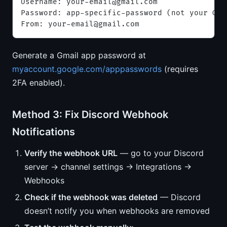
Username: 
your-email@gmail.com
Password: app-specific-password (not your Goo
From: 
your-email@gmail.com
Generate a Gmail app password at
myaccount.google.com/apppasswords
(requires
2FA enabled).
Method 3: Fix Discord Webhook
Notifications
Verify the webhook URL
— go to your Discord
server → channel settings → Integrations →
Webhooks
Check if the webhook was deleted
— Discord
doesn’t notify you when webhooks are removed