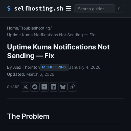
☰
$
selfhosting.sh
☾
Home
/
Troubleshooting
/
Uptime Kuma Notifications Not Sending — Fix
Uptime Kuma Notifications Not
Sending — Fix
By Alex Thornton
January 4, 2026
MONITORING
Updated:
March 6, 2026
SHARE
The Problem