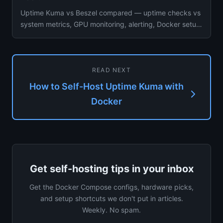
Uptime Kuma vs Beszel compared — uptime checks vs
system metrics, GPU monitoring, alerting, Docker setup,
resource usage...
READ NEXT
How to Self-Host Uptime Kuma with
Docker
Get self-hosting tips in your inbox
Get the Docker Compose configs, hardware picks,
and setup shortcuts we don't put in articles.
Weekly. No spam.