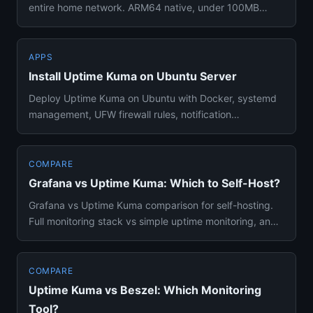
entire home network. ARM64 native, under 100MB
RAM, with UPS consid...
APPS
Install Uptime Kuma on Ubuntu Server
Deploy Uptime Kuma on Ubuntu with Docker, systemd
management, UFW firewall rules, notification
integrations, and Docker ...
COMPARE
Grafana vs Uptime Kuma: Which to Self-Host?
Grafana vs Uptime Kuma comparison for self-hosting.
Full monitoring stack vs simple uptime monitoring, and
which tool be...
COMPARE
Uptime Kuma vs Beszel: Which Monitoring
Tool?