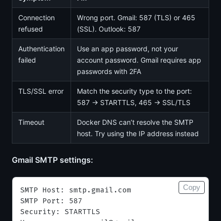
Connection
Wrong port. Gmail: 587 (TLS) or 465
refused
(SSL). Outlook: 587
Authentication
Use an app password, not your
failed
account password. Gmail requires app
passwords with 2FA
TLS/SSL error
Match the security type to the port:
587 → STARTTLS, 465 → SSL/TLS
Timeout
Docker DNS can’t resolve the SMTP
host. Try using the IP address instead
Gmail SMTP settings:
Copy
SMTP Host: smtp.gmail.com
SMTP Port: 587
Security: STARTTLS