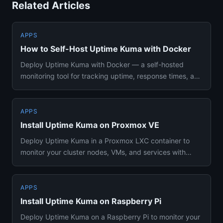
Related Articles
APPS
How to Self-Host Uptime Kuma with Docker
Deploy Uptime Kuma with Docker — a self-hosted
monitoring tool for tracking uptime, response times, and
SSL certificates...
APPS
Install Uptime Kuma on Proxmox VE
Deploy Uptime Kuma in a Proxmox LXC container to
monitor your cluster nodes, VMs, and services with
minimal resource ove...
APPS
Install Uptime Kuma on Raspberry Pi
Deploy Uptime Kuma on a Raspberry Pi to monitor your