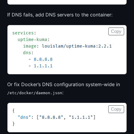
If DNS fails, add DNS servers to the container:
Copy
services
:
  uptime-kuma
:
    image
: 
louislam/uptime-kuma:2.2.1
    dns
:
      - 
8.8.8.8
      - 
1.1.1.1
Or fix Docker’s DNS configuration system-wide in
:
/etc/docker/daemon.json
Copy
{
  "dns"
: [
"8.8.8.8"
, 
"1.1.1.1"
]
}