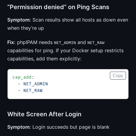
”Permission denied” on Ping Scans
Symptom:
Scan results show all hosts as down even
when they’re up
Fix:
phpIPAM needs
and
NET_ADMIN
NET_RAW
capabilities for ping. If your Docker setup restricts
capabilities, add them explicitly:
Copy
cap_add
:
  - 
NET_ADMIN
  - 
NET_RAW
White Screen After Login
Symptom:
Login succeeds but page is blank