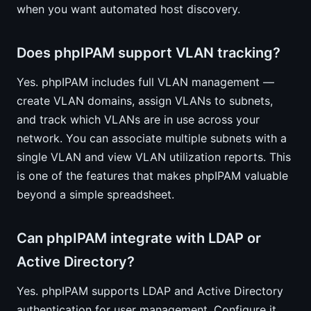
when you want automated host discovery.
Does phpIPAM support VLAN tracking?
Yes. phpIPAM includes full VLAN management —
create VLAN domains, assign VLANs to subnets,
and track which VLANs are in use across your
network. You can associate multiple subnets with a
single VLAN and view VLAN utilization reports. This
is one of the features that makes phpIPAM valuable
beyond a simple spreadsheet.
Can phpIPAM integrate with LDAP or
Active Directory?
Yes. phpIPAM supports LDAP and Active Directory
authentication for user management. Configure it