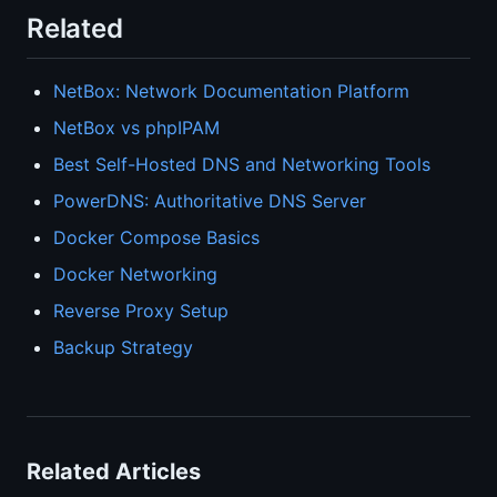
Related
NetBox: Network Documentation Platform
NetBox vs phpIPAM
Best Self-Hosted DNS and Networking Tools
PowerDNS: Authoritative DNS Server
Docker Compose Basics
Docker Networking
Reverse Proxy Setup
Backup Strategy
Related Articles