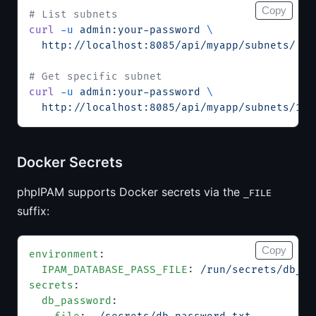
Copy
# List subnets
curl
 -u
 admin:your-password
 \
  http://localhost:8085/api/myapp/subnets/
# Get specific subnet
curl
 -u
 admin:your-password
 \
  http://localhost:8085/api/myapp/subnets/1/
Docker Secrets
phpIPAM supports Docker secrets via the
_FILE
suffix:
Copy
environment
:
  IPAM_DATABASE_PASS_FILE
: 
/run/secrets/db_pa
secrets
:
  db_password
: