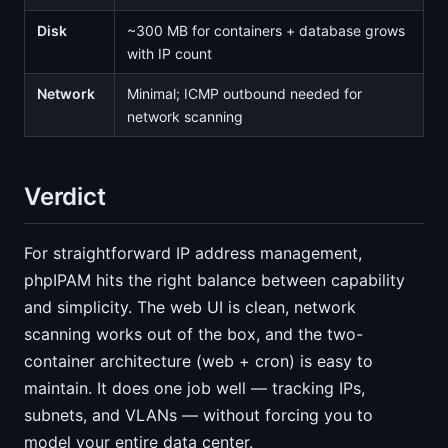
Disk
~300 MB for containers + database grows
with IP count
Network
Minimal; ICMP outbound needed for
network scanning
Verdict
For straightforward IP address management,
phpIPAM hits the right balance between capability
and simplicity. The web UI is clean, network
scanning works out of the box, and the two-
container architecture (web + cron) is easy to
maintain. It does one job well — tracking IPs,
subnets, and VLANs — without forcing you to
model your entire data center.