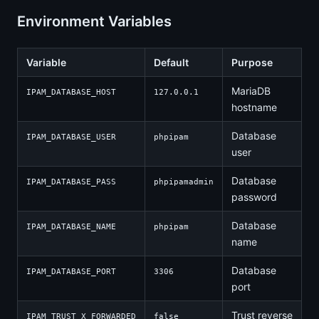
Environment Variables
Variable
Default
Purpose
MariaDB
IPAM_DATABASE_HOST
127.0.0.1
hostname
Database
IPAM_DATABASE_USER
phpipam
user
Database
IPAM_DATABASE_PASS
phpipamadmin
password
Database
IPAM_DATABASE_NAME
phpipam
name
Database
IPAM_DATABASE_PORT
3306
port
Trust reverse
IPAM_TRUST_X_FORWARDED
false