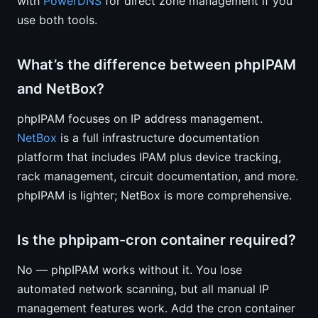
with
PowerDNS
for direct zone management if you
use both tools.
What’s the difference between phpIPAM
and NetBox?
phpIPAM focuses on IP address management.
NetBox
is a full infrastructure documentation
platform that includes IPAM plus device tracking,
rack management, circuit documentation, and more.
phpIPAM is lighter; NetBox is more comprehensive.
Is the phpipam-cron container required?
No — phpIPAM works without it. You lose
automated network scanning, but all manual IP
management features work. Add the cron container