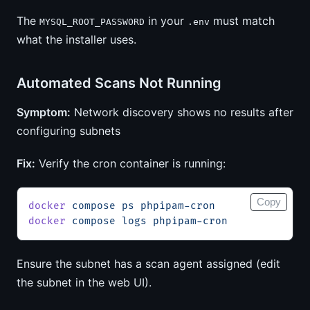
The
in your
must match
MYSQL_ROOT_PASSWORD
.env
what the installer uses.
Automated Scans Not Running
Symptom:
Network discovery shows no results after
configuring subnets
Fix:
Verify the cron container is running:
Copy
docker
 compose
 ps
 phpipam-cron
docker
 compose
 logs
 phpipam-cron
Ensure the subnet has a scan agent assigned (edit
the subnet in the web UI).