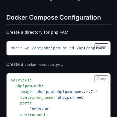
Docker Compose Configuration
Create a directory for phpIPAM:
Copy
mkdir
 -p
 /opt/phpipam
 && 
cd
 /opt/phpipam
Create a
:
docker-compose.yml
Copy
services
:
  phpipam-web
:
    image
: 
phpipam/phpipam-www:v1.7.4
    container_name
: 
phpipam-web
    ports
:
      - 
"8085:80"
    environment
: