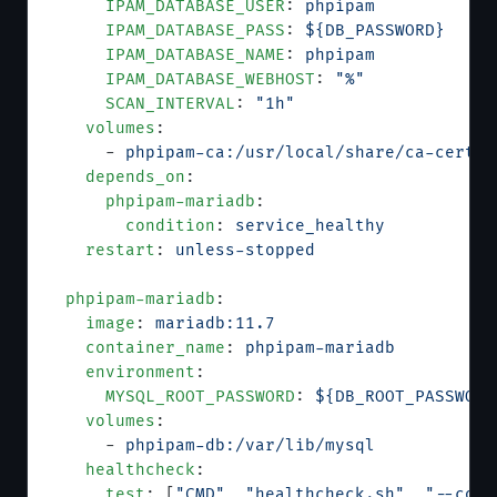
      IPAM_DATABASE_USER
: 
phpipam
      IPAM_DATABASE_PASS
: 
${DB_PASSWORD}
      IPAM_DATABASE_NAME
: 
phpipam
      IPAM_DATABASE_WEBHOST
: 
"%"
      SCAN_INTERVAL
: 
"1h"
    volumes
:
      - 
phpipam-ca:/usr/local/share/ca-certif
    depends_on
:
      phpipam-mariadb
:
        condition
: 
service_healthy
    restart
: 
unless-stopped
  phpipam-mariadb
:
    image
: 
mariadb:11.7
    container_name
: 
phpipam-mariadb
    environment
:
      MYSQL_ROOT_PASSWORD
: 
${DB_ROOT_PASSWORD
    volumes
:
      - 
phpipam-db:/var/lib/mysql
    healthcheck
:
      test
: [
"CMD"
, 
"healthcheck.sh"
, 
"--conn