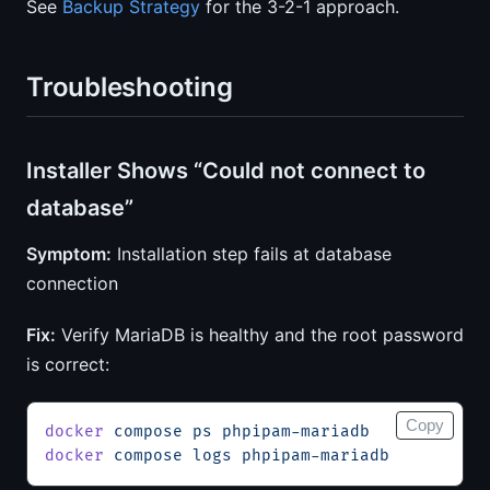
See
Backup Strategy
for the 3-2-1 approach.
Troubleshooting
Installer Shows “Could not connect to
database”
Symptom:
Installation step fails at database
connection
Fix:
Verify MariaDB is healthy and the root password
is correct:
Copy
docker
 compose
 ps
 phpipam-mariadb
docker
 compose
 logs
 phpipam-mariadb