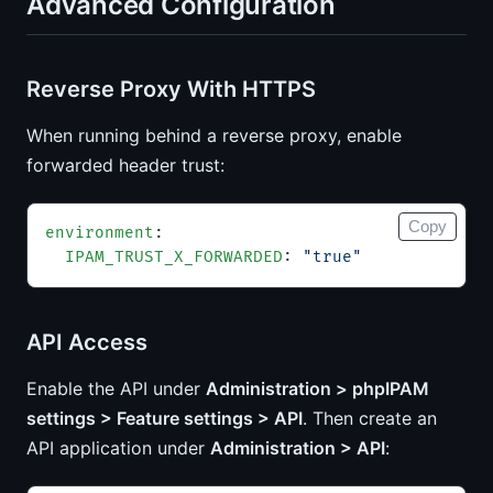
Advanced Configuration
Reverse Proxy With HTTPS
When running behind a reverse proxy, enable
forwarded header trust:
Copy
environment
:
  IPAM_TRUST_X_FORWARDED
: 
"true"
API Access
Enable the API under
Administration > phpIPAM
settings > Feature settings > API
. Then create an
API application under
Administration > API
: