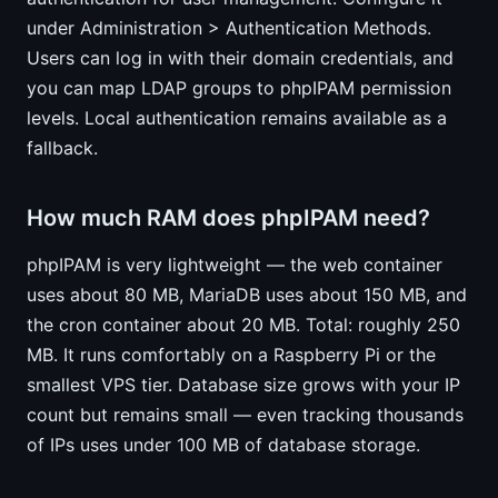
under Administration > Authentication Methods.
Users can log in with their domain credentials, and
you can map LDAP groups to phpIPAM permission
levels. Local authentication remains available as a
fallback.
How much RAM does phpIPAM need?
phpIPAM is very lightweight — the web container
uses about 80 MB, MariaDB uses about 150 MB, and
the cron container about 20 MB. Total: roughly 250
MB. It runs comfortably on a Raspberry Pi or the
smallest VPS tier. Database size grows with your IP
count but remains small — even tracking thousands
of IPs uses under 100 MB of database storage.