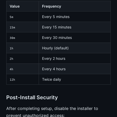
Value
Frequency
Every 5 minutes
5m
Every 15 minutes
15m
Every 30 minutes
30m
Hourly (default)
1h
Every 2 hours
2h
Every 4 hours
4h
Twice daily
12h
Post-Install Security
After completing setup, disable the installer to
prevent unauthorized access: