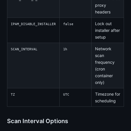
proxy
headers
Lock out
IPAM_DISABLE_INSTALLER
false
installer after
setup
Network
SCAN_INTERVAL
1h
scan
frequency
(cron
container
only)
Timezone for
TZ
UTC
scheduling
Scan Interval Options