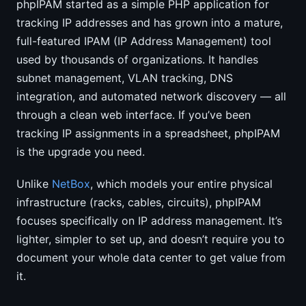
phpIPAM started as a simple PHP application for
tracking IP addresses and has grown into a mature,
full-featured IPAM (IP Address Management) tool
used by thousands of organizations. It handles
subnet management, VLAN tracking, DNS
integration, and automated network discovery — all
through a clean web interface. If you’ve been
tracking IP assignments in a spreadsheet, phpIPAM
is the upgrade you need.
Unlike
NetBox
, which models your entire physical
infrastructure (racks, cables, circuits), phpIPAM
focuses specifically on IP address management. It’s
lighter, simpler to set up, and doesn’t require you to
document your whole data center to get value from
it.