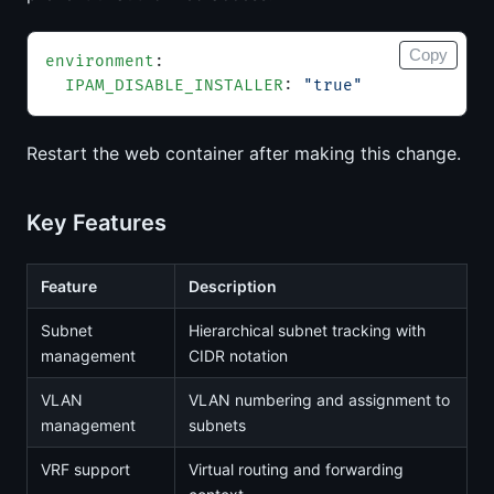
Copy
environment
:
  IPAM_DISABLE_INSTALLER
: 
"true"
Restart the web container after making this change.
Key Features
Feature
Description
Subnet
Hierarchical subnet tracking with
management
CIDR notation
VLAN
VLAN numbering and assignment to
management
subnets
VRF support
Virtual routing and forwarding