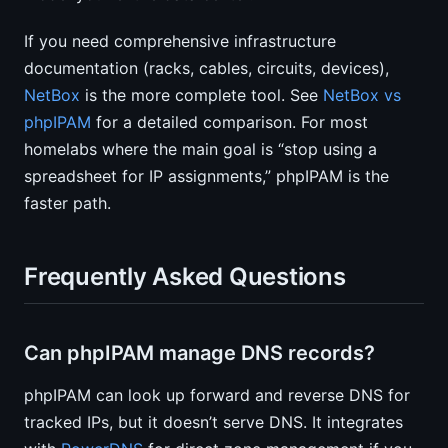
If you need comprehensive infrastructure
documentation (racks, cables, circuits, devices),
NetBox
is the more complete tool. See
NetBox vs
phpIPAM
for a detailed comparison. For most
homelabs where the main goal is “stop using a
spreadsheet for IP assignments,” phpIPAM is the
faster path.
Frequently Asked Questions
Can phpIPAM manage DNS records?
phpIPAM can look up forward and reverse DNS for
tracked IPs, but it doesn’t serve DNS. It integrates