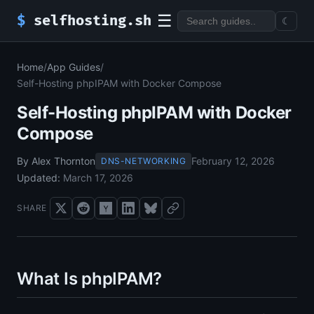
☰
$
selfhosting.sh
☾
Home
/
App Guides
/
Self-Hosting phpIPAM with Docker Compose
Self-Hosting phpIPAM with Docker
Compose
By Alex Thornton
February 12, 2026
DNS-NETWORKING
Updated:
March 17, 2026
SHARE
What Is phpIPAM?