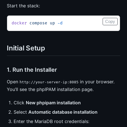
Start the stack:
Copy
docker
 compose
 up
 -d
Initial Setup
1. Run the Installer
Open
in your browser.
http://your-server-ip:8085
You’ll see the phpIPAM installation page.
Click
New phpipam installation
Select
Automatic database installation
Enter the MariaDB root credentials: