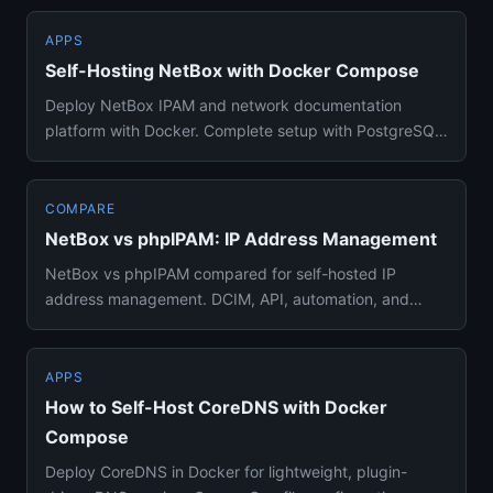
APPS
Self-Hosting NetBox with Docker Compose
Deploy NetBox IPAM and network documentation
platform with Docker. Complete setup with PostgreSQL,
Redis, background wor...
COMPARE
NetBox vs phpIPAM: IP Address Management
NetBox vs phpIPAM compared for self-hosted IP
address management. DCIM, API, automation, and
which IPAM tool fits your n...
APPS
How to Self-Host CoreDNS with Docker
Compose
Deploy CoreDNS in Docker for lightweight, plugin-