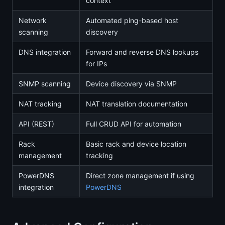
context
Network
Automated ping-based host
scanning
discovery
DNS integration
Forward and reverse DNS lookups
for IPs
SNMP scanning
Device discovery via SNMP
NAT tracking
NAT translation documentation
API (REST)
Full CRUD API for automation
Rack
Basic rack and device location
management
tracking
PowerDNS
Direct zone management if using
integration
PowerDNS