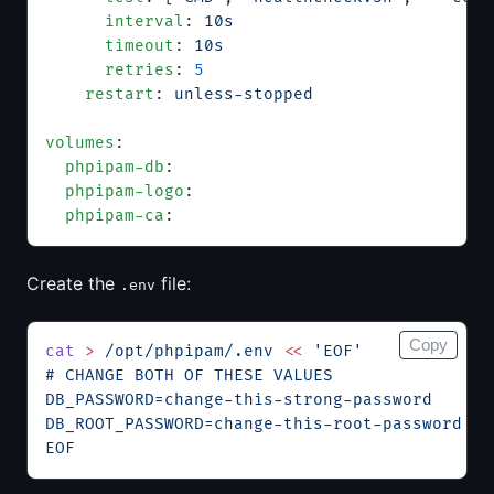
      interval
: 
10s
      timeout
: 
10s
      retries
: 
5
    restart
: 
unless-stopped
volumes
:
  phpipam-db
:
  phpipam-logo
:
  phpipam-ca
:
Create the
file:
.env
Copy
cat
 >
 /opt/phpipam/.env
 <<
 'EOF'
# CHANGE BOTH OF THESE VALUES
DB_PASSWORD=change-this-strong-password
DB_ROOT_PASSWORD=change-this-root-password
EOF