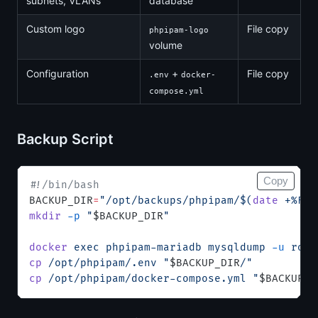
subnets, VLANs
database
Custom logo
File copy
phpipam-logo
volume
Configuration
+
File copy
.env
docker-
compose.yml
Backup Script
Copy
#!/bin/bash
BACKUP_DIR
=
"/opt/backups/phpipam/$(
date
 +%F)"
mkdir
 -p
 "
$BACKUP_DIR
"
docker
 exec
 phpipam-mariadb
 mysqldump
 -u
 root
cp
 /opt/phpipam/.env
 "
$BACKUP_DIR
/"
cp
 /opt/phpipam/docker-compose.yml
 "
$BACKUP_D