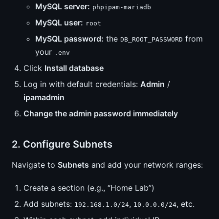
MySQL server:
phpipam-mariadb
MySQL user:
root
MySQL password:
the
from
DB_ROOT_PASSWORD
your
.env
Click
Install database
Log in with default credentials:
Admin
/
ipamadmin
Change the admin password immediately
2. Configure Subnets
Navigate to
Subnets
and add your network ranges:
Create a section (e.g., “Home Lab”)
Add subnets:
,
, etc.
192.168.1.0/24
10.0.0.0/24