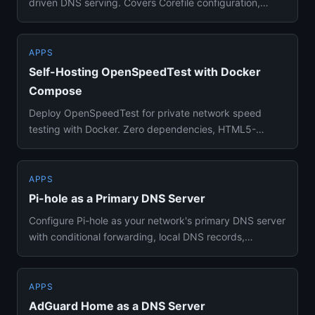
driven DNS serving. Covers Corefile configuration,
caching, forwarding,...
APPS
Self-Hosting OpenSpeedTest with Docker
Compose
Deploy OpenSpeedTest for private network speed
testing with Docker. Zero dependencies, HTML5-
based, works on any device ...
APPS
Pi-hole as a Primary DNS Server
Configure Pi-hole as your network's primary DNS server
with conditional forwarding, local DNS records,
DNSSEC validation...
APPS
AdGuard Home as a DNS Server