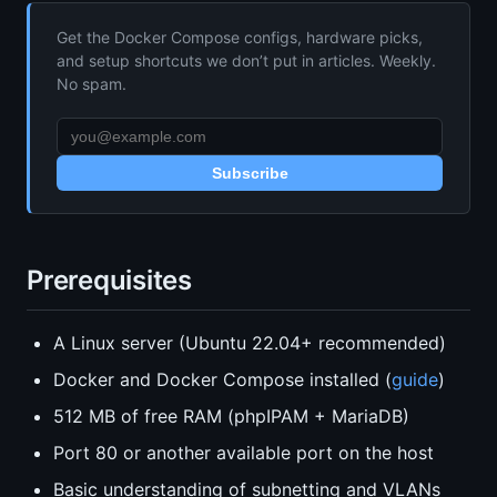
Get the Docker Compose configs, hardware picks,
and setup shortcuts we don’t put in articles. Weekly.
No spam.
Subscribe
Prerequisites
A Linux server (Ubuntu 22.04+ recommended)
Docker and Docker Compose installed (
guide
)
512 MB of free RAM (phpIPAM + MariaDB)
Port 80 or another available port on the host
Basic understanding of subnetting and VLANs