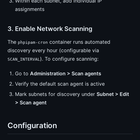
Within each subnet, add individual IP
assignments
3. Enable Network Scanning
The
container runs automated
phpipam-cron
discovery every hour (configurable via
). To configure scanning:
SCAN_INTERVAL
Go to
Administration > Scan agents
Verify the default scan agent is active
Mark subnets for discovery under
Subnet > Edit
> Scan agent
Configuration