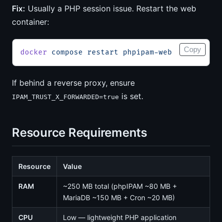
Fix:
Usually a PHP session issue. Restart the web
container:
Copy
docker
 compose
 restart
 phpipam-web
If behind a reverse proxy, ensure
is set.
IPAM_TRUST_X_FORWARDED=true
Resource Requirements
Resource
Value
RAM
~250 MB total (phpIPAM ~80 MB +
MariaDB ~150 MB + Cron ~20 MB)
CPU
Low — lightweight PHP application