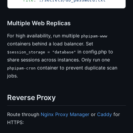
    file
: 
./secrets/db_password.txt
Multiple Web Replicas
For high availability, run multiple
phpipam-www
containers behind a load balancer. Set
in config.php to
$session_storage = "database"
share sessions across instances. Only run one
container to prevent duplicate scan
phpipam-cron
jobs.
Reverse Proxy
Route through
Nginx Proxy Manager
or
Caddy
for
HTTPS: