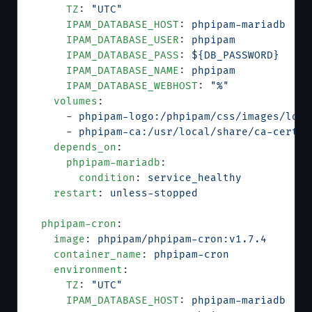
      TZ
: 
"UTC"
      IPAM_DATABASE_HOST
: 
phpipam-mariadb
      IPAM_DATABASE_USER
: 
phpipam
      IPAM_DATABASE_PASS
: 
${DB_PASSWORD}
      IPAM_DATABASE_NAME
: 
phpipam
      IPAM_DATABASE_WEBHOST
: 
"%"
    volumes
:
      - 
phpipam-logo:/phpipam/css/images/logo
      - 
phpipam-ca:/usr/local/share/ca-certif
    depends_on
:
      phpipam-mariadb
:
        condition
: 
service_healthy
    restart
: 
unless-stopped
  phpipam-cron
:
    image
: 
phpipam/phpipam-cron:v1.7.4
    container_name
: 
phpipam-cron
    environment
:
      TZ
: 
"UTC"
      IPAM_DATABASE_HOST
: 
phpipam-mariadb