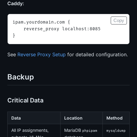
Caddy:
Copy
ipam.yourdomain.com {
    reverse_proxy localhost:8085
}
See
Reverse Proxy Setup
for detailed configuration.
Backup
Critical Data
Data
Location
Method
All IP assignments,
MariaDB
phpipam
mysqldump