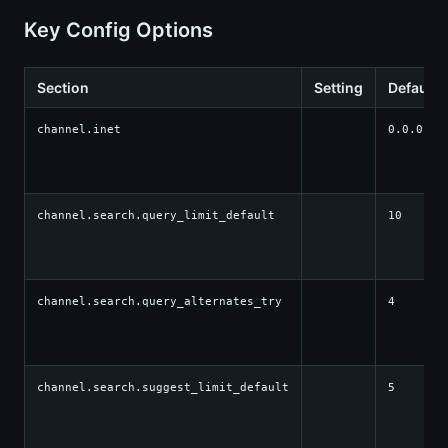
Key Config Options
Section
Setting
Default
channel.inet
0.0.0.0:
channel.search.query_limit_default
10
channel.search.query_alternates_try
4
channel.search.suggest_limit_default
5