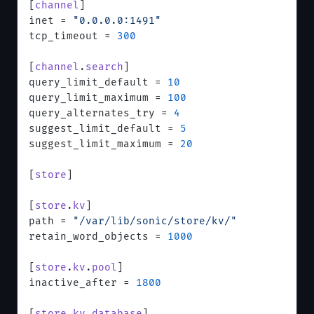
[
channel
]
inet = 
"0.0.0.0:1491"
tcp_timeout = 
300
[
channel
.
search
]
query_limit_default = 
10
query_limit_maximum = 
100
query_alternates_try = 
4
suggest_limit_default = 
5
suggest_limit_maximum = 
20
[
store
]
[
store
.
kv
]
path = 
"/var/lib/sonic/store/kv/"
retain_word_objects = 
1000
[
store
.
kv
.
pool
]
inactive_after = 
1800
[
store
.
kv
.
database
]