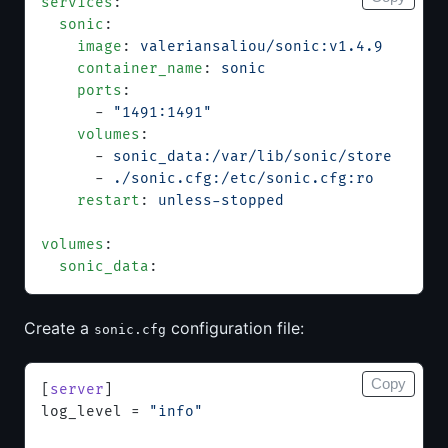
services
:
  sonic
:
    image
: 
valeriansaliou/sonic:v1.4.9
    container_name
: 
sonic
    ports
:
      - 
"1491:1491"
    volumes
:
      - 
sonic_data:/var/lib/sonic/store
      - 
./sonic.cfg:/etc/sonic.cfg:ro
    restart
: 
unless-stopped
volumes
:
  sonic_data
:
Create a
configuration file:
sonic.cfg
Copy
[
server
]
log_level = 
"info"