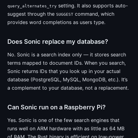
setting. It also supports auto-
query_alternates_try
suggest through the
command, which
SUGGEST
provides word completions as users type.
Does Sonic replace my database?
No. Sonic is a search index only — it stores search
terms mapped to document IDs. When you search,
Sonic returns IDs that you look up in your actual
database (PostgreSQL, MySQL, MongoDB, etc.). It’s
a complement to your database, not a replacement.
Can Sonic run on a Raspberry Pi?
Yes. Sonic is one of the few search engines that
runs well on ARM hardware with as little as 64 MB
of RAM. The Rust binary is efficient on low-power