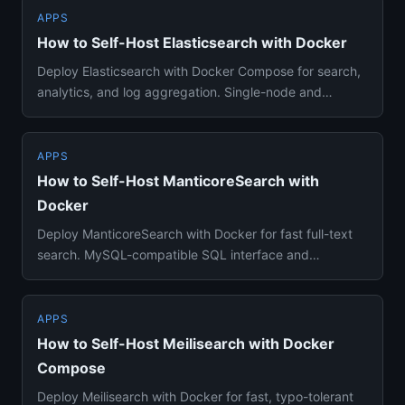
APPS
How to Self-Host Elasticsearch with Docker
Deploy Elasticsearch with Docker Compose for search,
analytics, and log aggregation. Single-node and
production setup gu...
APPS
How to Self-Host ManticoreSearch with
Docker
Deploy ManticoreSearch with Docker for fast full-text
search. MySQL-compatible SQL interface and
lightweight alternative...
APPS
How to Self-Host Meilisearch with Docker
Compose
Deploy Meilisearch with Docker for fast, typo-tolerant