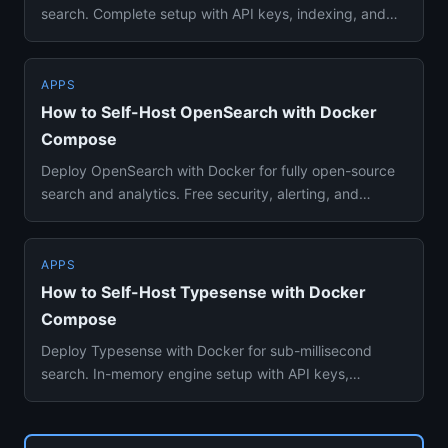
search. Complete setup with API keys, indexing, and
configuration...
APPS
How to Self-Host OpenSearch with Docker
Compose
Deploy OpenSearch with Docker for fully open-source
search and analytics. Free security, alerting, and
Elasticsearch com...
APPS
How to Self-Host Typesense with Docker
Compose
Deploy Typesense with Docker for sub-millisecond
search. In-memory engine setup with API keys,
collections, and clusteri...