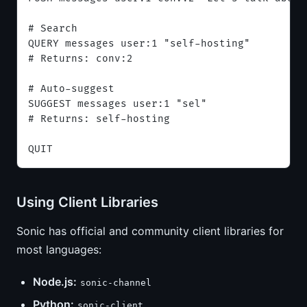
# Search
QUERY messages user:1 "self-hosting"
# Returns: conv:2
# Auto-suggest
SUGGEST messages user:1 "sel"
# Returns: self-hosting
QUIT
Using Client Libraries
Sonic has official and community client libraries for
most languages:
Node.js:
sonic-channel
Python:
sonic-client