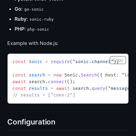
Go:
go-sonic
Ruby:
sonic-ruby
PHP:
php-sonic
Example with Node.js:
Copy
const
 Sonic
 =
 require
(
"sonic-channel"
);
const
 search
 =
 new
 Sonic.
Search
({ host: 
"loca
await
 search.
connect
();
const
 results
 =
 await
 search.
query
(
"messages"
// results = ["conv:2"]
Configuration