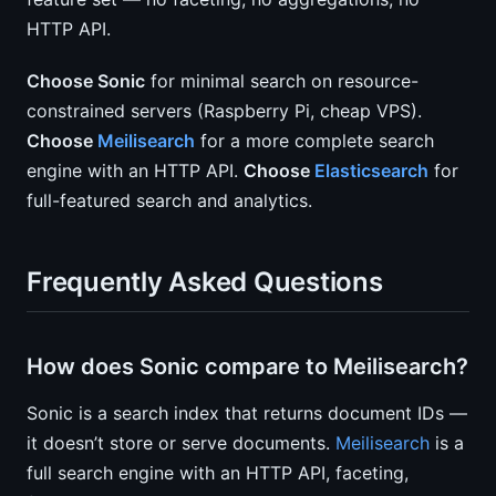
HTTP API.
Choose Sonic
for minimal search on resource-
constrained servers (Raspberry Pi, cheap VPS).
Choose
Meilisearch
for a more complete search
engine with an HTTP API.
Choose
Elasticsearch
for
full-featured search and analytics.
Frequently Asked Questions
How does Sonic compare to Meilisearch?
Sonic is a search index that returns document IDs —
it doesn’t store or serve documents.
Meilisearch
is a
full search engine with an HTTP API, faceting,