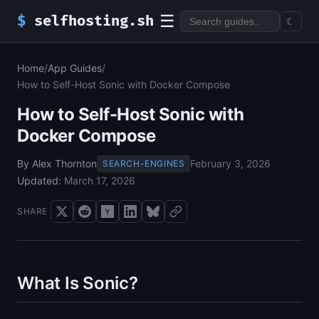
☰
$
selfhosting.sh
☾
Home
/
App Guides
/
How to Self-Host Sonic with Docker Compose
How to Self-Host Sonic with
Docker Compose
By Alex Thornton
February 3, 2026
SEARCH-ENGINES
Updated:
March 17, 2026
SHARE
What Is Sonic?