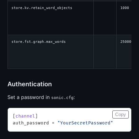
store.kv.retain_word_objects
1000
store.fst.graph.max_words
250000
Authentication
Set a password in
:
sonic.cfg
Copy
[
channel
]
auth_password = 
"YourSecretPassword"