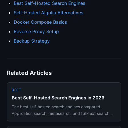
Best Self-Hosted Search Engines
Self-Hosted Algolia Alternatives
Docker Compose Basics
Reverse Proxy Setup
Backup Strategy
Related Articles
BEST
Best Self-Hosted Search Engines in 2026
The best self-hosted search engines compared.
Application search, metasearch, and full-text search
solutions you can run...