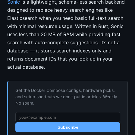
Sonic
is a lightweight, schema-less search backend
designed to replace heavy search engines like
Elasticsearch when you need basic full-text search
with minimal resource usage. Written in Rust, Sonic
uses less than 20 MB of RAM while providing fast
search with auto-complete suggestions. It’s not a
database — it stores search indexes only and
returns document IDs that you look up in your
actual database.
Get the Docker Compose configs, hardware picks,
and setup shortcuts we don’t put in articles. Weekly.
No spam.
Subscribe