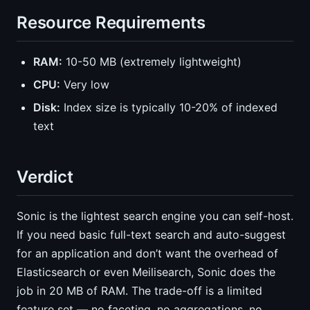
Resource Requirements
RAM:
10-50 MB (extremely lightweight)
CPU:
Very low
Disk:
Index size is typically 10-20% of indexed
text
Verdict
Sonic is the lightest search engine you can self-host.
If you need basic full-text search and auto-suggest
for an application and don’t want the overhead of
Elasticsearch or even Meilisearch, Sonic does the
job in 20 MB of RAM. The trade-off is a limited
feature set — no faceting, no aggregations, no