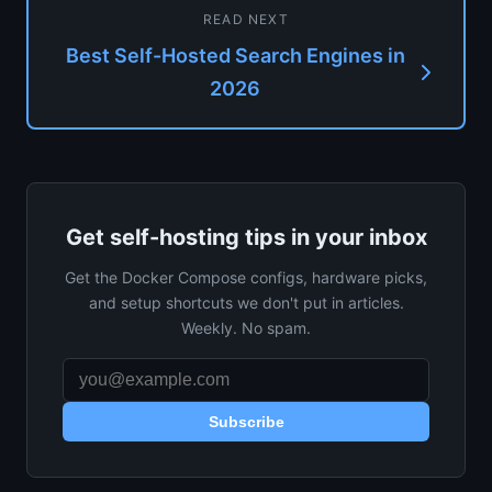
READ NEXT
Best Self-Hosted Search Engines in
2026
Get self-hosting tips in your inbox
Get the Docker Compose configs, hardware picks,
and setup shortcuts we don't put in articles.
Weekly. No spam.
Subscribe