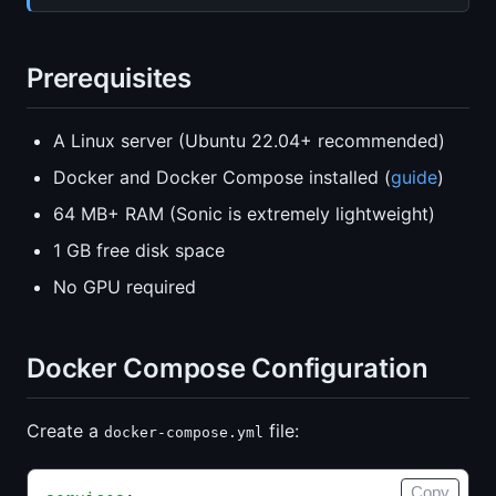
Prerequisites
A Linux server (Ubuntu 22.04+ recommended)
Docker and Docker Compose installed (
guide
)
64 MB+ RAM (Sonic is extremely lightweight)
1 GB free disk space
No GPU required
Docker Compose Configuration
Create a
file:
docker-compose.yml
Copy