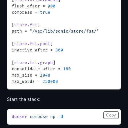
flush_after = 
900
compress = 
true
[
store
.
fst
]
path = 
"/var/lib/sonic/store/fst/"
[
store
.
fst
.
pool
]
inactive_after = 
300
[
store
.
fst
.
graph
]
consolidate_after = 
180
max_size = 
2048
max_words = 
250000
Start the stack:
Copy
docker
 compose
 up
 -d