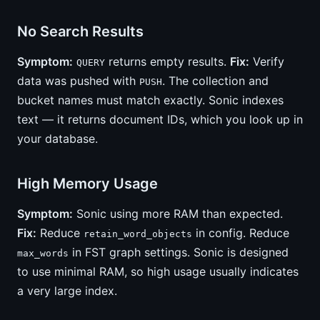
No Search Results
Symptom:
returns empty results.
Fix:
Verify
QUERY
data was pushed with
. The collection and
PUSH
bucket names must match exactly. Sonic indexes
text — it returns document IDs, which you look up in
your database.
High Memory Usage
Symptom:
Sonic using more RAM than expected.
Fix:
Reduce
in config. Reduce
retain_word_objects
in FST graph settings. Sonic is designed
max_words
to use minimal RAM, so high usage usually indicates
a very large index.