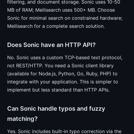
filtering, and document storage. Sonic uses 10-50
MB of RAM; Meilisearch uses 500+ MB. Choose
Sonic for minimal search on constrained hardware;
Meilisearch for a complete search solution.
Does Sonic have an HTTP API?
No. Sonic uses a custom TCP-based text protocol,
not REST/HTTP. You need a Sonic client library
(available for Node.js, Python, Go, Ruby, PHP) to
integrate with your application. This is simpler to
implement but less standard than HTTP APIs.
Can Sonic handle typos and fuzzy
matching?
Yes. Sonic includes built-in typo correction via the