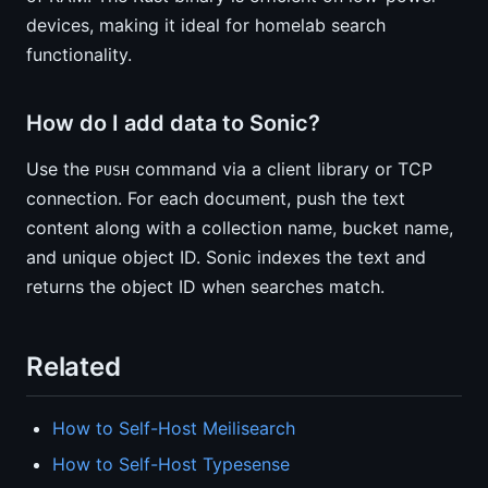
devices, making it ideal for homelab search
functionality.
How do I add data to Sonic?
Use the
command via a client library or TCP
PUSH
connection. For each document, push the text
content along with a collection name, bucket name,
and unique object ID. Sonic indexes the text and
returns the object ID when searches match.
Related
How to Self-Host Meilisearch
How to Self-Host Typesense