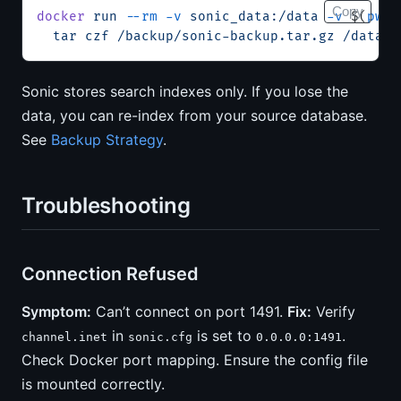
Copy
docker
 run
 --rm
 -v
 sonic_data:/data
 -v
 $(
pwd
)
  tar
 czf
 /backup/sonic-backup.tar.gz
 /data
Sonic stores search indexes only. If you lose the
data, you can re-index from your source database.
See
Backup Strategy
.
Troubleshooting
Connection Refused
Symptom:
Can’t connect on port 1491.
Fix:
Verify
in
is set to
.
channel.inet
sonic.cfg
0.0.0.0:1491
Check Docker port mapping. Ensure the config file
is mounted correctly.