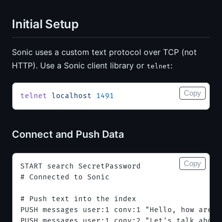
Initial Setup
Sonic uses a custom text protocol over TCP (not
HTTP). Use a Sonic client library or
:
telnet
Copy
telnet
 localhost
 1491
Connect and Push Data
Copy
START search SecretPassword
# Connected to Sonic
# Push text into the index
PUSH messages user:1 conv:1 "Hello, how are y
PUSH messages user:1 conv:2 "Let's talk about