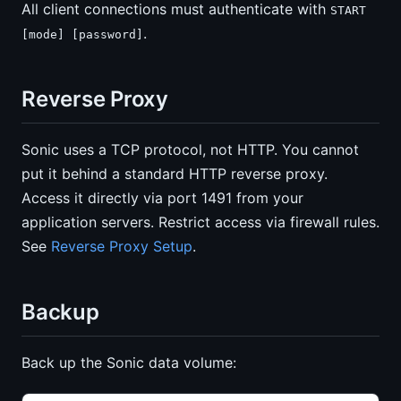
All client connections must authenticate with
START
.
[mode] [password]
Reverse Proxy
Sonic uses a TCP protocol, not HTTP. You cannot
put it behind a standard HTTP reverse proxy.
Access it directly via port 1491 from your
application servers. Restrict access via firewall rules.
See
Reverse Proxy Setup
.
Backup
Back up the Sonic data volume: