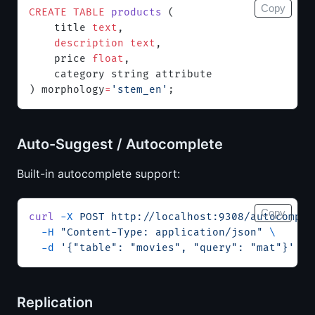
Copy
CREATE
 TABLE
 products
 (
    title 
text
,
    description
 text
,
    price 
float
,
    category string attribute
) morphology
=
'stem_en'
;
Auto-Suggest / Autocomplete
Built-in autocomplete support:
Copy
curl
 -X
 POST
 http://localhost:9308/autocomple
  -H
 "Content-Type: application/json"
 \
  -d
 '{"table": "movies", "query": "mat"}'
Replication