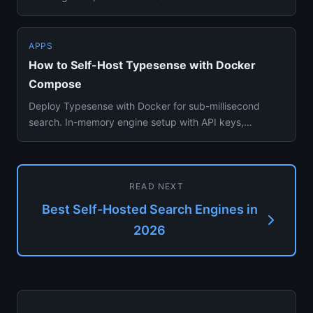
applications with minimal...
APPS
How to Self-Host Typesense with Docker
Compose
Deploy Typesense with Docker for sub-millisecond
search. In-memory engine setup with API keys,
collections, and clusteri...
READ NEXT
Best Self-Hosted Search Engines in
2026