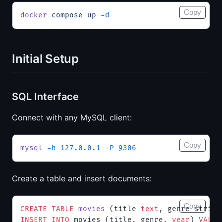
Copy
docker
 compose
 up
 -d
Initial Setup
SQL Interface
Connect with any MySQL client:
Copy
mysql
 -h
 127.0.0.1
 -P
 9306
Create a table and insert documents:
Copy
CREATE
 TABLE
 movies
 (title 
text
, genre string
INSERT INTO
 movies (title, genre, 
year
) 
VALUE