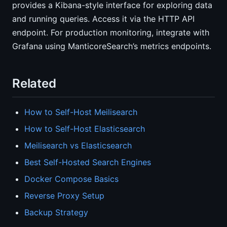
provides a Kibana-style interface for exploring data
and running queries. Access it via the HTTP API
endpoint. For production monitoring, integrate with
Grafana using ManticoreSearch’s metrics endpoints.
Related
How to Self-Host Meilisearch
How to Self-Host Elasticsearch
Meilisearch vs Elasticsearch
Best Self-Hosted Search Engines
Docker Compose Basics
Reverse Proxy Setup
Backup Strategy