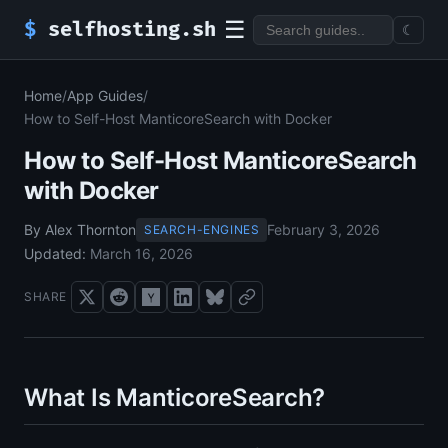
☰
$
selfhosting.sh
☾
Home
/
App Guides
/
How to Self-Host ManticoreSearch with Docker
How to Self-Host ManticoreSearch
with Docker
By Alex Thornton
February 3, 2026
SEARCH-ENGINES
Updated:
March 16, 2026
SHARE
What Is ManticoreSearch?