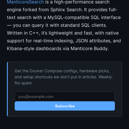
ManticoreSearch
is a high-performance search
engine forked from Sphinx Search. It provides full-
text search with a MySQL-compatible SQL interface
— you can query it with standard SQL clients.
Written in C++, it’s lightweight and fast, with native
support for real-time indexing, JSON attributes, and
Kibana-style dashboards via Manticore Buddy.
Get the Docker Compose configs, hardware picks,
and setup shortcuts we don’t put in articles. Weekly.
No spam.
Subscribe