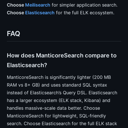
Choose
Meilisearch
for simpler application search.
Choose
Elasticsearch
for the full ELK ecosystem.
FAQ
How does ManticoreSearch compare to
Elasticsearch?
ManticoreSearch is significantly lighter (200 MB
RAM vs 8+ GB) and uses standard SQL syntax
instead of Elasticsearch’s Query DSL. Elasticsearch
has a larger ecosystem (ELK stack, Kibana) and
handles massive-scale data better. Choose
ManticoreSearch for lightweight, SQL-friendly
search. Choose Elasticsearch for the full ELK stack