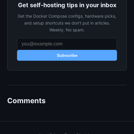
Get self-hosting tips in your inbox
Get the Docker Compose configs, hardware picks,
and setup shortcuts we don't put in articles.
Weekly. No spam.
Subscribe
Comments