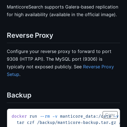
ManticoreSearch supports Galera-based replication
for high availability (available in the official image).
Reverse Proxy
Configure your reverse proxy to forward to port
9308 (HTTP API). The MySQL port (9306) is
typically not exposed publicly. See
Reverse Proxy
Setup
.
Backup
Copy
docker
 run
 --rm
 -v
 manticore_data:/data
 -v
 $(
  tar
 czf
 /backup/manticore-backup.tar.gz
 /da