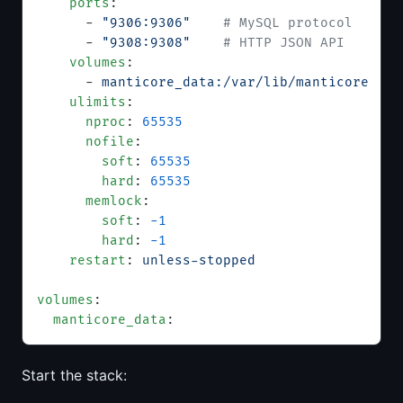
    ports
:
      - 
"9306:9306"
    # MySQL protocol
      - 
"9308:9308"
    # HTTP JSON API
    volumes
:
      - 
manticore_data:/var/lib/manticore
    ulimits
:
      nproc
: 
65535
      nofile
:
        soft
: 
65535
        hard
: 
65535
      memlock
:
        soft
: 
-1
        hard
: 
-1
    restart
: 
unless-stopped
volumes
:
  manticore_data
:
Start the stack: