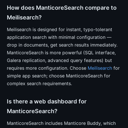
How does ManticoreSearch compare to
Meilisearch?
Meilisearch is designed for instant, typo-tolerant
application search with minimal configuration —
drop in documents, get search results immediately.
ManticoreSearch is more powerful (SQL interface,
Galera replication, advanced query features) but
requires more configuration. Choose
Meilisearch
for
simple app search; choose ManticoreSearch for
complex search requirements.
Is there a web dashboard for
ManticoreSearch?
ManticoreSearch includes Manticore Buddy, which