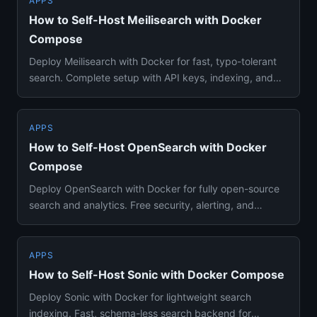
APPS
How to Self-Host Meilisearch with Docker
Compose
Deploy Meilisearch with Docker for fast, typo-tolerant
search. Complete setup with API keys, indexing, and
configuration...
APPS
How to Self-Host OpenSearch with Docker
Compose
Deploy OpenSearch with Docker for fully open-source
search and analytics. Free security, alerting, and
Elasticsearch com...
APPS
How to Self-Host Sonic with Docker Compose
Deploy Sonic with Docker for lightweight search
indexing. Fast, schema-less search backend for