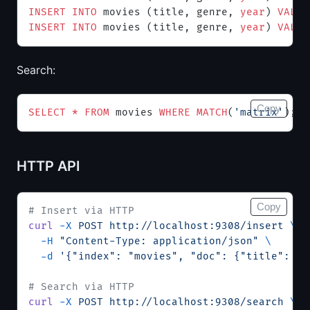
INSERT INTO
 movies (title, genre, 
year
) 
VALUE
INSERT INTO
 movies (title, genre, 
year
) 
VALUE
Search:
Copy
SELECT
 *
 FROM
 movies 
WHERE
 MATCH
(
'matrix'
);
HTTP API
Copy
# Insert via HTTP
curl
 -X
 POST
 http://localhost:9308/insert
 \
  -H
 "Content-Type: application/json"
 \
  -d
 '{"index": "movies", "doc": {"title": "I
# Search via HTTP
curl
 -X
 POST
 http://localhost:9308/search
 \