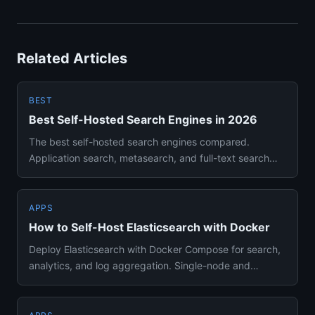
Related Articles
BEST
Best Self-Hosted Search Engines in 2026
The best self-hosted search engines compared.
Application search, metasearch, and full-text search
solutions you can run...
APPS
How to Self-Host Elasticsearch with Docker
Deploy Elasticsearch with Docker Compose for search,
analytics, and log aggregation. Single-node and
production setup gu...