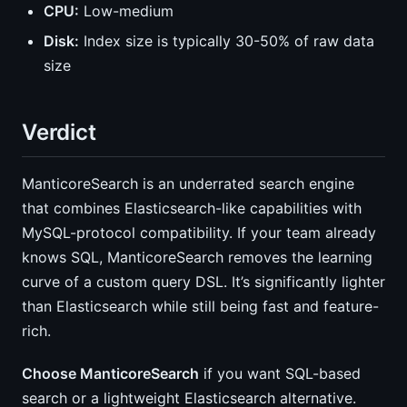
CPU:
Low-medium
Disk:
Index size is typically 30-50% of raw data
size
Verdict
ManticoreSearch is an underrated search engine
that combines Elasticsearch-like capabilities with
MySQL-protocol compatibility. If your team already
knows SQL, ManticoreSearch removes the learning
curve of a custom query DSL. It’s significantly lighter
than Elasticsearch while still being fast and feature-
rich.
Choose ManticoreSearch
if you want SQL-based
search or a lightweight Elasticsearch alternative.