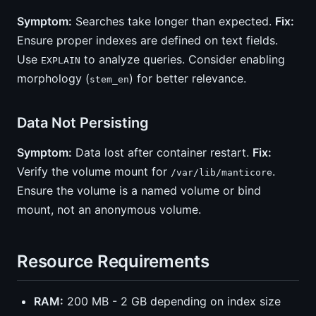
Symptom:
Searches take longer than expected.
Fix:
Ensure proper indexes are defined on text fields.
Use
to analyze queries. Consider enabling
EXPLAIN
morphology (
) for better relevance.
stem_en
Data Not Persisting
Symptom:
Data lost after container restart.
Fix:
Verify the volume mount for
.
/var/lib/manticore
Ensure the volume is a named volume or bind
mount, not an anonymous volume.
Resource Requirements
RAM:
200 MB - 2 GB depending on index size