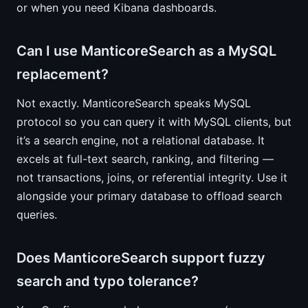
or when you need Kibana dashboards.
Can I use ManticoreSearch as a MySQL
replacement?
Not exactly. ManticoreSearch speaks MySQL
protocol so you can query it with MySQL clients, but
it’s a search engine, not a relational database. It
excels at full-text search, ranking, and filtering —
not transactions, joins, or referential integrity. Use it
alongside your primary database to offload search
queries.
Does ManticoreSearch support fuzzy
search and typo tolerance?