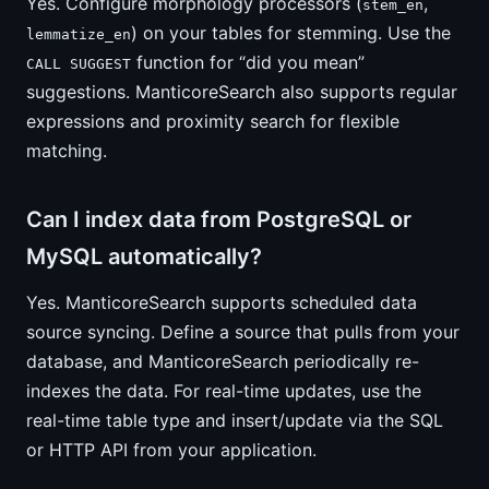
Yes. Configure morphology processors (
,
stem_en
) on your tables for stemming. Use the
lemmatize_en
function for “did you mean”
CALL SUGGEST
suggestions. ManticoreSearch also supports regular
expressions and proximity search for flexible
matching.
Can I index data from PostgreSQL or
MySQL automatically?
Yes. ManticoreSearch supports scheduled data
source syncing. Define a source that pulls from your
database, and ManticoreSearch periodically re-
indexes the data. For real-time updates, use the
real-time table type and insert/update via the SQL
or HTTP API from your application.