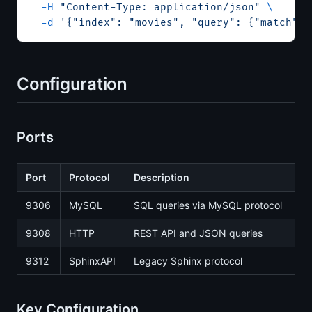
  -H
 "Content-Type: application/json"
 \
  -d
 '{"index": "movies", "query": {"match": 
Configuration
Ports
Port
Protocol
Description
9306
MySQL
SQL queries via MySQL protocol
9308
HTTP
REST API and JSON queries
9312
SphinxAPI
Legacy Sphinx protocol
Key Configuration