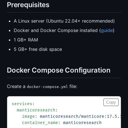
Prerequisites
A Linux server (Ubuntu 22.04+ recommended)
Docker and Docker Compose installed (
guide
)
1 GB+ RAM
5 GB+ free disk space
Docker Compose Configuration
Create a
file:
docker-compose.yml
Copy
services
:
  manticoresearch
:
    image
: 
manticoresearch/manticore:17.5.1
    container_name
: 
manticoresearch