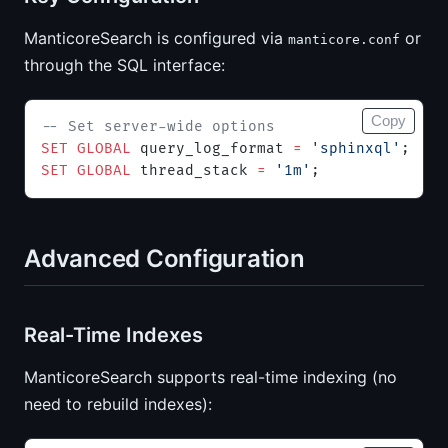
ManticoreSearch is configured via
or
manticore.conf
through the SQL interface:
Copy
-- Set server-wide options
SET
 GLOBAL
 query_log_format 
=
 'sphinxql'
;
SET
 GLOBAL
 thread_stack 
=
 '1m'
;
Advanced Configuration
Real-Time Indexes
ManticoreSearch supports real-time indexing (no
need to rebuild indexes):