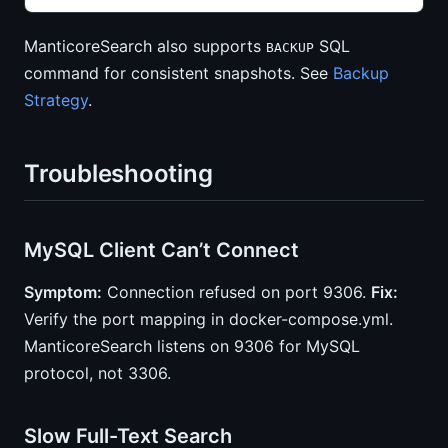
ManticoreSearch also supports
SQL
BACKUP
command for consistent snapshots. See
Backup
Strategy
.
Troubleshooting
MySQL Client Can’t Connect
Symptom:
Connection refused on port 9306.
Fix:
Verify the port mapping in docker-compose.yml.
ManticoreSearch listens on 9306 for MySQL
protocol, not 3306.
Slow Full-Text Search