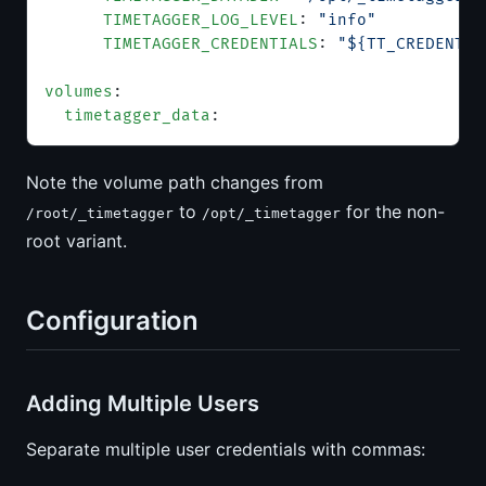
      TIMETAGGER_LOG_LEVEL
: 
"info"
      TIMETAGGER_CREDENTIALS
: 
"${TT_CREDENTIA
volumes
:
  timetagger_data
:
Note the volume path changes from
to
for the non-
/root/_timetagger
/opt/_timetagger
root variant.
Configuration
Adding Multiple Users
Separate multiple user credentials with commas: