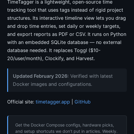
TimeTagger is a lightweight, open-source time
tracking tool that uses tags instead of rigid project
structures. Its interactive timeline view lets you drag
and drop time entries, set daily or weekly targets,
and export reports as PDF or CSV. It runs on Python
with an embedded SQLite database — no external
database needed. It replaces Toggl ($10-
20/user/month), Clockify, and Harvest.
Updated February 2026:
Verified with latest
Docker images and configurations.
Official site:
timetagger.app
|
GitHub
Get the Docker Compose configs, hardware picks,
and setup shortcuts we don’t put in articles. Weekly.