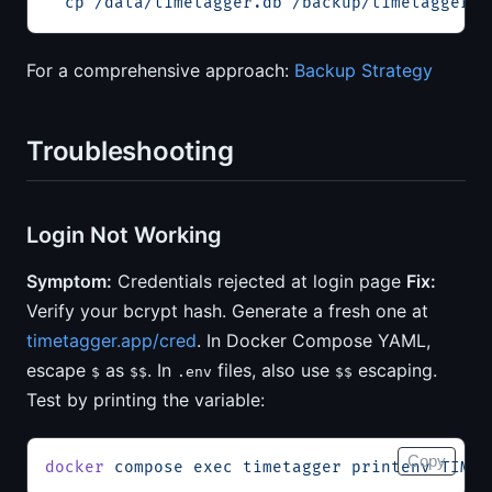
  cp
 /data/timetagger.db
 /backup/timetagger-b
For a comprehensive approach:
Backup Strategy
Troubleshooting
Login Not Working
Symptom:
Credentials rejected at login page
Fix:
Verify your bcrypt hash. Generate a fresh one at
timetagger.app/cred
. In Docker Compose YAML,
escape
as
. In
files, also use
escaping.
$
$$
.env
$$
Test by printing the variable:
Copy
docker
 compose
 exec
 timetagger
 printenv
 TIMET