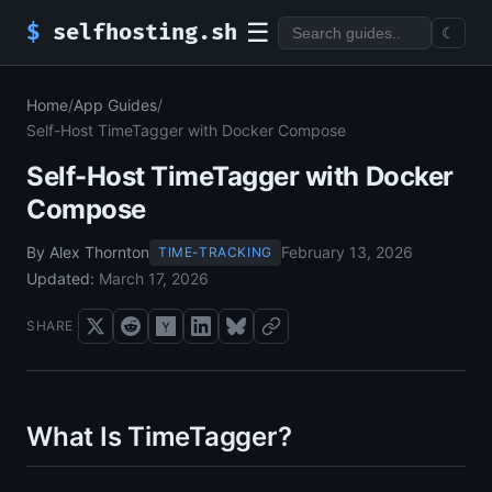
☰
$
selfhosting.sh
☾
Home
/
App Guides
/
Self-Host TimeTagger with Docker Compose
Self-Host TimeTagger with Docker
Compose
By Alex Thornton
February 13, 2026
TIME-TRACKING
Updated:
March 17, 2026
SHARE
What Is TimeTagger?