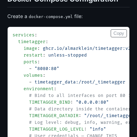
Create a
file:
docker-compose.yml
Copy
services
:
  timetagger
:
    image
: 
ghcr.io/almarklein/timetagger:v26.
    restart
: 
unless-stopped
    ports
:
      - 
"8080:80"
    volumes
:
      - 
timetagger_data:/root/_timetagger
    environment
:
      # Bind to all interfaces on port 80 ins
      TIMETAGGER_BIND
: 
"0.0.0.0:80"
      # Data directory inside the container
      TIMETAGGER_DATADIR
: 
"/root/_timetagger"
      # Log level: debug, info, warning, erro
      TIMETAGGER_LOG_LEVEL
: 
"info"
      # User credentials — CHANGE THIS