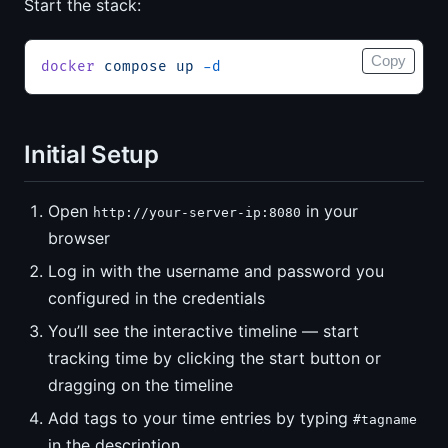
Start the stack:
Copy
docker
 compose
 up
 -d
Initial Setup
Open
in your
http://your-server-ip:8080
browser
Log in with the username and password you
configured in the credentials
You’ll see the interactive timeline — start
tracking time by clicking the start button or
dragging on the timeline
Add tags to your time entries by typing
#tagname
in the description