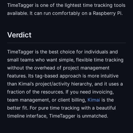
TimeTagger is one of the lightest time tracking tools
available. It can run comfortably on a Raspberry Pi.
Verdict
TimeTagger is the best choice for individuals and
small teams who want simple, flexible time tracking
without the overhead of project management
features. Its tag-based approach is more intuitive
than Kimai’s project/activity hierarchy, and it uses a
fraction of the resources. If you need invoicing,
team management, or client billing,
Kimai
is the
better fit. For pure time tracking with a beautiful
timeline interface, TimeTagger is unmatched.