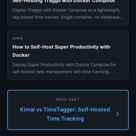
Self-Hosting Traggo with Docker Compose
Deploy Traggo with Docker Compose as a lightweight,
tag-based time tracker. Single container, no database
dependency, fl...
APPS
How to Self-Host Super Productivity with
Docker
Deploy Super Productivity with Docker Compose for
self-hosted task management with time tracking,
Pomodoro timer, and Ji...
READ NEXT
Kimai vs TimeTagger: Self-Hosted
Time Tracking