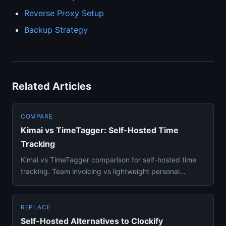
Reverse Proxy Setup
Backup Strategy
Related Articles
COMPARE
Kimai vs TimeTagger: Self-Hosted Time
Tracking
Kimai vs TimeTagger comparison for self-hosted time
tracking. Team invoicing vs lightweight personal
tracking — which fi...
REPLACE
Self-Hosted Alternatives to Clockify