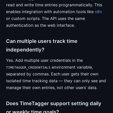
read and write time entries programmatically. This
enables integration with automation tools like
n8n
or custom scripts. The API uses the same
authentication as the web interface.
Can multiple users track time
independently?
Yes. Add multiple user credentials in the
environment variable,
TIMETAGGER_CREDENTIALS
separated by commas. Each user gets their own
isolated time tracking data — they can only see and
manage their own entries, not other users’ data.
Does TimeTagger support setting daily
or weekly time goals?