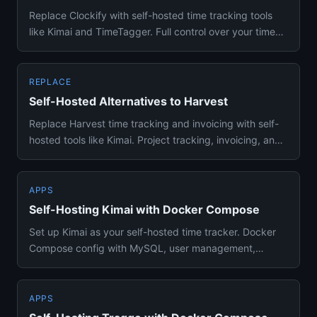
Replace Clockify with self-hosted time tracking tools
like Kimai and TimeTagger. Full control over your time
data, zero ...
REPLACE
Self-Hosted Alternatives to Harvest
Replace Harvest time tracking and invoicing with self-
hosted tools like Kimai. Project tracking, invoicing, and
team man...
APPS
Self-Hosting Kimai with Docker Compose
Set up Kimai as your self-hosted time tracker. Docker
Compose config with MySQL, user management,
project tracking, and ...
APPS