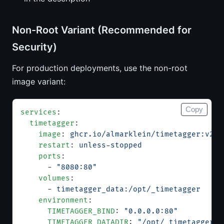
Non-Root Variant (Recommended for
Security)
For production deployments, use the non-root
image variant:
Copy
services
:
  timetagger
:
    image
: 
ghcr.io/almarklein/timetagger:v26.
    restart
: 
unless-stopped
    ports
:
      - 
"8080:80"
    volumes
:
      - 
timetagger_data:/opt/_timetagger
    environment
:
      TIMETAGGER_BIND
: 
"0.0.0.0:80"
      TIMETAGGER_DATADIR
: 
"/opt/_timetagger"