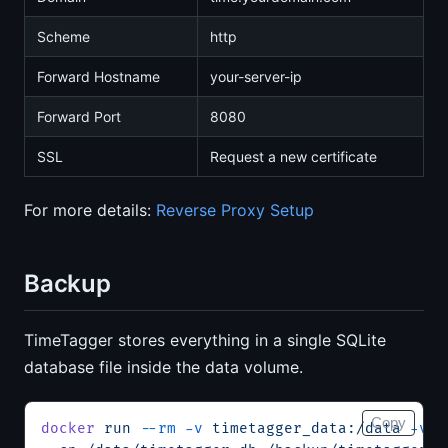
Scheme
http
Forward Hostname
your-server-ip
Forward Port
8080
SSL
Request a new certificate
For more details:
Reverse Proxy Setup
Backup
TimeTagger stores everything in a single SQLite
database file inside the data volume.
Copy
docker
 run
 --rm
 -v
 timetagger_data:/data
 -v
 $