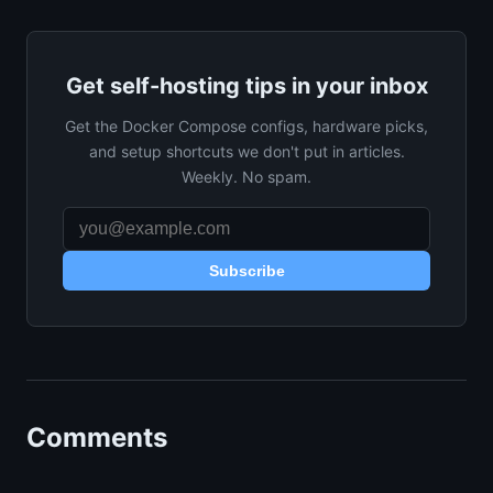
Get self-hosting tips in your inbox
Get the Docker Compose configs, hardware picks,
and setup shortcuts we don't put in articles.
Weekly. No spam.
Subscribe
Comments