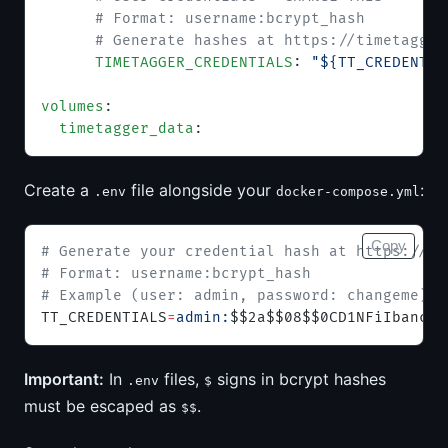
      # Format: username:bcrypt_hash
      # Generate hashes at https://timetagger
      TIMETAGGER_CREDENTIALS
: 
"${TT_CREDENTIA
volumes
:
  timetagger_data
:
Create a
file alongside your
:
.env
docker-compose.yml
Copy
# Generate your credential hash at https://ti
# Format: username:bcrypt_hash
# Example (user: admin, password: changeme):
TT_CREDENTIALS
=
admin:
$$2a$$08$$0CD1NFiIbancwW
Important:
In
files,
signs in bcrypt hashes
.env
$
must be escaped as
.
$$