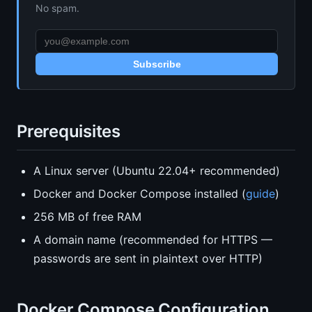
No spam.
Subscribe
Prerequisites
A Linux server (Ubuntu 22.04+ recommended)
Docker and Docker Compose installed (
guide
)
256 MB of free RAM
A domain name (recommended for HTTPS —
passwords are sent in plaintext over HTTP)
Docker Compose Configuration