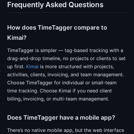
Frequently Asked Questions
How does TimeTagger compare to
Kimai?
TimeTagger is simpler — tag-based tracking with a
drag-and-drop timeline, no projects or clients to set
up first.
Kimai
is more structured with projects,
activities, clients, invoicing, and team management.
Choose TimeTagger for individual or small-team
time tracking. Choose Kimai if you need client
billing, invoicing, or multi-team management.
Does TimeTagger have a mobile app?
There’s no native mobile app, but the web interface