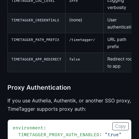
Logging
TIMETAGGER_LOG_LEVEL
info
verbosity
(none)
User
TIMETAGGER_CREDENTIALS
authentication
URL path
TIMETAGGER_PATH_PREFIX
/timetagger/
prefix
Redirect root
TIMETAGGER_APP_REDIRECT
false
to app
Proxy Authentication
If you use Authelia, Authentik, or another SSO proxy,
TimeTagger supports proxy auth:
Copy
environment
:
  TIMETAGGER_PROXY_AUTH_ENABLED
: 
"true"