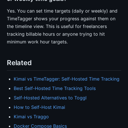
Yes. You can set time targets (daily or weekly) and
TimeTagger shows your progress against them on
the timeline view. This is useful for freelancers
tracking billable hours or anyone trying to hit
minimum work hour targets.
Related
Kimai vs TimeTagger: Self-Hosted Time Tracking
Best Self-Hosted Time Tracking Tools
Self-Hosted Alternatives to Toggl
How to Self-Host Kimai
Kimai vs Traggo
Docker Compose Basics