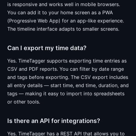
is responsive and works well in mobile browsers.
You can add it to your home screen as a PWA
(Progressive Web App) for an app-like experience.
The timeline interface adapts to smaller screens.
Can I export my time data?
Yes. TimeTagger supports exporting time entries as
CSV and PDF reports. You can filter by date range
and tags before exporting. The CSV export includes
all entry details — start time, end time, duration, and
tags — making it easy to import into spreadsheets
or other tools.
Is there an API for integrations?
Yes. TimeTagger has a REST API that allows you to