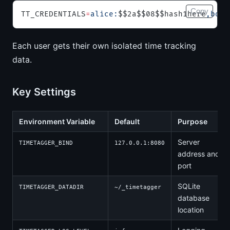
Copy
TT_CREDENTIALS
=
alice:
$$2a$$08$$hash1here
,bob:
Each user gets their own isolated time tracking
data.
Key Settings
Environment Variable
Default
Purpose
Server
TIMETAGGER_BIND
127.0.0.1:8080
address and
port
SQLite
TIMETAGGER_DATADIR
~/_timetagger
database
location