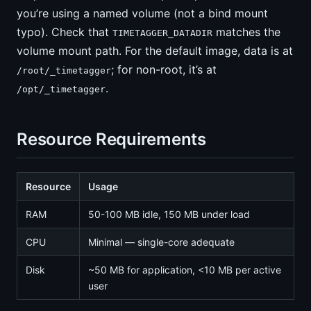
you’re using a named volume (not a bind mount
typo). Check that
matches the
TIMETAGGER_DATADIR
volume mount path. For the default image, data is at
; for non-root, it’s at
/root/_timetagger
.
/opt/_timetagger
Resource Requirements
Resource
Usage
RAM
50-100 MB idle, 150 MB under load
CPU
Minimal — single-core adequate
Disk
~50 MB for application, <10 MB per active
user