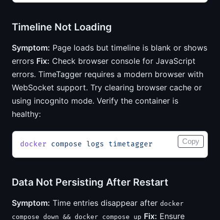
Timeline Not Loading
Symptom:
Page loads but timeline is blank or shows
errors
Fix:
Check browser console for JavaScript
errors. TimeTagger requires a modern browser with
WebSocket support. Try clearing browser cache or
using incognito mode. Verify the container is
healthy:
Copy
docker
 compose
 logs
 timetagger
Data Not Persisting After Restart
Symptom:
Time entries disappear after
docker
Fix:
Ensure
compose down && docker compose up