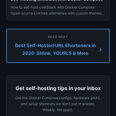
How to self-host LinkStack with Docker Compose.
Open-source Linktree alternative with custom themes,
analytics, and mult...
READ NEXT
Best Self-Hosted URL Shorteners in
2026: Shlink, YOURLS & More
Get self-hosting tips in your inbox
Get the Docker Compose configs, hardware picks,
and setup shortcuts we don't put in articles.
Weekly. No spam.