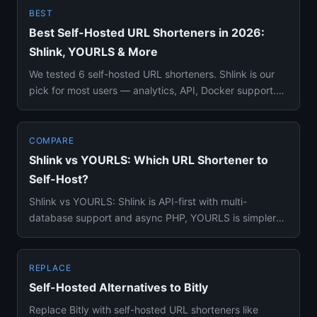
BEST
Best Self-Hosted URL Shorteners in 2026:
Shlink, YOURLS & More
We tested 6 self-hosted URL shorteners. Shlink is our
pick for most users — analytics, API, Docker support.
Full compari...
COMPARE
Shlink vs YOURLS: Which URL Shortener to
Self-Host?
Shlink vs YOURLS: Shlink is API-first with multi-
database support and async PHP, YOURLS is simpler
with a huge plugin ec...
REPLACE
Self-Hosted Alternatives to Bitly
Replace Bitly with self-hosted URL shorteners like