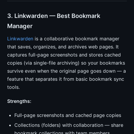
3. Linkwarden — Best Bookmark
Manager
Linkwarden
is a collaborative bookmark manager
that saves, organizes, and archives web pages. It
captures full-page screenshots and stores cached
copies (via single-file archiving) so your bookmarks
survive even when the original page goes down — a
feature that separates it from basic bookmark sync
tools.
Strengths:
Full-page screenshots and cached page copies
Collections (folders) with collaboration — share
bookmark collections with team members