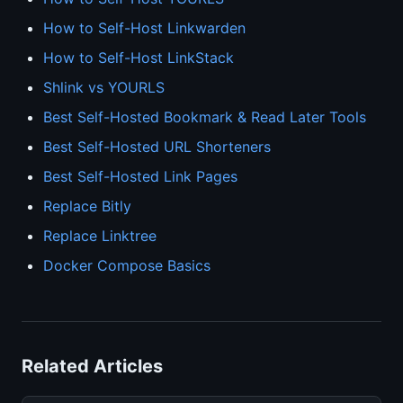
How to Self-Host Linkwarden
How to Self-Host LinkStack
Shlink vs YOURLS
Best Self-Hosted Bookmark & Read Later Tools
Best Self-Hosted URL Shorteners
Best Self-Hosted Link Pages
Replace Bitly
Replace Linktree
Docker Compose Basics
Related Articles