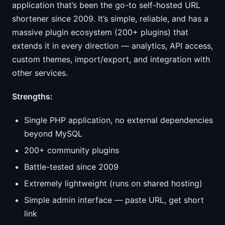
application that’s been the go-to self-hosted URL
shortener since 2009. It’s simple, reliable, and has a
massive plugin ecosystem (200+ plugins) that
extends it in every direction — analytics, API access,
custom themes, import/export, and integration with
other services.
Strengths:
Single PHP application, no external dependencies
beyond MySQL
200+ community plugins
Battle-tested since 2009
Extremely lightweight (runs on shared hosting)
Simple admin interface — paste URL, get short
link