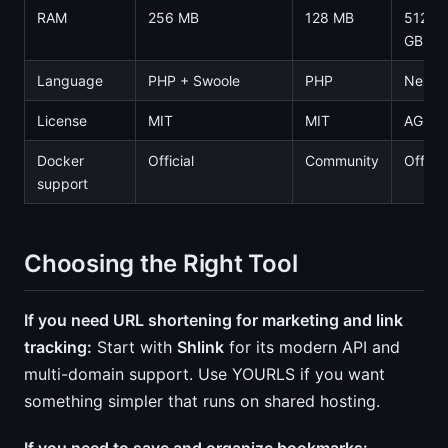
RAM
256 MB
128 MB
512 M
GB
Language
PHP + Swoole
PHP
Next.j
License
MIT
MIT
AGPL-
Docker
Official
Community
Officia
support
Choosing the Right Tool
If you need URL shortening for marketing and link
tracking:
Start with
Shlink
for its modern API and
multi-domain support. Use YOURLS if you want
something simpler that runs on shared hosting.