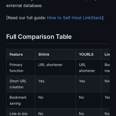
external database.
[Read our full guide:
How to Self-Host LinkStack
]
Full Comparison Table
Feature
Shlink
YOURLS
Linkw
Primary
URL shortener
URL
Bookm
function
shortener
manag
Short URL
Yes
Yes
No
creation
Bookmark
No
No
Yes
saving
Link-in-bio
No
No
No