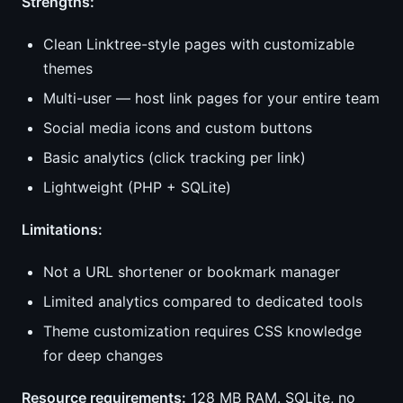
Strengths:
Clean Linktree-style pages with customizable
themes
Multi-user — host link pages for your entire team
Social media icons and custom buttons
Basic analytics (click tracking per link)
Lightweight (PHP + SQLite)
Limitations:
Not a URL shortener or bookmark manager
Limited analytics compared to dedicated tools
Theme customization requires CSS knowledge
for deep changes
Resource requirements:
128 MB RAM. SQLite, no