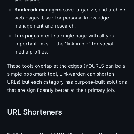
Bookmark managers
save, organize, and archive
web pages. Used for personal knowledge
management and research.
Link pages
create a single page with all your
important links — the “link in bio” for social
media profiles.
These tools overlap at the edges (YOURLS can be a
simple bookmark tool, Linkwarden can shorten
URLs) but each category has purpose-built solutions
that are significantly better at their primary job.
URL Shorteners