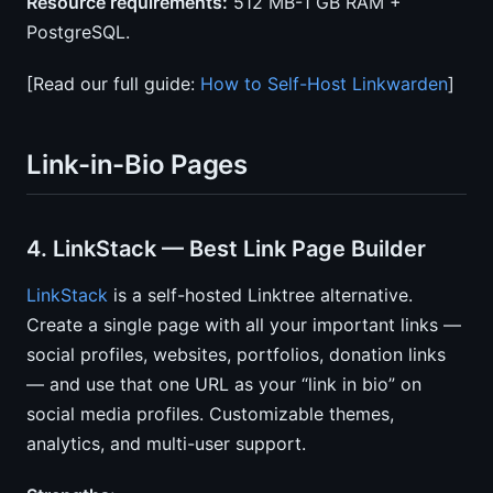
Resource requirements:
512 MB-1 GB RAM +
PostgreSQL.
[Read our full guide:
How to Self-Host Linkwarden
]
Link-in-Bio Pages
4. LinkStack — Best Link Page Builder
LinkStack
is a self-hosted Linktree alternative.
Create a single page with all your important links —
social profiles, websites, portfolios, donation links
— and use that one URL as your “link in bio” on
social media profiles. Customizable themes,
analytics, and multi-user support.