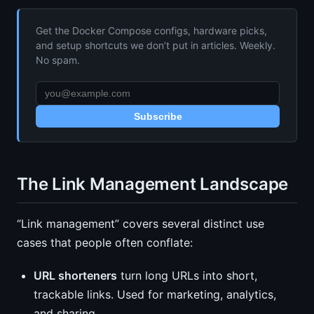
Get the Docker Compose configs, hardware picks,
and setup shortcuts we don’t put in articles. Weekly.
No spam.
Subscribe
The Link Management Landscape
“Link management” covers several distinct use
cases that people often conflate:
URL shorteners
turn long URLs into short,
trackable links. Used for marketing, analytics,
and sharing.