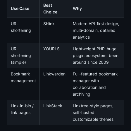
Best
Use Case
Why
Choice
URL
Shlink
Modern API-first design,
shortening
multi-domain, detailed
analytics
URL
YOURLS
Lightweight PHP, huge
shortening
plugin ecosystem, been
(simple)
around since 2009
Bookmark
Linkwarden
Full-featured bookmark
management
manager with
collaboration and
archiving
Link-in-bio /
LinkStack
Linktree-style pages,
link pages
self-hosted,
customizable themes