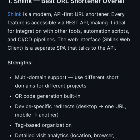
1. Shlink — Best URL Shortener Overall
Shlink
is a modern, API-first URL shortener. Every
feature is accessible via REST API, making it ideal
for integration with other tools, automation scripts,
and CI/CD pipelines. The web interface (Shlink Web
Client) is a separate SPA that talks to the API.
Strengths:
Multi-domain support — use different short
domains for different projects
QR code generation built-in
Device-specific redirects (desktop → one URL,
mobile → another)
Tag-based organization
Detailed visit analytics (location, browser,