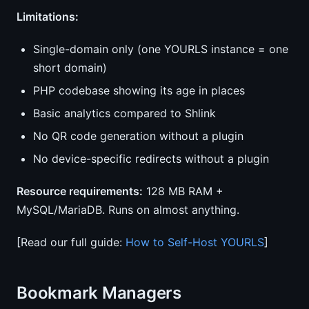
Limitations:
Single-domain only (one YOURLS instance = one
short domain)
PHP codebase showing its age in places
Basic analytics compared to Shlink
No QR code generation without a plugin
No device-specific redirects without a plugin
Resource requirements:
128 MB RAM +
MySQL/MariaDB. Runs on almost anything.
[Read our full guide:
How to Self-Host YOURLS
]
Bookmark Managers