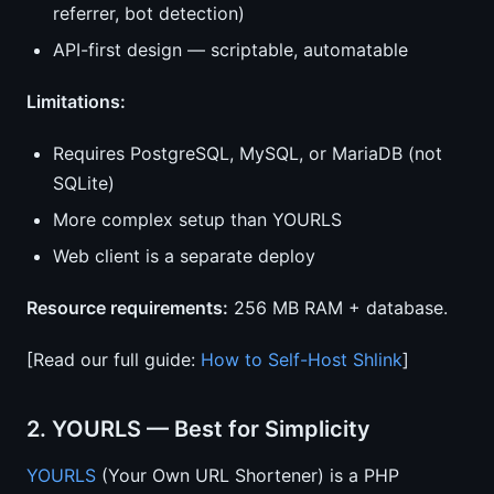
referrer, bot detection)
API-first design — scriptable, automatable
Limitations:
Requires PostgreSQL, MySQL, or MariaDB (not
SQLite)
More complex setup than YOURLS
Web client is a separate deploy
Resource requirements:
256 MB RAM + database.
[Read our full guide:
How to Self-Host Shlink
]
2. YOURLS — Best for Simplicity
YOURLS
(Your Own URL Shortener) is a PHP