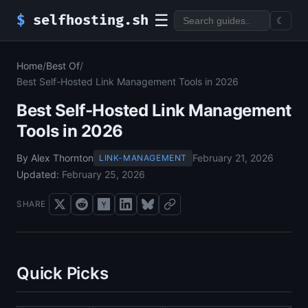
☰
$
selfhosting.sh
☾
Home
/
Best Of
/
Best Self-Hosted Link Management Tools in 2026
Best Self-Hosted Link Management
Tools in 2026
By Alex Thornton
February 21, 2026
LINK-MANAGEMENT
Updated:
February 25, 2026
SHARE
Quick Picks