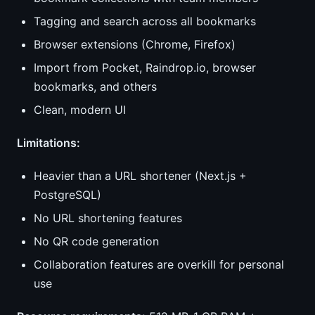
Tagging and search across all bookmarks
Browser extensions (Chrome, Firefox)
Import from Pocket, Raindrop.io, browser
bookmarks, and others
Clean, modern UI
Limitations:
Heavier than a URL shortener (Next.js +
PostgreSQL)
No URL shortening features
No QR code generation
Collaboration features are overkill for personal
use