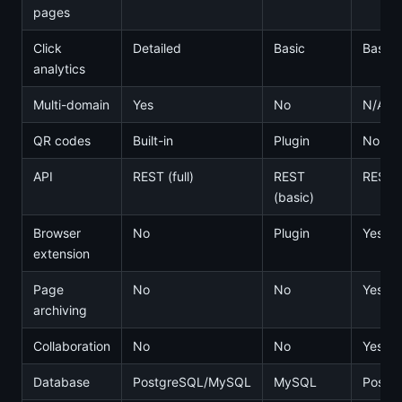
pages
Click
Detailed
Basic
Basic
analytics
Multi-domain
Yes
No
N/A
QR codes
Built-in
Plugin
No
API
REST (full)
REST
REST
(basic)
Browser
No
Plugin
Yes
extension
Page
No
No
Yes
archiving
Collaboration
No
No
Yes
Database
PostgreSQL/MySQL
MySQL
Postg