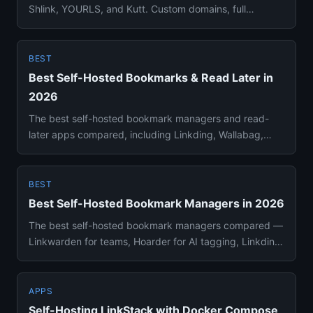
Shlink, YOURLS, and Kutt. Custom domains, full
analytics, zero link l...
BEST
Best Self-Hosted Bookmarks & Read Later in
2026
The best self-hosted bookmark managers and read-
later apps compared, including Linkding, Wallabag,
Linkwarden, and Hoard...
BEST
Best Self-Hosted Bookmark Managers in 2026
The best self-hosted bookmark managers compared —
Linkwarden for teams, Hoarder for AI tagging, Linkding
for simplicity,...
APPS
Self-Hosting LinkStack with Docker Compose