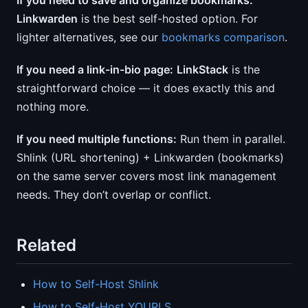
If you need to save and organize bookmarks:
Linkwarden
is the best self-hosted option. For
lighter alternatives, see our
bookmarks comparison
.
If you need a link-in-bio page:
LinkStack
is the
straightforward choice — it does exactly this and
nothing more.
If you need multiple functions:
Run them in parallel.
Shlink (URL shortening) + Linkwarden (bookmarks)
on the same server covers most link management
needs. They don’t overlap or conflict.
Related
How to Self-Host Shlink
How to Self-Host YOURLS