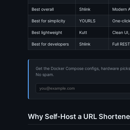
Best overall
Shlink
Modern AP
Best for simplicity
YOURLS
One-click
Best lightweight
Kutt
Clean UI,
Best for developers
Shlink
Full REST
Get the Docker Compose configs, hardware picks, 
No spam.
Why Self-Host a URL Shortene