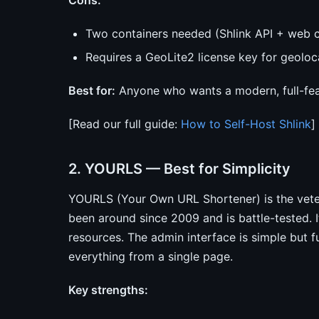
Cons:
Two containers needed (Shlink API + web c
Requires a GeoLite2 license key for geolo
Best for:
Anyone who wants a modern, full-fea
[Read our full guide:
How to Self-Host Shlink
]
2. YOURLS — Best for Simplicity
YOURLS (Your Own URL Shortener) is the veter
been around since 2009 and is battle-tested.
resources. The admin interface is simple but f
everything from a single page.
Key strengths: