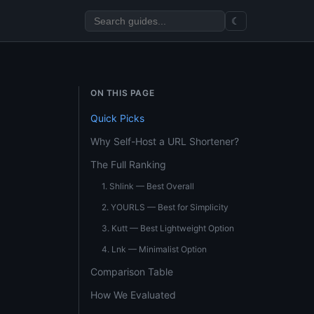
☾
ON THIS PAGE
Quick Picks
Why Self-Host a URL Shortener?
The Full Ranking
1. Shlink — Best Overall
2. YOURLS — Best for Simplicity
3. Kutt — Best Lightweight Option
4. Lnk — Minimalist Option
Comparison Table
How We Evaluated