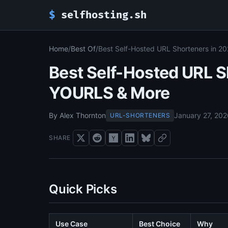
$
selfhosting.sh
Home
/
Best Of
/
Best Self-Hosted URL Shorteners in 2
Best Self-Hosted URL S
YOURLS & More
By Alex Thornton
January 27, 20
URL-SHORTENERS
SHARE
Quick Picks
Use Case
Best Choice
Why