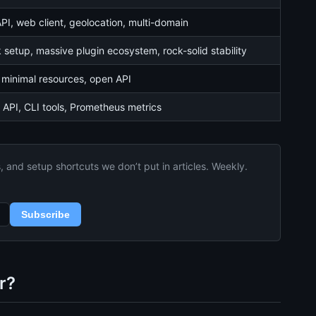
I, web client, geolocation, multi-domain
 setup, massive plugin ecosystem, rock-solid stability
 minimal resources, open API
 API, CLI tools, Prometheus metrics
and setup shortcuts we don’t put in articles. Weekly.
Subscribe
r?