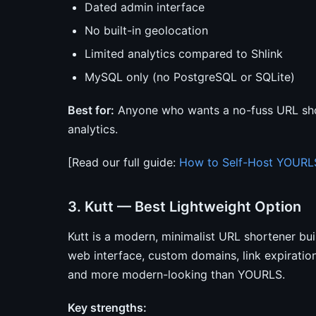
Dated admin interface
No built-in geolocation
Limited analytics compared to Shlink
MySQL only (no PostgreSQL or SQLite)
Best for:
Anyone who wants a no-fuss URL sho
analytics.
[Read our full guide:
How to Self-Host YOURL
3. Kutt — Best Lightweight Option
Kutt is a modern, minimalist URL shortener bui
web interface, custom domains, link expiration,
and more modern-looking than YOURLS.
Key strengths: