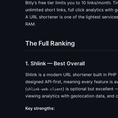
Bitly’s free tier limits you to 10 links/month. 
unlimited short links, full click analytics wit
A URL shortener is one of the lightest servic
RAM.
The Full Ranking
1. Shlink — Best Overall
Shlink is a modern URL shortener built in PHP 
designed API-first, meaning every feature is a
(
) is optional but excellent
shlink-web-client
viewing analytics with geolocation data, and 
Key strengths: