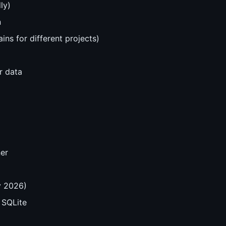
ly)
n
ns for different projects)
r data
er
y 2026)
 SQLite