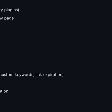
y plugins)
any page
, custom keywords, link expiration)
tion