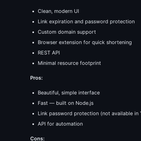
Clean, modern UI
Link expiration and password protection
Custom domain support
Browser extension for quick shortening
REST API
Minimal resource footprint
Pros:
Beautiful, simple interface
Fast — built on Node.js
Link password protection (not available i
API for automation
Cons: