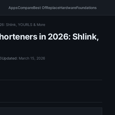
Apps
Compare
Best Of
Replace
Hardware
Foundations
026: Shlink, YOURLS & More
horteners in 2026: Shlink,
26
Updated:
March 15, 2026