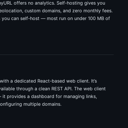
TinyURL offers no analytics. Self-hosting gives you
h geolocation, custom domains, and zero monthly fees.
es you can self-host — most run on under 100 MB of
with a dedicated React-based web client. It’s
vailable through a clean REST API. The web client
 — it provides a dashboard for managing links,
configuring multiple domains.