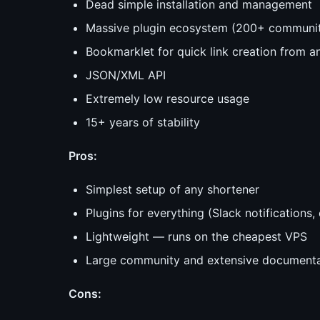
Dead simple installation and management
Massive plugin ecosystem (200+ communit
Bookmarklet for quick link creation from 
JSON/XML API
Extremely low resource usage
15+ years of stability
Pros:
Simplest setup of any shortener
Plugins for everything (Slack notifications
Lightweight — runs on the cheapest VPS
Large community and extensive documenta
Cons: