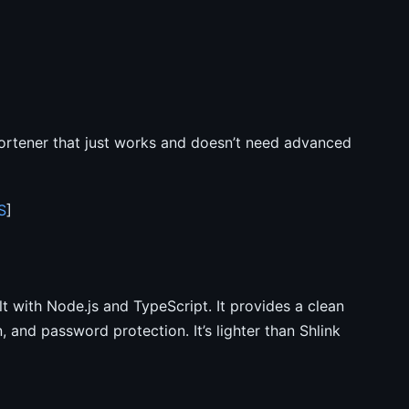
rtener that just works and doesn’t need advanced
S
]
lt with Node.js and TypeScript. It provides a clean
 and password protection. It’s lighter than Shlink