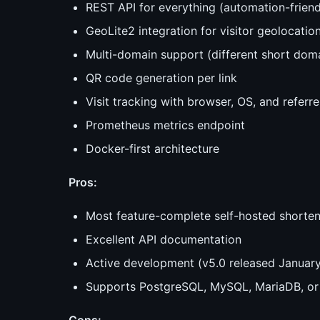
REST API for everything (automation-friend
GeoLite2 integration for visitor geolocatio
Multi-domain support (different short domai
QR code generation per link
Visit tracking with browser, OS, and referre
Prometheus metrics endpoint
Docker-first architecture
Pros:
Most feature-complete self-hosted shorten
Excellent API documentation
Active development (v5.0 released Januar
Supports PostgreSQL, MySQL, MariaDB, or