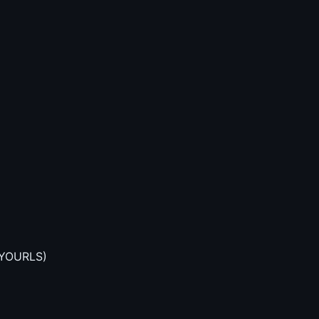
n YOURLS)