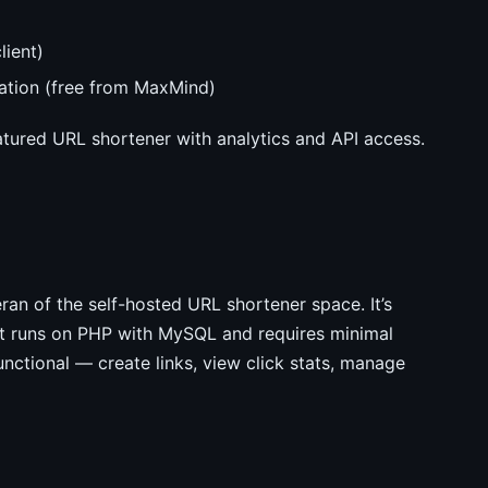
lient)
cation (free from MaxMind)
tured URL shortener with analytics and API access.
an of the self-hosted URL shortener space. It’s
 It runs on PHP with MySQL and requires minimal
unctional — create links, view click stats, manage