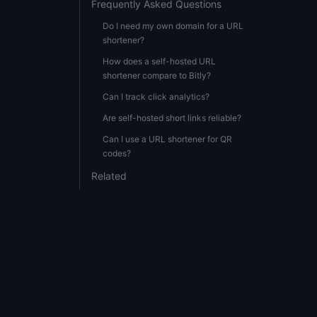
Frequently Asked Questions
Do I need my own domain for a URL
shortener?
How does a self-hosted URL
shortener compare to Bitly?
Can I track click analytics?
Are self-hosted short links reliable?
Can I use a URL shortener for QR
codes?
Related