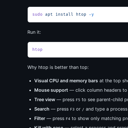
sudo
 apt
 install
 htop
 -y
Run it:
htop
Why htop is better than top:
Visual CPU and memory bars
at the top sh
Mouse support
— click column headers to s
Tree view
— press
to see parent-child pr
F5
Search
— press
or
and type a proces
F3
/
Filter
— press
to show only matching pr
F4
Kill with ease
— select a process and pres