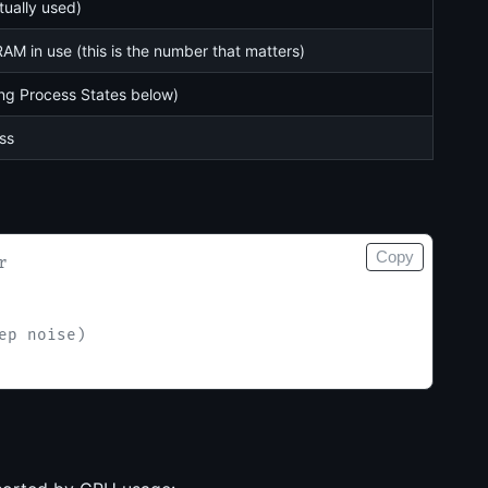
tually used)
AM in use (this is the number that matters)
ng Process States below)
ss
Copy
r
ep noise)