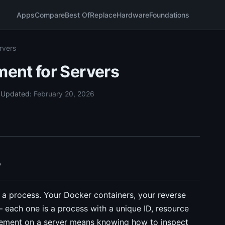
Apps
Compare
Best Of
Replace
Hardware
Foundations
rvers
ent for Servers
5
Updated:
February 20, 2026
?
 a process. Your Docker containers, your reverse
 each one is a process with a unique ID, resource
agement on a server means knowing how to inspect