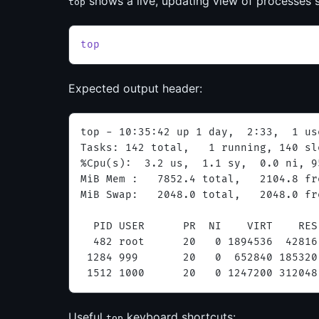
shows a live, updating view of processes
top
top
Expected output header:
top - 10:35:42 up 1 day,  2:33,  1 us
Tasks: 142 total,   1 running, 140 sl
%Cpu(s):  3.2 us,  1.1 sy,  0.0 ni, 9
MiB Mem :   7852.4 total,   2104.8 fr
MiB Swap:   2048.0 total,   2048.0 fr
  PID USER      PR  NI    VIRT    RES
  482 root      20   0 1894536  42816
 1284 999       20   0  652840 185320
 1512 1000      20   0 1247200 312048
Useful
keyboard shortcuts:
top