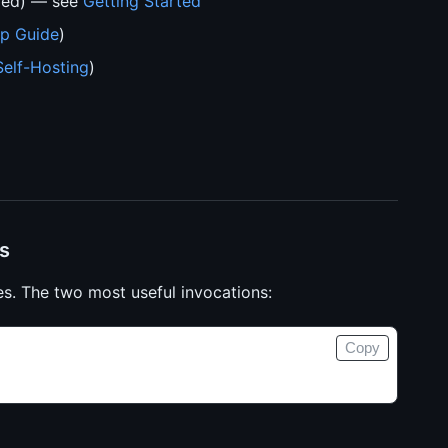
ded) — see
Getting Started
p Guide
)
Self-Hosting
)
s
s. The two most useful invocations:
Copy