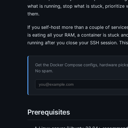
what is running, stop what is stuck, prioritize
them.
If you self-host more than a couple of services
is eating all your RAM, a container is stuck a
running after you close your SSH session. This 
Get the Docker Compose configs, hardware picks, 
No spam.
Prerequisites