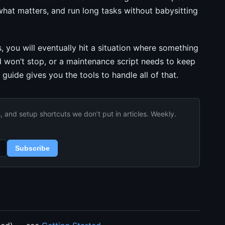
 what matters, and run long tasks without babysitting
, you will eventually hit a situation where something
nd won’t stop, or a maintenance script needs to keep
guide gives you the tools to handle all of that.
and setup shortcuts we don’t put in articles. Weekly.
Subscribe