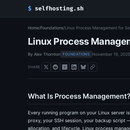
$
selfhosting.sh
Home
/
Foundations
/
Linux Process Management for Se
Linux Process Managem
By Alex Thornton
November 16, 202
FOUNDATIONS
SHARE
What Is Process Management
Every running program on your Linux server is
proxy, your SSH session, your backup script —
allocation, and lifecycle. Linux process man