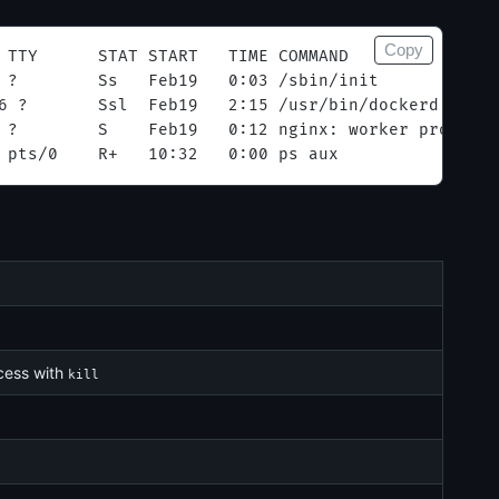
Copy
 TTY      STAT START   TIME COMMAND
 ?        Ss   Feb19   0:03 /sbin/init
6 ?       Ssl  Feb19   2:15 /usr/bin/dockerd
 ?        S    Feb19   0:12 nginx: worker process
 pts/0    R+   10:32   0:00 ps aux
ocess with
kill