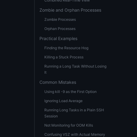
Combined Real-Time View
Zombie and Orphan Processes
Zombie Processes
Orphan Processes
Practical Examples
Finding the Resource Hog
Killing a Stuck Process
Running a Long Task Without Losing
It
Common Mistakes
Using kill -9 as the First Option
Ignoring Load Average
Running Long Tasks in a Plain SSH
Session
Not Monitoring for OOM Kills
Confusing VSZ with Actual Memory