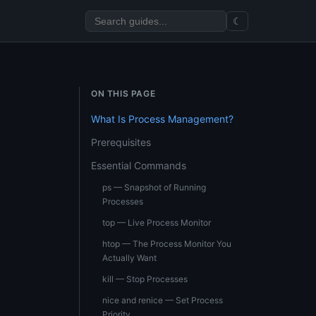
☾
ON THIS PAGE
What Is Process Management?
Prerequisites
Essential Commands
ps — Snapshot of Running
Processes
top — Live Process Monitor
htop — The Process Monitor You
Actually Want
kill — Stop Processes
nice and renice — Set Process
Priority