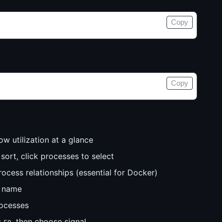
Copy
Copy
ow utilization at a glance
ort, click processes to select
ocess relationships (essential for Docker)
s name
ocesses
s
, then choose signal