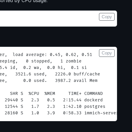
 sorted by CPU usage:
Copy
Copy
er,  load average: 0.45, 0.62, 0.51
eeping,   0 stopped,   1 zombie
5.4 id,  0.2 wa,  0.0 hi,  0.1 si
ee,   3521.6 used,   2226.0 buff/cache
ee,      0.0 used.   3987.2 avail Mem
    SHR S  %CPU  %MEM     TIME+ COMMAND
  29440 S   2.3   0.5   2:15.44 dockerd
  12544 S   1.7   2.3   1:42.10 postgres
  28160 S   1.0   3.9   0:58.33 immich-server