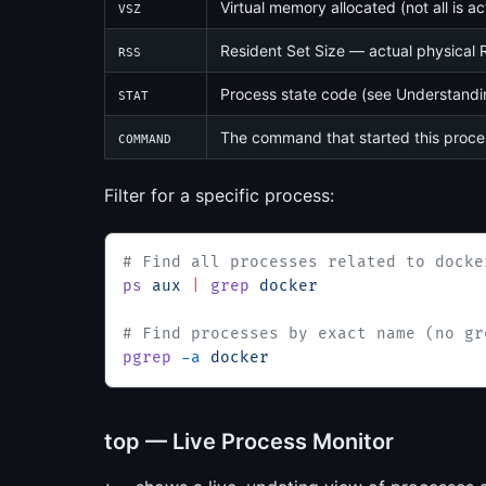
Virtual memory allocated (not all is ac
VSZ
Resident Set Size — actual physical R
RSS
Process state code (see Understandi
STAT
The command that started this proce
COMMAND
Filter for a specific process:
# Find all processes related to docke
ps
 aux
 |
 grep
 docker
# Find processes by exact name (no gr
pgrep
 -a
 docker
top — Live Process Monitor