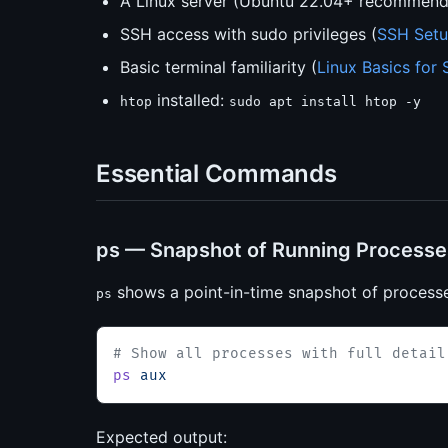
A Linux server (Ubuntu 22.04+ recommen
SSH access with sudo privileges (
SSH Setu
Basic terminal familiarity (
Linux Basics for 
installed:
htop
sudo apt install htop -y
Essential Commands
ps — Snapshot of Running Processe
shows a point-in-time snapshot of processe
ps
# Show all processes with full detail
ps
 aux
Expected output: