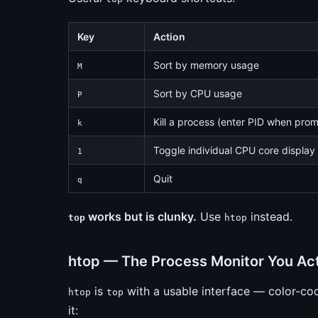
Key
Action
Sort by memory usage
M
Sort by CPU usage
P
Kill a process (enter PID when pro
k
Toggle individual CPU core display
1
Quit
q
works but is clunky.
Use
instead.
top
htop
htop — The Process Monitor You Ac
is
with a usable interface — color-cod
htop
top
it: