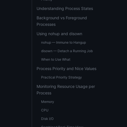
Understanding Process States
Background vs Foreground
Processes
Using nohup and disown
nohup — Immune to Hangup
disown — Detach a Running Job
When to Use What
Process Priority and Nice Values
Practical Priority Strategy
Monitoring Resource Usage per
Process
Memory
CPU
Disk I/O