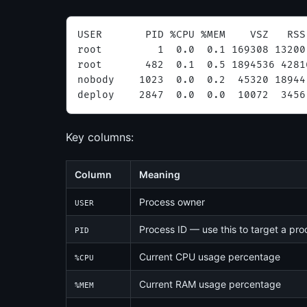
USER       PID %CPU %MEM    VSZ   RSS
root         1  0.0  0.1 169308 13200
root       482  0.1  0.5 1894536 4281
nobody    1023  0.0  0.2  45320 18944
deploy    2847  0.0  0.0  10072  3456
Key columns:
Column
Meaning
Process owner
USER
Process ID — use this to target a pr
PID
Current CPU usage percentage
%CPU
Current RAM usage percentage
%MEM