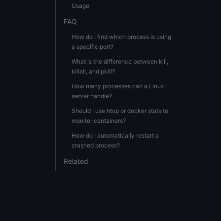
Usage
FAQ
How do I find which process is using
a specific port?
What is the difference between kill,
killall, and pkill?
How many processes can a Linux
server handle?
Should I use htop or docker stats to
monitor containers?
How do I automatically restart a
crashed process?
Related