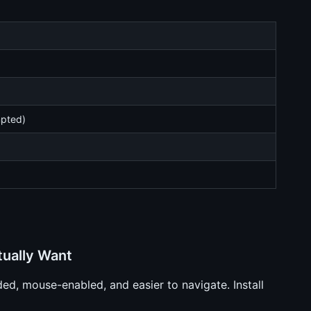
mpted)
tually Want
ed, mouse-enabled, and easier to navigate. Install